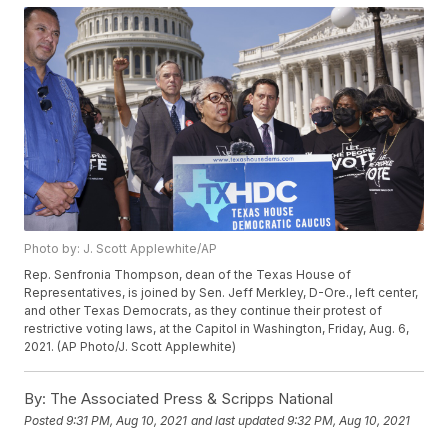
Photo by: J. Scott Applewhite/AP
Rep. Senfronia Thompson, dean of the Texas House of
Representatives, is joined by Sen. Jeff Merkley, D-Ore., left center,
and other Texas Democrats, as they continue their protest of
restrictive voting laws, at the Capitol in Washington, Friday, Aug. 6,
2021. (AP Photo/J. Scott Applewhite)
By:
The Associated Press & Scripps National
Posted
9:31 PM, Aug 10, 2021
and last updated
9:32 PM, Aug 10, 2021