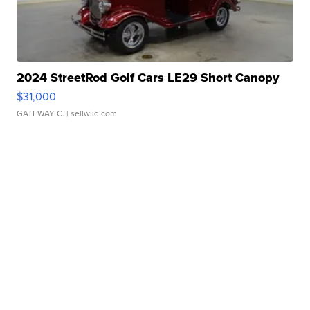
2024 StreetRod Golf Cars LE29 Short Canopy
$31,000
GATEWAY C.
| sellwild.com