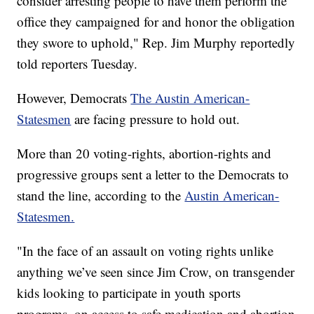
consider arresting people to have them perform the
office they campaigned for and honor the obligation
they swore to uphold," Rep. Jim Murphy reportedly
told reporters Tuesday.
However, Democrats
The Austin American-
Statesmen
are facing pressure to hold out.
More than 20 voting-rights, abortion-rights and
progressive groups sent a letter to the Democrats to
stand the line, according to the
Austin American-
Statesmen.
"In the face of an assault on voting rights unlike
anything we’ve seen since Jim Crow, on transgender
kids looking to participate in youth sports
programs, on access to safe medication and abortion