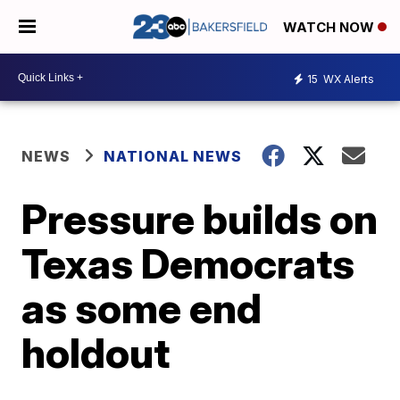
WATCH NOW
15
WX Alerts
NEWS
NATIONAL NEWS
Pressure builds on
Texas Democrats
as some end
holdout