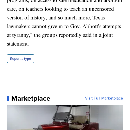
care, on teachers looking to teach an uncensored
version of history, and so much more, Texas
lawmakers cannot give in to Gov. Abbott’s attempts
at tyranny," the groups reportedly said in a joint
statement.
Report a typo
Marketplace
Visit Full Marketplace