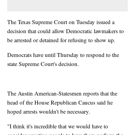
The Texas Supreme Court on Tuesday issued a
decision that could allow Democratic lawmakers to
be arrested or detained for refusing to show up.
Democrats have until Thursday to respond to the
state Supreme Court's decision.
The Austin American-Statesmen reports that the
head of the House Republican Caucus said he
hoped arrests wouldn't be necessary.
"I think it's incredible that we would have to