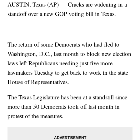
AUSTIN, Texas (AP) — Cracks are widening in a
standoff over a new GOP voting bill in Texas.
The return of some Democrats who had fled to
Washington, D.C., last month to block new election
laws left Republicans needing just five more
lawmakers Tuesday to get back to work in the state
House of Representatives.
The Texas Legislature has been at a standstill since
more than 50 Democrats took off last month in
protest of the measures.