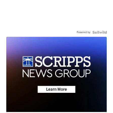
Powered by