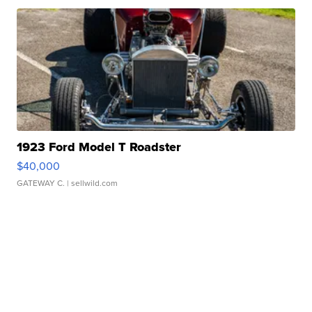
1923 Ford Model T Roadster
$40,000
GATEWAY C.
| sellwild.com