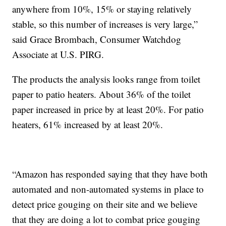
anywhere from 10%, 15% or staying relatively
stable, so this number of increases is very large,”
said Grace Brombach, Consumer Watchdog
Associate at U.S. PIRG.
The products the analysis looks range from toilet
paper to patio heaters. About 36% of the toilet
paper increased in price by at least 20%. For patio
heaters, 61% increased by at least 20%.
“Amazon has responded saying that they have both
automated and non-automated systems in place to
detect price gouging on their site and we believe
that they are doing a lot to combat price gouging