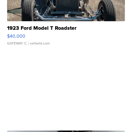
1923 Ford Model T Roadster
$40,000
GATEWAY C.
| sellwild.com