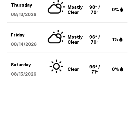
Thursday
Mostly
98° /
0%
Clear
70°
08/13
/2026
Friday
Mostly
96° /
1%
Clear
70°
08/14
/2026
Saturday
96° /
Clear
0%
71°
08/15
/2026