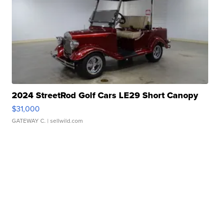
2024 StreetRod Golf Cars LE29 Short Canopy
$31,000
GATEWAY C.
| sellwild.com