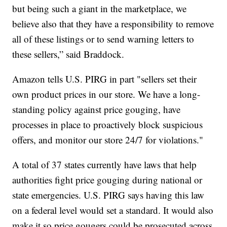
but being such a giant in the marketplace, we
believe also that they have a responsibility to remove
all of these listings or to send warning letters to
these sellers,” said Braddock.
Amazon tells U.S. PIRG in part "sellers set their
own product prices in our store. We have a long-
standing policy against price gouging, have
processes in place to proactively block suspicious
offers, and monitor our store 24/7 for violations."
A total of 37 states currently have laws that help
authorities fight price gouging during national or
state emergencies. U.S. PIRG says having this law
on a federal level would set a standard. It would also
make it so price gougers could be prosecuted across