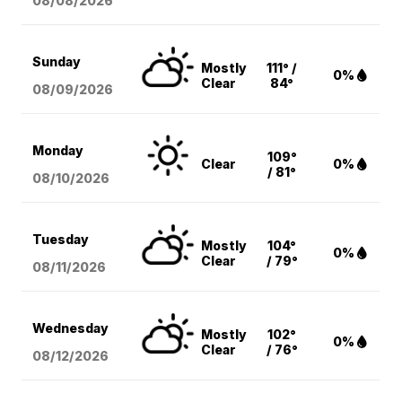
08/08
/2026
Sunday
Mostly
111° /
0%
Clear
84°
08/09
/2026
Monday
109°
Clear
0%
/ 81°
08/10
/2026
Tuesday
Mostly
104°
0%
Clear
/ 79°
08/11
/2026
Wednesday
Mostly
102°
0%
Clear
/ 76°
08/12
/2026