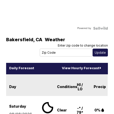
Powered by
Bakersfield
,
CA
Weather
Enter zip code to change location
Daily Forecast
View Hourly Forecast
HI /
Day
Conditions
Precip
LO
Saturday
-° /
Clear
0%
79°