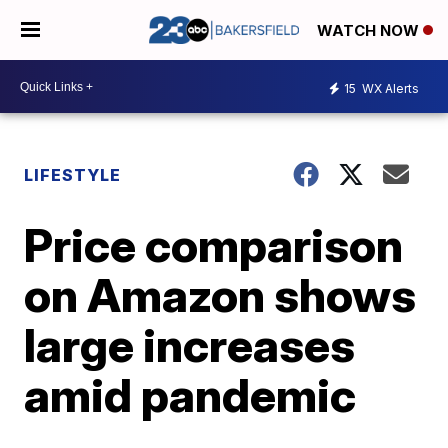
WATCH NOW
15
WX Alerts
LIFESTYLE
Price comparison
on Amazon shows
large increases
amid pandemic