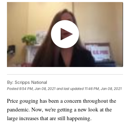
By:
Scripps National
Posted
9:54 PM, Jan 08, 2021
and last updated
11:46 PM, Jan 08, 2021
Price gouging has been a concern throughout the
pandemic. Now, we're getting a new look at the
large increases that are still happening.