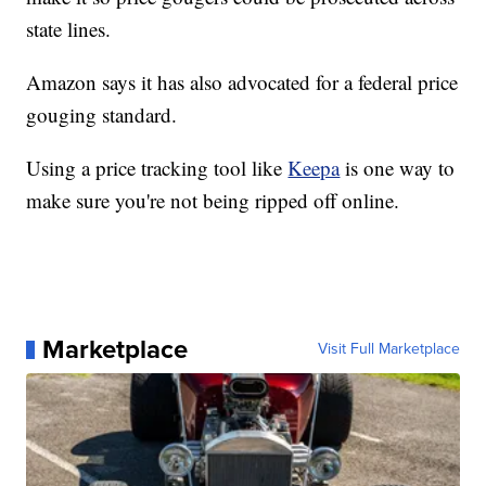
state lines.
Amazon says it has also advocated for a federal price
gouging standard.
Using a price tracking tool like
Keepa
is one way to
make sure you're not being ripped off online.
Marketplace
Visit Full Marketplace