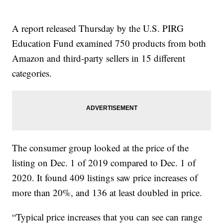
A report released Thursday by the U.S. PIRG
Education Fund examined 750 products from both
Amazon and third-party sellers in 15 different
categories.
The consumer group looked at the price of the
listing on Dec. 1 of 2019 compared to Dec. 1 of
2020. It found 409 listings saw price increases of
more than 20%, and 136 at least doubled in price.
“Typical price increases that you can see can range