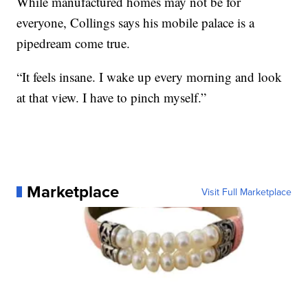
While manufactured homes may not be for
everyone, Collings says his mobile palace is a
pipedream come true.
“It feels insane. I wake up every morning and look
at that view. I have to pinch myself.”
Marketplace
Visit Full Marketplace