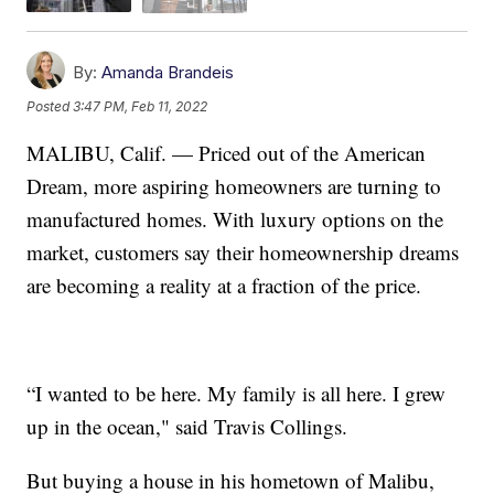
By:
Amanda Brandeis
Posted
3:47 PM, Feb 11, 2022
MALIBU, Calif. — Priced out of the American
Dream, more aspiring homeowners are turning to
manufactured homes. With luxury options on the
market, customers say their homeownership dreams
are becoming a reality at a fraction of the price.
“I wanted to be here. My family is all here. I grew
up in the ocean," said Travis Collings.
But buying a house in his hometown of Malibu,