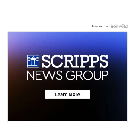
Powered by