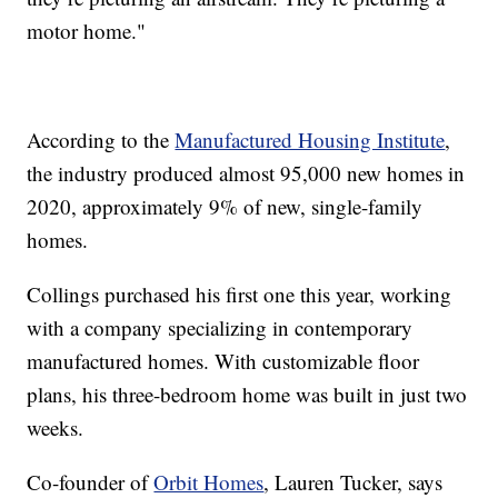
motor home."
According to the
Manufactured Housing Institute
,
the industry produced almost 95,000 new homes in
2020, approximately 9% of new, single-family
homes.
Collings purchased his first one this year, working
with a company specializing in contemporary
manufactured homes. With customizable floor
plans, his three-bedroom home was built in just two
weeks.
Co-founder of
Orbit Homes
, Lauren Tucker, says