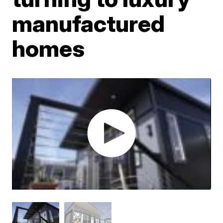
manufactured
homes