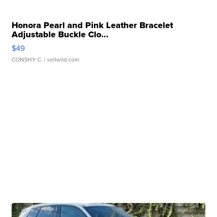
Honora Pearl and Pink Leather Bracelet
Adjustable Buckle Clo...
$49
CONSHY C.
| sellwild.com