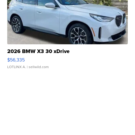
2026 BMW X3 30 xDrive
$56,335
LOTLINX A.
| sellwild.com