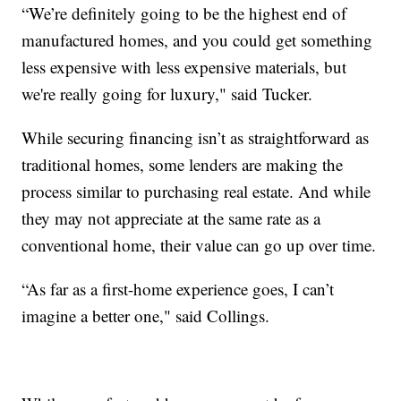
“We’re definitely going to be the highest end of
manufactured homes, and you could get something
less expensive with less expensive materials, but
we're really going for luxury," said Tucker.
While securing financing isn’t as straightforward as
traditional homes, some lenders are making the
process similar to purchasing real estate. And while
they may not appreciate at the same rate as a
conventional home, their value can go up over time.
“As far as a first-home experience goes, I can’t
imagine a better one," said Collings.