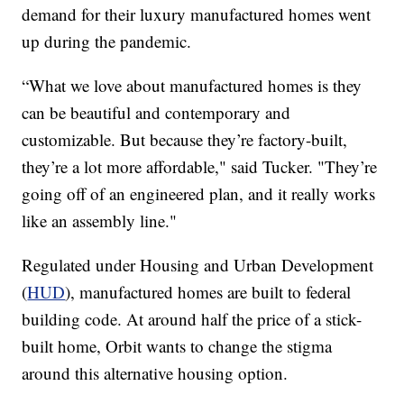
demand for their luxury manufactured homes went
up during the pandemic.
“What we love about manufactured homes is they
can be beautiful and contemporary and
customizable. But because they’re factory-built,
they’re a lot more affordable," said Tucker. "They’re
going off of an engineered plan, and it really works
like an assembly line."
Regulated under Housing and Urban Development
(
HUD
), manufactured homes are built to federal
building code. At around half the price of a stick-
built home, Orbit wants to change the stigma
around this alternative housing option.