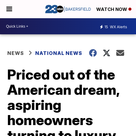
WATCH NOW
15
WX Alerts
NEWS
NATIONAL NEWS
Priced out of the
American dream,
aspiring
homeowners
turning to luxury