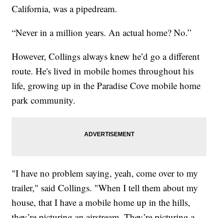
California, was a pipedream.
“Never in a million years. An actual home? No.”
However, Collings always knew he’d go a different
route. He's lived in mobile homes throughout his
life, growing up in the Paradise Cove mobile home
park community.
"I have no problem saying, yeah, come over to my
trailer," said Collings. "When I tell them about my
house, that I have a mobile home up in the hills,
they’re picturing an airstream. They’re picturing a