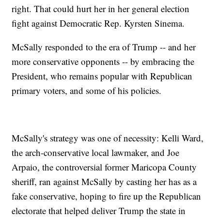
right. That could hurt her in her general election
fight against Democratic Rep. Kyrsten Sinema.
McSally responded to the era of Trump -- and her
more conservative opponents -- by embracing the
President, who remains popular with Republican
primary voters, and some of his policies.
McSally's strategy was one of necessity: Kelli Ward,
the arch-conservative local lawmaker, and Joe
Arpaio, the controversial former Maricopa County
sheriff, ran against McSally by casting her has as a
fake conservative, hoping to fire up the Republican
electorate that helped deliver Trump the state in