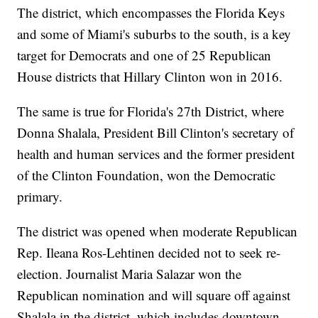
The district, which encompasses the Florida Keys
and some of Miami's suburbs to the south, is a key
target for Democrats and one of 25 Republican
House districts that Hillary Clinton won in 2016.
The same is true for Florida's 27th District, where
Donna Shalala, President Bill Clinton's secretary of
health and human services and the former president
of the Clinton Foundation, won the Democratic
primary.
The district was opened when moderate Republican
Rep. Ileana Ros-Lehtinen decided not to seek re-
election. Journalist Maria Salazar won the
Republican nomination and will square off against
Shalala in the district, which includes downtown