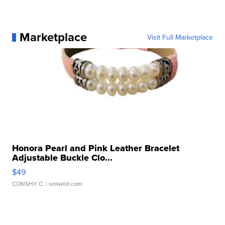
Marketplace
Visit Full Marketplace
Honora Pearl and Pink Leather Bracelet
Adjustable Buckle Clo...
$49
CONSHY C.
| sellwild.com