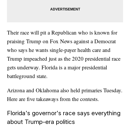
Their race will pit a Republican who is known for
praising Trump on Fox News against a Democrat
who says he wants single-payer health care and
Trump impeached just as the 2020 presidential race
gets underway. Florida is a major presidential
battleground state.
Arizona and Oklahoma also held primaries Tuesday.
Here are five takeaways from the contests.
Florida's governor's race says everything
about Trump-era politics