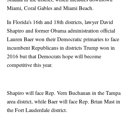
Miami, Coral Gables and Miami Beach.
In Florida's 16th and 18th districts, lawyer David
Shapiro and former Obama administration official
Lauren Baer won their Democratic primaries to face
incumbent Republicans in districts Trump won in
2016 but that Democrats hope will become
competitive this year.
Shapiro will face Rep. Vern Buchanan in the Tampa
area district, while Baer will face Rep. Brian Mast in
the Fort Lauderdale district.