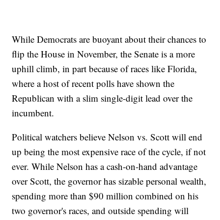
While Democrats are buoyant about their chances to
flip the House in November, the Senate is a more
uphill climb, in part because of races like Florida,
where a host of recent polls have shown the
Republican with a slim single-digit lead over the
incumbent.
Political watchers believe Nelson vs. Scott will end
up being the most expensive race of the cycle, if not
ever. While Nelson has a cash-on-hand advantage
over Scott, the governor has sizable personal wealth,
spending more than $90 million combined on his
two governor's races, and outside spending will