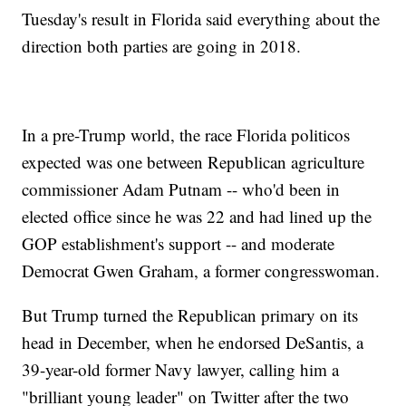
Tuesday's result in Florida said everything about the
direction both parties are going in 2018.
In a pre-Trump world, the race Florida politicos
expected was one between Republican agriculture
commissioner Adam Putnam -- who'd been in
elected office since he was 22 and had lined up the
GOP establishment's support -- and moderate
Democrat Gwen Graham, a former congresswoman.
But Trump turned the Republican primary on its
head in December, when he endorsed DeSantis, a
39-year-old former Navy lawyer, calling him a
"brilliant young leader" on Twitter after the two