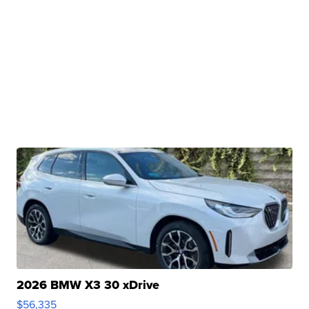
2026 BMW X3 30 xDrive
$56,335