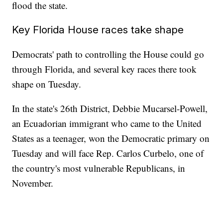
flood the state.
Key Florida House races take shape
Democrats' path to controlling the House could go
through Florida, and several key races there took
shape on Tuesday.
In the state's 26th District, Debbie Mucarsel-Powell,
an Ecuadorian immigrant who came to the United
States as a teenager, won the Democratic primary on
Tuesday and will face Rep. Carlos Curbelo, one of
the country's most vulnerable Republicans, in
November.