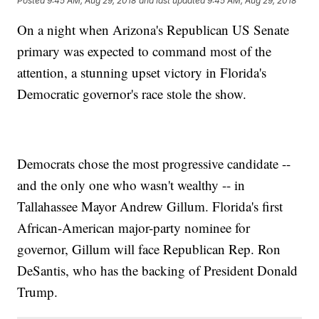
Posted
9:45 AM, Aug 29, 2018
and last updated
9:45 AM, Aug 29, 2018
On a night when Arizona's Republican US Senate
primary was expected to command most of the
attention, a stunning upset victory in Florida's
Democratic governor's race stole the show.
Democrats chose the most progressive candidate --
and the only one who wasn't wealthy -- in
Tallahassee Mayor Andrew Gillum. Florida's first
African-American major-party nominee for
governor, Gillum will face Republican Rep. Ron
DeSantis, who has the backing of President Donald
Trump.