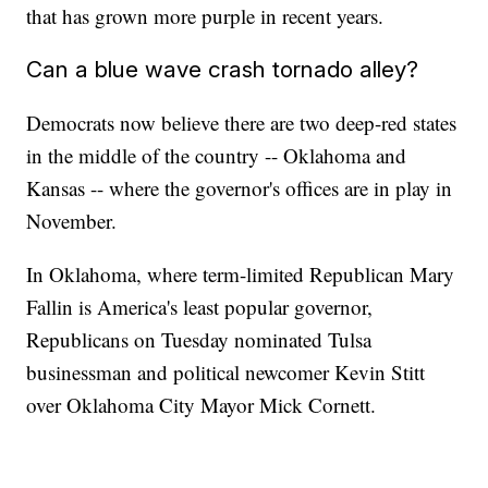
that has grown more purple in recent years.
Can a blue wave crash tornado alley?
Democrats now believe there are two deep-red states
in the middle of the country -- Oklahoma and
Kansas -- where the governor's offices are in play in
November.
In Oklahoma, where term-limited Republican Mary
Fallin is America's least popular governor,
Republicans on Tuesday nominated Tulsa
businessman and political newcomer Kevin Stitt
over Oklahoma City Mayor Mick Cornett.