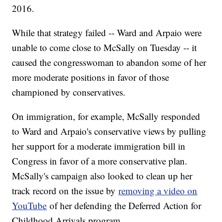
2016.
While that strategy failed -- Ward and Arpaio were
unable to come close to McSally on Tuesday -- it
caused the congresswoman to abandon some of her
more moderate positions in favor of those
championed by conservatives.
On immigration, for example, McSally responded
to Ward and Arpaio's conservative views by pulling
her support for a moderate immigration bill in
Congress in favor of a more conservative plan.
McSally's campaign also looked to clean up her
track record on the issue by
removing a video on
YouTube
of her defending the Deferred Action for
Childhood Arrivals program.