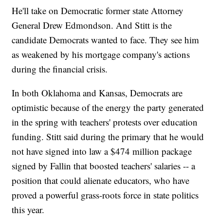
He'll take on Democratic former state Attorney
General Drew Edmondson. And Stitt is the
candidate Democrats wanted to face. They see him
as weakened by his mortgage company's actions
during the financial crisis.
In both Oklahoma and Kansas, Democrats are
optimistic because of the energy the party generated
in the spring with teachers' protests over education
funding. Stitt said during the primary that he would
not have signed into law a $474 million package
signed by Fallin that boosted teachers' salaries -- a
position that could alienate educators, who have
proved a powerful grass-roots force in state politics
this year.