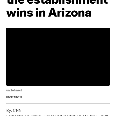
wins in Arizona
undefined
undefined
By:
CNN