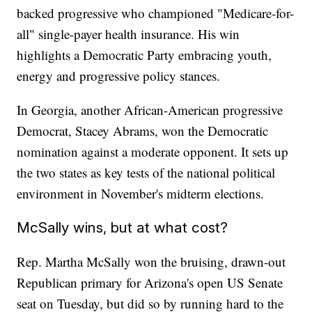
backed progressive who championed "Medicare-for-
all" single-payer health insurance. His win
highlights a Democratic Party embracing youth,
energy and progressive policy stances.
In Georgia, another African-American progressive
Democrat, Stacey Abrams, won the Democratic
nomination against a moderate opponent. It sets up
the two states as key tests of the national political
environment in November's midterm elections.
McSally wins, but at what cost?
Rep. Martha McSally won the bruising, drawn-out
Republican primary for Arizona's open US Senate
seat on Tuesday, but did so by running hard to the