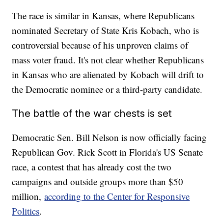
The race is similar in Kansas, where Republicans
nominated Secretary of State Kris Kobach, who is
controversial because of his unproven claims of
mass voter fraud. It's not clear whether Republicans
in Kansas who are alienated by Kobach will drift to
the Democratic nominee or a third-party candidate.
The battle of the war chests is set
Democratic Sen. Bill Nelson is now officially facing
Republican Gov. Rick Scott in Florida's US Senate
race, a contest that has already cost the two
campaigns and outside groups more than $50
million,
according to the Center for Responsive
Politics
.