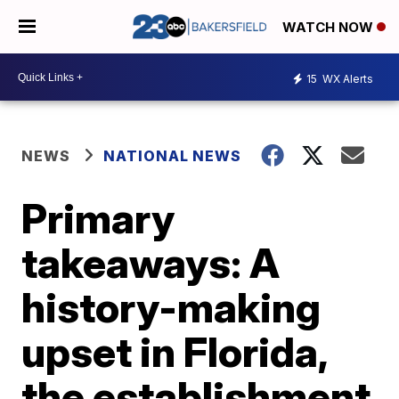
WATCH NOW
15
WX Alerts
NEWS
NATIONAL NEWS
Primary
takeaways: A
history-making
upset in Florida,
the establishment