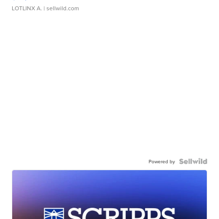
LOTLINX A.
| sellwild.com
Powered by