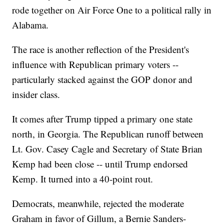
rode together on Air Force One to a political rally in
Alabama.
The race is another reflection of the President's
influence with Republican primary voters --
particularly stacked against the GOP donor and
insider class.
It comes after Trump tipped a primary one state
north, in Georgia. The Republican runoff between
Lt. Gov. Casey Cagle and Secretary of State Brian
Kemp had been close -- until Trump endorsed
Kemp. It turned into a 40-point rout.
Democrats, meanwhile, rejected the moderate
Graham in favor of Gillum, a Bernie Sanders-