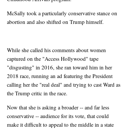
McSally took a particularly conservative stance on
abortion and also shifted on Trump himself.
While she called his comments about women
captured on the "Access Hollywood" tape
"disgusting" in 2016, she ran toward him in her
2018 race, running an ad featuring the President
calling her the "real deal" and trying to cast Ward as
the Trump critic in the race.
Now that she is asking a broader -- and far less
conservative -- audience for its vote, that could
make it difficult to appeal to the middle in a state