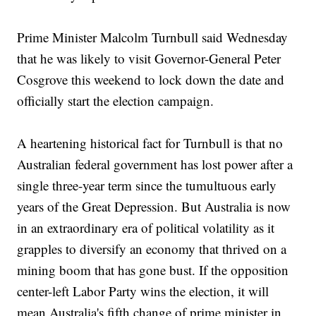
Prime Minister Malcolm Turnbull said Wednesday
that he was likely to visit Governor-General Peter
Cosgrove this weekend to lock down the date and
officially start the election campaign.
A heartening historical fact for Turnbull is that no
Australian federal government has lost power after a
single three-year term since the tumultuous early
years of the Great Depression. But Australia is now
in an extraordinary era of political volatility as it
grapples to diversify an economy that thrived on a
mining boom that has gone bust. If the opposition
center-left Labor Party wins the election, it will
mean Australia's fifth change of prime minister in