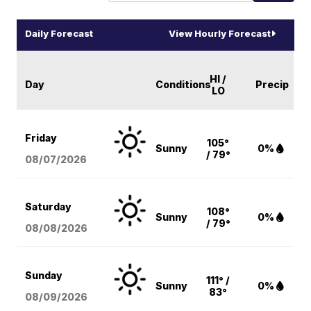
Daily Forecast
View Hourly Forecast
HI /
Day
Conditions
Precip
LO
Friday
105°
Sunny
0%
/ 79°
08/07
/2026
Saturday
108°
Sunny
0%
/ 79°
08/08
/2026
Sunday
111° /
Sunny
0%
83°
08/09
/2026