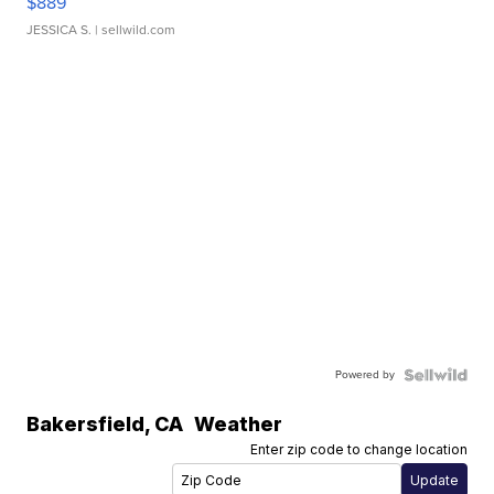
$889
JESSICA S.
| sellwild.com
Powered by
Bakersfield
,
CA
Weather
Enter zip code to change location