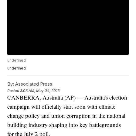
undefined
undefined
By:
Associated Press
Posted
3:03 AM, May 04, 2016
CANBERRA, Australia (AP) — Australia's election
campaign will officially start soon with climate
change policy and union corruption in the national
building industry shaping into key battlegrounds
for the July 2 poll.