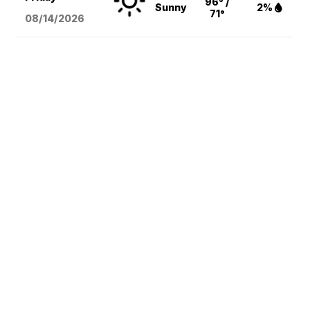
96° /
Sunny
2%
71°
08/14
/2026