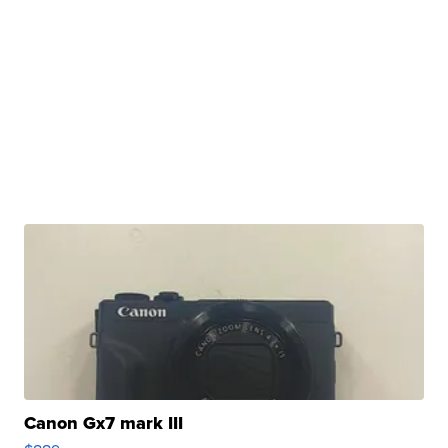
Canon Gx7 mark III