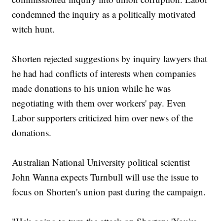
condemned the inquiry as a politically motivated
witch hunt.
Shorten rejected suggestions by inquiry lawyers that
he had had conflicts of interests when companies
made donations to his union while he was
negotiating with them over workers' pay. Even
Labor supporters criticized him over news of the
donations.
Australian National University political scientist
John Wanna expects Turnbull will use the issue to
focus on Shorten's union past during the campaign.