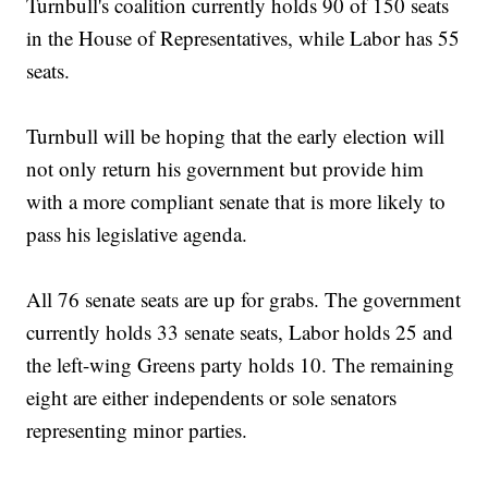
Turnbull's coalition currently holds 90 of 150 seats
in the House of Representatives, while Labor has 55
seats.
Turnbull will be hoping that the early election will
not only return his government but provide him
with a more compliant senate that is more likely to
pass his legislative agenda.
All 76 senate seats are up for grabs. The government
currently holds 33 senate seats, Labor holds 25 and
the left-wing Greens party holds 10. The remaining
eight are either independents or sole senators
representing minor parties.