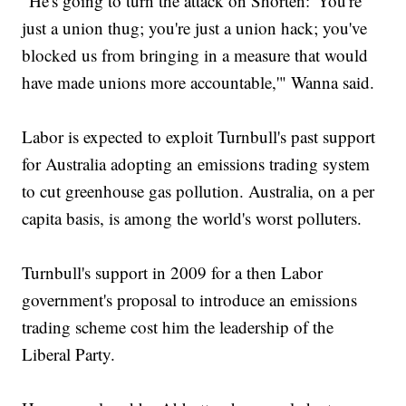
"He's going to turn the attack on Shorten: 'You're
just a union thug; you're just a union hack; you've
blocked us from bringing in a measure that would
have made unions more accountable,'" Wanna said.
Labor is expected to exploit Turnbull's past support
for Australia adopting an emissions trading system
to cut greenhouse gas pollution. Australia, on a per
capita basis, is among the world's worst polluters.
Turnbull's support in 2009 for a then Labor
government's proposal to introduce an emissions
trading scheme cost him the leadership of the
Liberal Party.