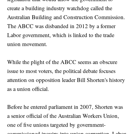
create a building industry watchdog called the
Australian Building and Construction Commission.
The ABCC was disbanded in 2012 by a former
Labor government, which is linked to the trade
union movement.
While the plight of the ABCC seems an obscure
issue to most voters, the political debate focuses
attention on opposition leader Bill Shorten's history
as a union official.
Before he entered parliament in 2007, Shorten was
a senior official of the Australian Workers Union,
one of five unions targeted by government-
commissioned inquiry into union corruption. Labor