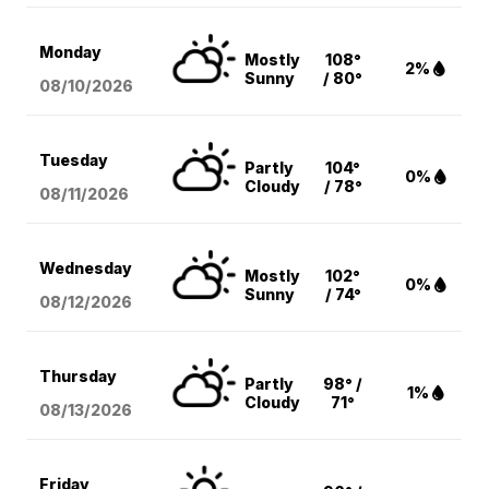
Monday
Mostly
108°
2%
Sunny
/ 80°
08/10
/2026
Tuesday
Partly
104°
0%
Cloudy
/ 78°
08/11
/2026
Wednesday
Mostly
102°
0%
Sunny
/ 74°
08/12
/2026
Thursday
Partly
98° /
1%
Cloudy
71°
08/13
/2026
Friday