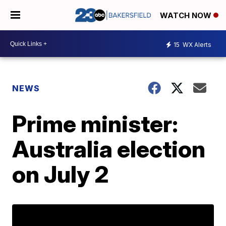
WATCH NOW
15
WX Alerts
NEWS
Prime minister:
Australia election
on July 2