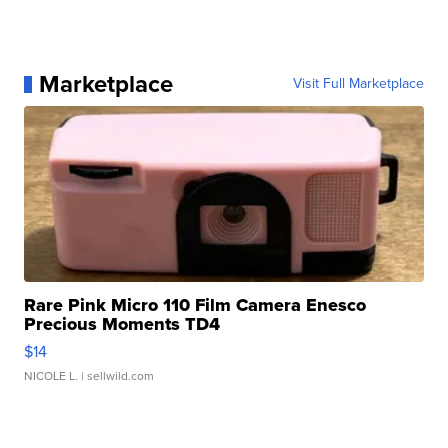
Marketplace
Visit Full Marketplace
Rare Pink Micro 110 Film Camera Enesco
Precious Moments TD4
$14
NICOLE L.
| sellwild.com