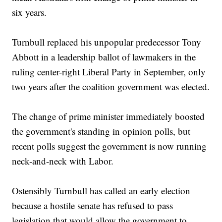
six years.
Turnbull replaced his unpopular predecessor Tony
Abbott in a leadership ballot of lawmakers in the
ruling center-right Liberal Party in September, only
two years after the coalition government was elected.
The change of prime minister immediately boosted
the government's standing in opinion polls, but
recent polls suggest the government is now running
neck-and-neck with Labor.
Ostensibly Turnbull has called an early election
because a hostile senate has refused to pass
legislation that would allow the government to