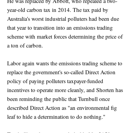
He was replaced by Abbott, who repealed a two-
year-old carbon tax in 2014. The tax paid by
Australia's worst industrial polluters had been due
that year to transition into an emissions trading
scheme with market forces determining the price of
a ton of carbon.
Labor again wants the emissions trading scheme to
replace the government's so-called Direct Action
policy of paying polluters taxpayer-funded
incentives to operate more cleanly, and Shorten has
been reminding the public that Turnbull once
described Direct Action as "an environmental fig
leaf to hide a determination to do nothing."