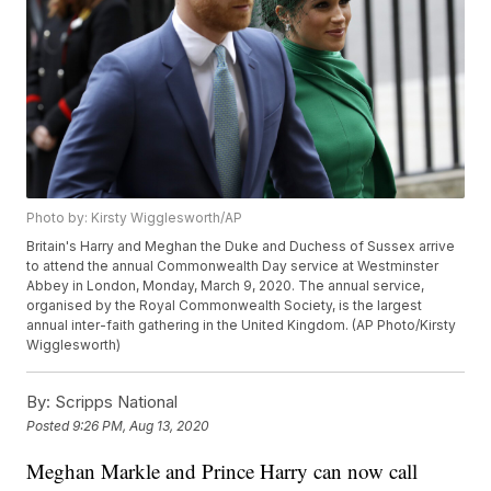
Photo by: Kirsty Wigglesworth/AP
Britain's Harry and Meghan the Duke and Duchess of Sussex arrive
to attend the annual Commonwealth Day service at Westminster
Abbey in London, Monday, March 9, 2020. The annual service,
organised by the Royal Commonwealth Society, is the largest
annual inter-faith gathering in the United Kingdom. (AP Photo/Kirsty
Wigglesworth)
By:
Scripps National
Posted
9:26 PM, Aug 13, 2020
Meghan Markle and Prince Harry can now call