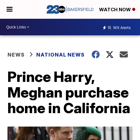
WATCH NOW
15
WX Alerts
NEWS
NATIONAL NEWS
Prince Harry,
Meghan purchase
home in California