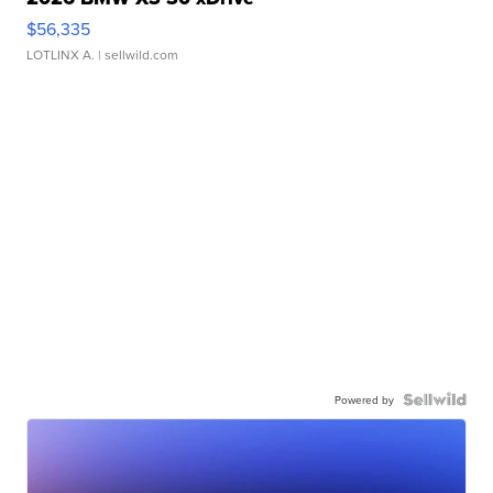
$56,335
LOTLINX A.
| sellwild.com
Powered by