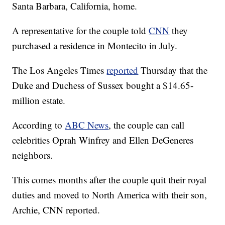
Santa Barbara, California, home.
A representative for the couple told
CNN
they
purchased a residence in Montecito in July.
The Los Angeles Times
reported
Thursday that the
Duke and Duchess of Sussex bought a $14.65-
million estate.
According to
ABC News
, the couple can call
celebrities Oprah Winfrey and Ellen DeGeneres
neighbors.
This comes months after the couple quit their royal
duties and moved to North America with their son,
Archie, CNN reported.