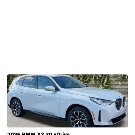
2026 BMW X3 30 xDrive