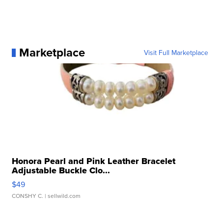
Marketplace
Visit Full Marketplace
Honora Pearl and Pink Leather Bracelet
Adjustable Buckle Clo...
$49
CONSHY C.
| sellwild.com