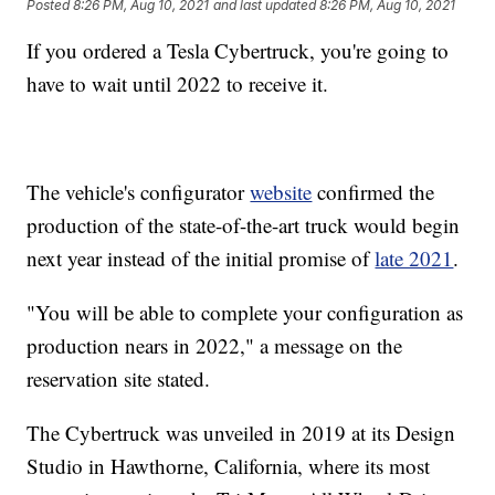
Posted
8:26 PM, Aug 10, 2021
and last updated
8:26 PM, Aug 10, 2021
If you ordered a Tesla Cybertruck, you're going to
have to wait until 2022 to receive it.
The vehicle's configurator
website
confirmed the
production of the state-of-the-art truck would begin
next year instead of the initial promise of
late 2021
.
"You will be able to complete your configuration as
production nears in 2022," a message on the
reservation site stated.
The Cybertruck was unveiled in 2019 at its Design
Studio in Hawthorne, California, where its most