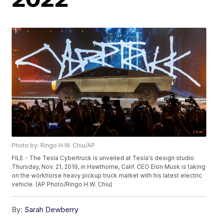
Photo by: Ringo H.W. Chiu/AP
FILE - The Tesla Cybertruck is unveiled at Tesla's design studio
Thursday, Nov. 21, 2019, in Hawthorne, Calif. CEO Elon Musk is taking
on the workhorse heavy pickup truck market with his latest electric
vehicle. (AP Photo/Ringo H.W. Chiu)
By:
Sarah Dewberry