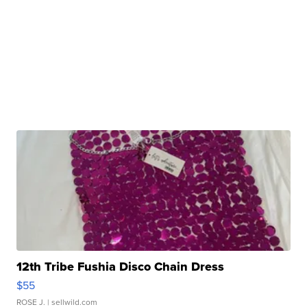
12th Tribe Fushia Disco Chain Dress
$55
ROSE J.
| sellwild.com