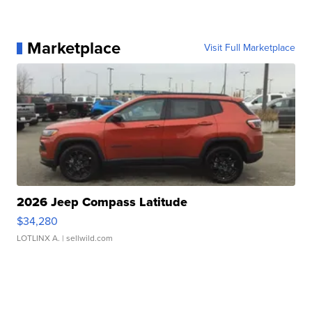
Marketplace
Visit Full Marketplace
2026 Jeep Compass Latitude
$34,280
LOTLINX A.
| sellwild.com