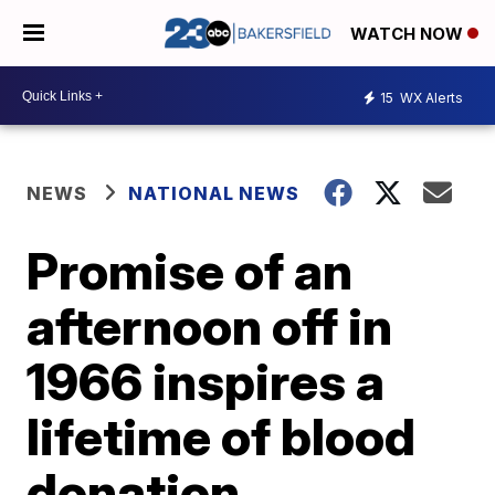
WATCH NOW
15
WX Alerts
NEWS
NATIONAL NEWS
Promise of an
afternoon off in
1966 inspires a
lifetime of blood
donation