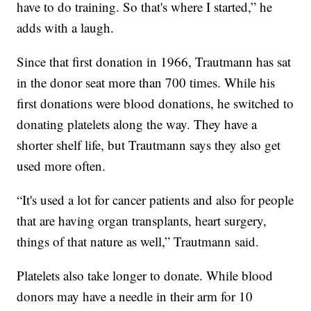
have to do training. So that's where I started,” he
adds with a laugh.
Since that first donation in 1966, Trautmann has sat
in the donor seat more than 700 times. While his
first donations were blood donations, he switched to
donating platelets along the way. They have a
shorter shelf life, but Trautmann says they also get
used more often.
“It's used a lot for cancer patients and also for people
that are having organ transplants, heart surgery,
things of that nature as well,” Trautmann said.
Platelets also take longer to donate. While blood
donors may have a needle in their arm for 10