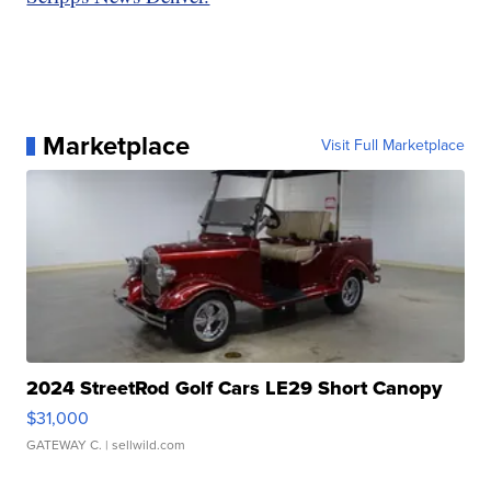
Marketplace
Visit Full Marketplace
2024 StreetRod Golf Cars LE29 Short Canopy
$31,000
GATEWAY C.
| sellwild.com