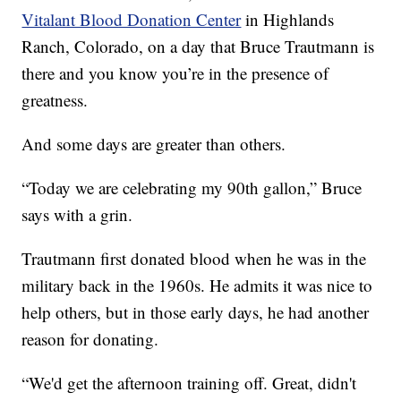
Vitalant Blood Donation Center
in Highlands
Ranch, Colorado, on a day that Bruce Trautmann is
there and you know you’re in the presence of
greatness.
And some days are greater than others.
“Today we are celebrating my 90th gallon,” Bruce
says with a grin.
Trautmann first donated blood when he was in the
military back in the 1960s. He admits it was nice to
help others, but in those early days, he had another
reason for donating.
“We'd get the afternoon training off. Great, didn't