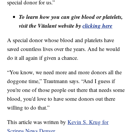
special donor for us.”
To learn how you can give blood or platelets,
visit the Vitalant website by
clicking here
A special donor whose blood and platelets have
saved countless lives over the years. And he would
do it all again if given a chance.
“You know, we need more and more donors all the
doggone time,” Trautmann says. “And I guess if
you're one of those people out there that needs some
blood, you'd love to have some donors out there
willing to do that.”
This article was written by
Kevin S. Krug for
Scripps News Denver.