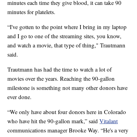
minutes each time they give blood, it can take 90
minutes for platelets.
“I've gotten to the point where I bring in my laptop
and I go to one of the streaming sites, you know,
and watch a movie, that type of thing," Trautmann
said.
Trautmann has had the time to watch a lot of
movies over the years. Reaching the 90-gallon
milestone is something not many other donors have
ever done.
“We only have about four donors here in Colorado
who have hit the 90-gallon mark,” said
Vitalant
communications manager Brooke Way. “He's a very