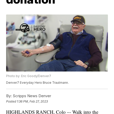
Photo by: Eric Goody/Denver7
Denver7 Everyday Hero Bruce Trautmann.
By:
Scripps News Denver
Posted
1:36 PM, Feb 27, 2023
HIGHLANDS RANCH, Colo –- Walk into the