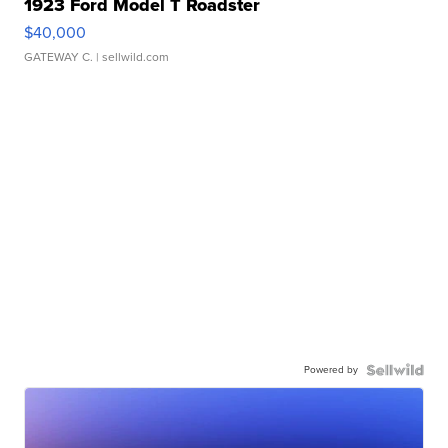
1923 Ford Model T Roadster
$40,000
GATEWAY C.
| sellwild.com
Powered by