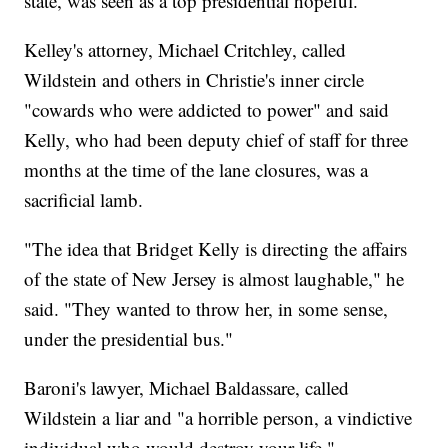
state, was seen as a top presidential hopeful.
Kelley's attorney, Michael Critchley, called
Wildstein and others in Christie's inner circle
"cowards who were addicted to power" and said
Kelly, who had been deputy chief of staff for three
months at the time of the lane closures, was a
sacrificial lamb.
"The idea that Bridget Kelly is directing the affairs
of the state of New Jersey is almost laughable," he
said. "They wanted to throw her, in some sense,
under the presidential bus."
Baroni's lawyer, Michael Baldassare, called
Wildstein a liar and "a horrible person, a vindictive
individual who would destroy your life."