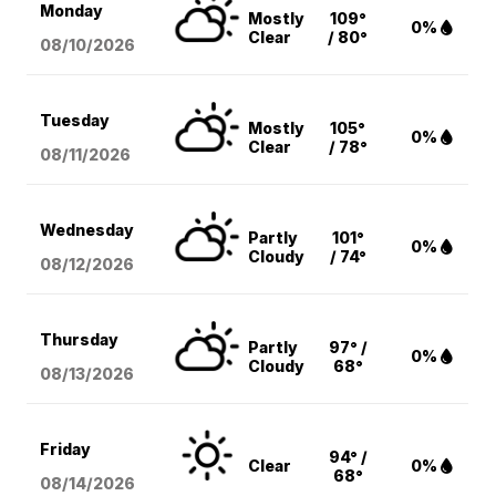
Monday
Mostly
109°
0%
Clear
/ 80°
08/10
/2026
Tuesday
Mostly
105°
0%
Clear
/ 78°
08/11
/2026
Wednesday
Partly
101°
0%
Cloudy
/ 74°
08/12
/2026
Thursday
Partly
97° /
0%
Cloudy
68°
08/13
/2026
Friday
94° /
Clear
0%
68°
08/14
/2026