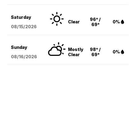
Saturday
96° /
Clear
0%
69°
08/15
/2026
Sunday
Mostly
98° /
0%
Clear
69°
08/16
/2026