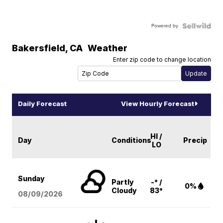
Powered by
Bakersfield
,
CA
Weather
Enter zip code to change location
Daily Forecast
View Hourly Forecast
HI /
Day
Conditions
Precip
LO
Sunday
Partly
-° /
0%
Cloudy
83°
08/09
/2026