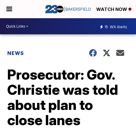
WATCH NOW
15
WX Alerts
NEWS
Prosecutor: Gov.
Christie was told
about plan to
close lanes