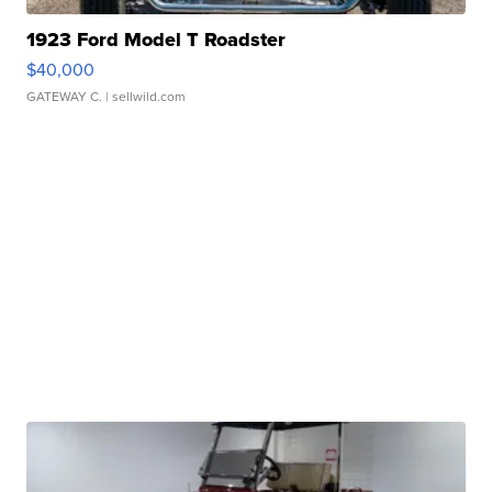
1923 Ford Model T Roadster
$40,000
GATEWAY C.
| sellwild.com