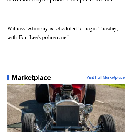
Witness testimony is scheduled to begin Tuesday,
with Fort Lee's police chief.
Marketplace
Visit Full Marketplace