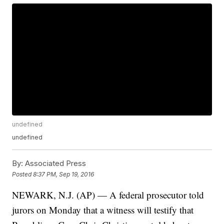
undefined
undefined
By:
Associated Press
Posted
8:37 PM, Sep 19, 2016
NEWARK, N.J. (AP) — A federal prosecutor told
jurors on Monday that a witness will testify that