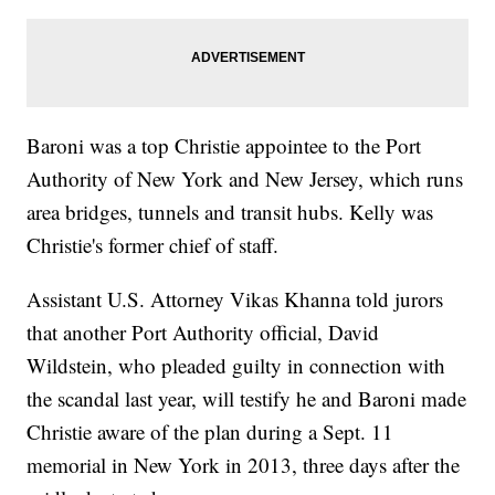
Baroni was a top Christie appointee to the Port
Authority of New York and New Jersey, which runs
area bridges, tunnels and transit hubs. Kelly was
Christie's former chief of staff.
Assistant U.S. Attorney Vikas Khanna told jurors
that another Port Authority official, David
Wildstein, who pleaded guilty in connection with
the scandal last year, will testify he and Baroni made
Christie aware of the plan during a Sept. 11
memorial in New York in 2013, three days after the