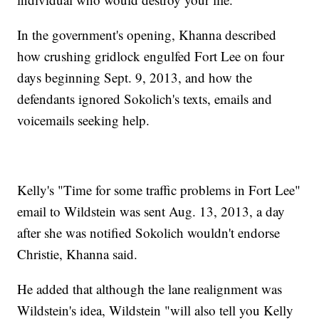
In the government's opening, Khanna described
how crushing gridlock engulfed Fort Lee on four
days beginning Sept. 9, 2013, and how the
defendants ignored Sokolich's texts, emails and
voicemails seeking help.
Kelly's "Time for some traffic problems in Fort Lee"
email to Wildstein was sent Aug. 13, 2013, a day
after she was notified Sokolich wouldn't endorse
Christie, Khanna said.
He added that although the lane realignment was
Wildstein's idea, Wildstein "will also tell you Kelly