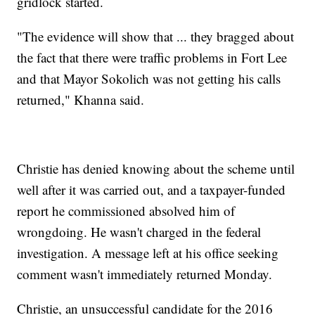
gridlock started.
"The evidence will show that ... they bragged about
the fact that there were traffic problems in Fort Lee
and that Mayor Sokolich was not getting his calls
returned," Khanna said.
Christie has denied knowing about the scheme until
well after it was carried out, and a taxpayer-funded
report he commissioned absolved him of
wrongdoing. He wasn't charged in the federal
investigation. A message left at his office seeking
comment wasn't immediately returned Monday.
Christie, an unsuccessful candidate for the 2016