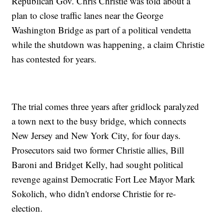
Republican Gov. Chris Christie was told about a
plan to close traffic lanes near the George
Washington Bridge as part of a political vendetta
while the shutdown was happening, a claim Christie
has contested for years.
The trial comes three years after gridlock paralyzed
a town next to the busy bridge, which connects
New Jersey and New York City, for four days.
Prosecutors said two former Christie allies, Bill
Baroni and Bridget Kelly, had sought political
revenge against Democratic Fort Lee Mayor Mark
Sokolich, who didn't endorse Christie for re-
election.