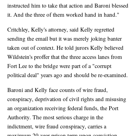
instructed him to take that action and Baroni blessed
it. And the three of them worked hand in hand."
Critchley, Kelly's attorney, said Kelly regretted
sending the email but it was merely joking banter
taken out of context. He told jurors Kelly believed
Wildstein's proffer that the three access lanes from
Fort Lee to the bridge were part of a "corrupt
political deal" years ago and should be re-examined.
Baroni and Kelly face counts of wire fraud,
conspiracy, deprivation of civil rights and misusing
an organization receiving federal funds, the Port
Authority. The most serious charge in the
indictment, wire fraud conspiracy, carries a
maximum 20-year prison term upon conviction.