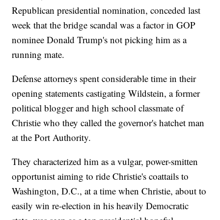
Republican presidential nomination, conceded last
week that the bridge scandal was a factor in GOP
nominee Donald Trump's not picking him as a
running mate.
Defense attorneys spent considerable time in their
opening statements castigating Wildstein, a former
political blogger and high school classmate of
Christie who they called the governor's hatchet man
at the Port Authority.
They characterized him as a vulgar, power-smitten
opportunist aiming to ride Christie's coattails to
Washington, D.C., at a time when Christie, about to
easily win re-election in his heavily Democratic