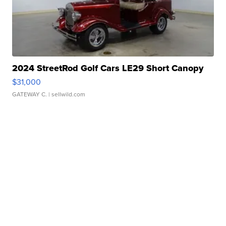
2024 StreetRod Golf Cars LE29 Short Canopy
$31,000
GATEWAY C.
| sellwild.com