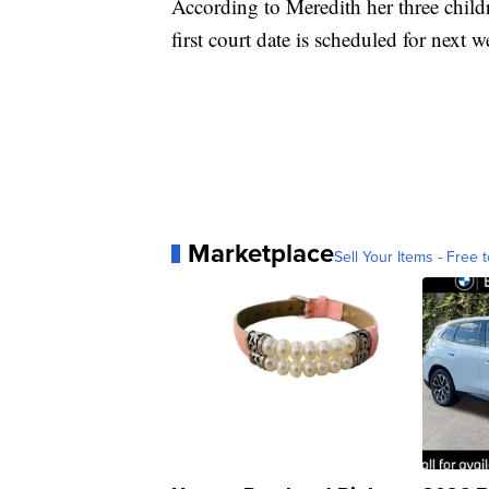
According to Meredith her three childr
first court date is scheduled for next 
Marketplace
Sell Your Items - Free t