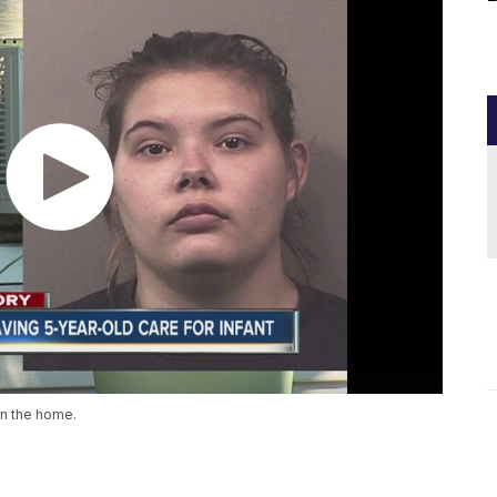
in the home.