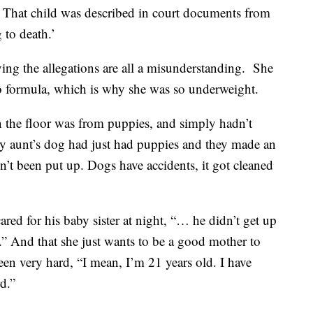
. That child was described in court documents from
 to death.’
aying the allegations are all a misunderstanding. She
 to formula, which is why she was so underweight.
on the floor was from puppies, and simply hadn’t
my aunt’s dog had just had puppies and they made an
n’t been put up. Dogs have accidents, it got cleaned
ared for his baby sister at night, “… he didn’t get up
les.” And that she just wants to be a good mother to
 been very hard, “I mean, I’m 21 years old. I have
rd.”