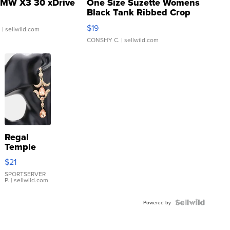
MW X3 30 xDrive
One Size Suzette Womens
Black Tank Ribbed Crop
Asymmetrical ...
$19
.
| sellwild.com
CONSHY C.
| sellwild.com
Regal
Temple
Droplet
$21
Earrings
SPORTSERVER
P.
| sellwild.com
Powered by