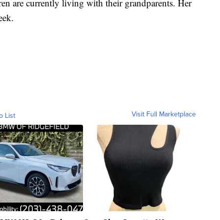
en are currently living with their grandparents. Her
week.
Visit Full Marketplace
o List