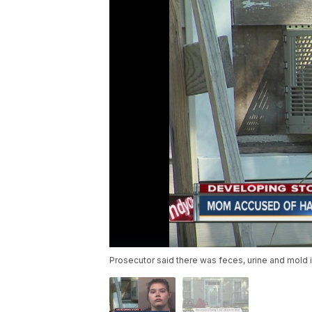
Prosecutor said there was feces, urine and mold 