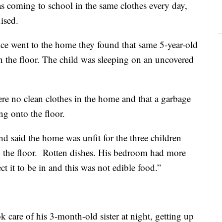
as coming to school in the same clothes every day,
ised.
e went to the home they found that same 5-year-old
on the floor. The child was sleeping on an uncovered
ere no clean clothes in the home and that a garbage
ng onto the floor.
 said the home was unfit for the three children
n the floor. Rotten dishes. His bedroom had more
t it to be in and this was not edible food.”
ok care of his 3-month-old sister at night, getting up