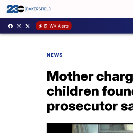
15
WX Alerts
NEWS
Mother charge
children found
prosecutor s