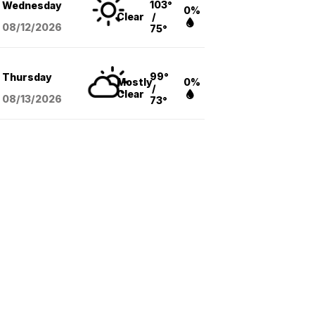
103°
Wednesday
0%
Clear
/
08/12
/2026
75°
99°
Thursday
Mostly
0%
/
Clear
08/13
/2026
73°