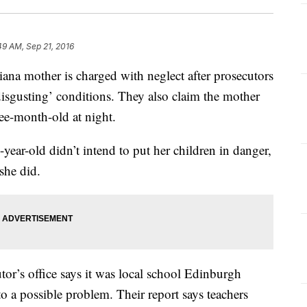
49 AM, Sep 21, 2016
mother is charged with neglect after prosecutors
‘disgusting’ conditions. They also claim the mother
hree-month-old at night.
-year-old didn’t intend to put her children in danger,
 she did.
r’s office says it was local school Edinburgh
o a possible problem. Their report says teachers