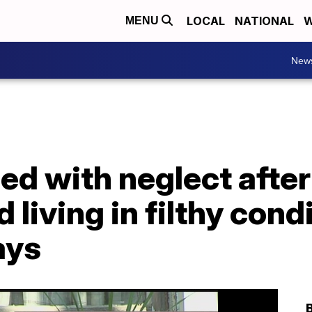
LOCAL
NATIONAL
W
MENU
New
d with neglect after
 living in filthy cond
ays