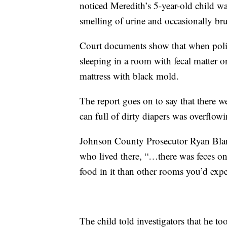
noticed Meredith’s 5-year-old child w
smelling of urine and occasionally bru
Court documents show that when polic
sleeping in a room with fecal matter 
mattress with black mold.
The report goes on to say that there w
can full of dirty diapers was overflowi
Johnson County Prosecutor Ryan Bland
who lived there, “…there was feces o
food in it than other rooms you’d expec
The child told investigators that he to