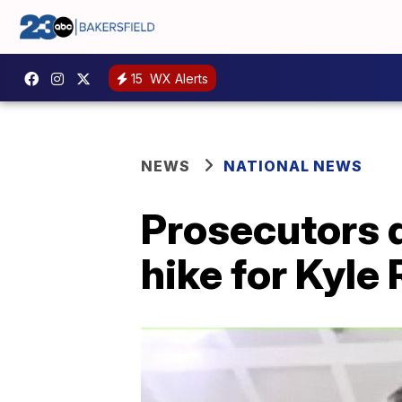
15
WX Alerts
NEWS
NATIONAL NEWS
Prosecutors 
hike for Kyle