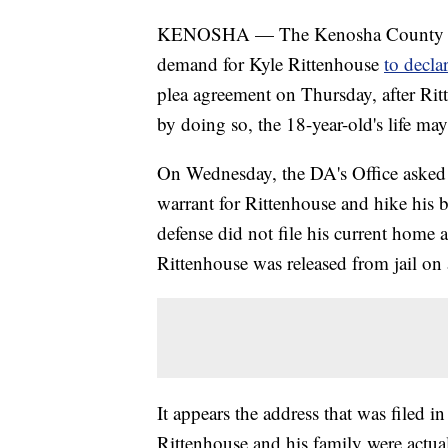
KENOSHA — The Kenosha County Dist
demand for Kyle Rittenhouse
to decla
plea agreement on Thursday, after Rit
by doing so, the 18-year-old's life may
On Wednesday, the DA's Office asked 
warrant for Rittenhouse and hike his 
defense did not file his current home a
Rittenhouse was released from jail on
It appears the address that was filed i
Rittenhouse and his family were actua