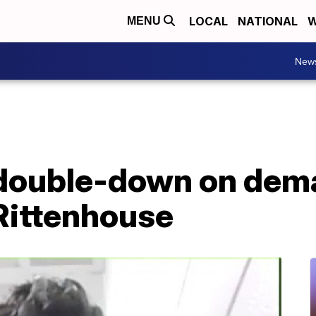
LOCAL
NATIONAL
W
MENU
New
double-down on dem
 Rittenhouse