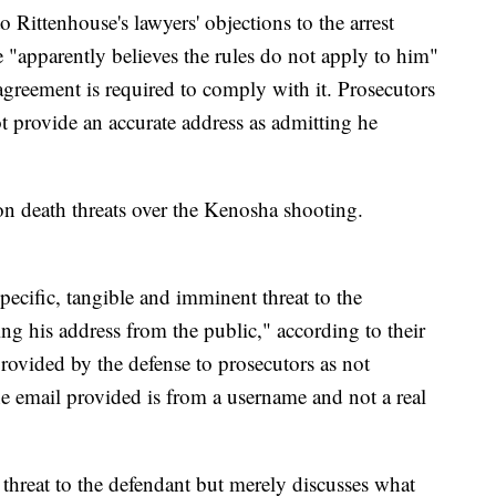
Rittenhouse's lawyers' objections to the arrest
 "apparently believes the rules do not apply to him"
greement is required to comply with it. Prosecutors
ot provide an accurate address as admitting he
 on death threats over the Kenosha shooting.
ecific, tangible and imminent threat to the
ng his address from the public," according to their
provided by the defense to prosecutors as not
e email provided is from a username and not a real
threat to the defendant but merely discusses what