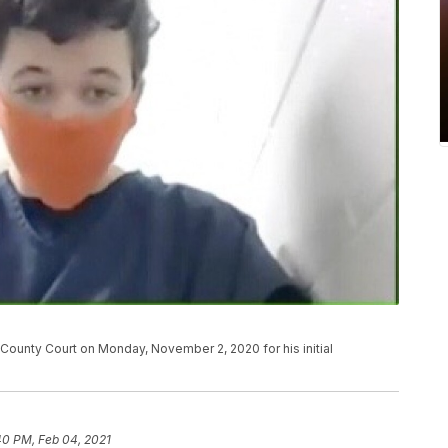
ounty Court on Monday, November 2, 2020 for his initial
40 PM, Feb 04, 2021