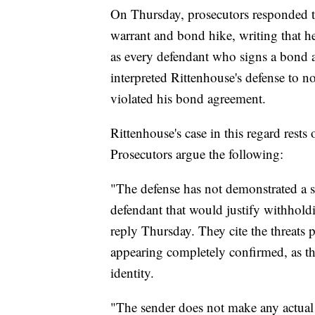
On Thursday, prosecutors responded to 
warrant and bond hike, writing that he
as every defendant who signs a bond a
interpreted Rittenhouse's defense to n
violated his bond agreement.
Rittenhouse's case in this regard rests
Prosecutors argue the following:
"The defense has not demonstrated a sp
defendant that would justify withholdi
reply Thursday. They cite the threats 
appearing completely confirmed, as th
identity.
"The sender does not make any actual 