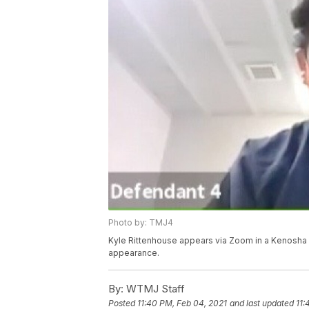
Photo by: TMJ4
Kyle Rittenhouse appears via Zoom in a Kenosha C
appearance.
By:
WTMJ Staff
Posted
11:40 PM, Feb 04, 2021
and last updated
11: