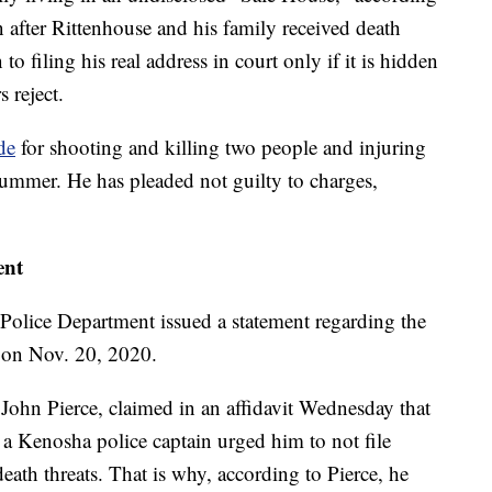
n after Rittenhouse and his family received death
 to filing his real address in court only if it is hidden
 reject.
de
for shooting and killing two people and injuring
summer. He has pleaded not guilty to charges,
ent
Police Department issued a statement regarding the
t on Nov. 20, 2020.
 John Pierce, claimed in an affidavit Wednesday that
 a Kenosha police captain urged him to not file
death threats. That is why, according to Pierce, he