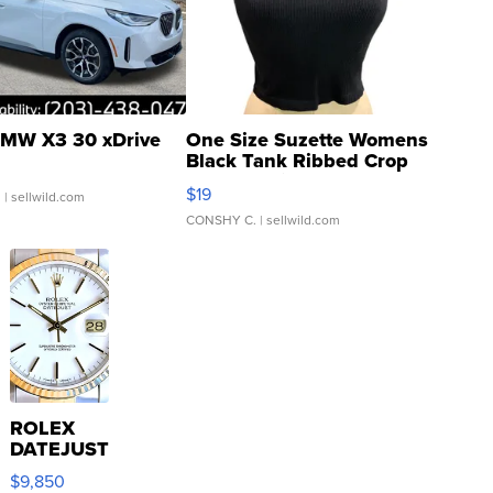
MW X3 30 xDrive
One Size Suzette Womens
Black Tank Ribbed Crop
Asymmetrical ...
$19
.
| sellwild.com
CONSHY C.
| sellwild.com
ROLEX
DATEJUST
16233
$9,850
WHITE