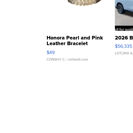
Honora Pearl and Pink
2026 B
Leather Bracelet
$56,335
Adjustable Buckle Clo...
$49
LOTLINX A
CONSHY C.
| sellwild.com