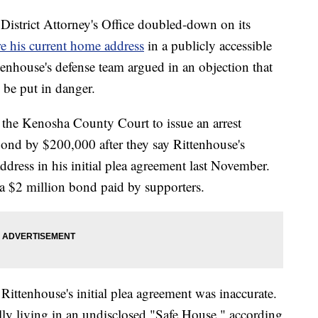
rict Attorney's Office doubled-down on its
re his current home address
in a publicly accessible
tenhouse's defense team argued in an objection that
 be put in danger.
the Kenosha County Court to issue an arrest
bond by $200,000 after they say Rittenhouse's
ddress in his initial plea agreement last November.
 a $2 million bond paid by supporters.
n Rittenhouse's initial plea agreement was inaccurate.
lly living in an undisclosed "Safe House," according