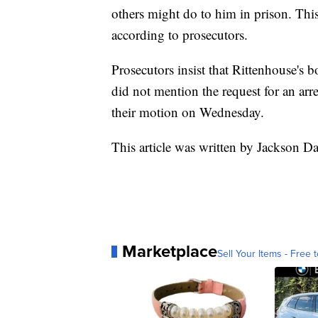
others might do to him in prison. This
according to prosecutors.
Prosecutors insist that Rittenhouse's
did not mention the request for an arr
their motion on Wednesday.
This article was written by Jackson D
Marketplace
Sell Your Items - Free t