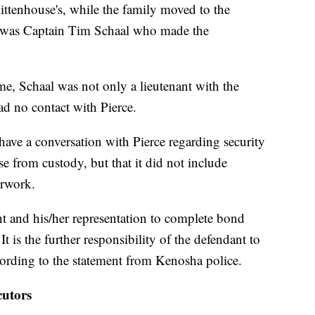
ittenhouse's, while the family moved to the
it was Captain Tim Schaal who made the
ime, Schaal was not only a lieutenant with the
ad no contact with Pierce.
 have a conversation with Pierce regarding security
se from custody, but that it did not include
erwork.
ant and his/her representation to complete bond
 is the further responsibility of the defendant to
ording to the statement from Kenosha police.
utors