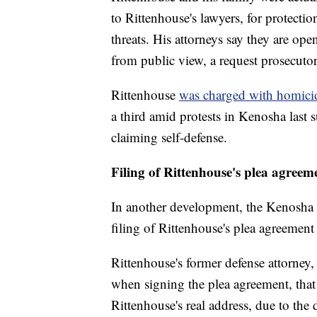
to Rittenhouse's lawyers, for protectio
threats. His attorneys say they are open
from public view, a request prosecutors
Rittenhouse
was charged with homici
a third amid protests in Kenosha last 
claiming self-defense.
Filing of Rittenhouse's plea agreem
In another development, the Kenosha 
filing of Rittenhouse's plea agreemen
Rittenhouse's former defense attorney,
when signing the plea agreement, that
Rittenhouse's real address, due to the 