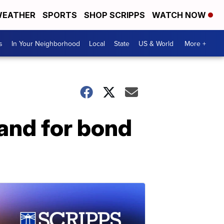
EATHER
SPORTS
SHOP SCRIPPS
WATCH NOW
s
In Your Neighborhood
Local
State
US & World
More +
and for bond