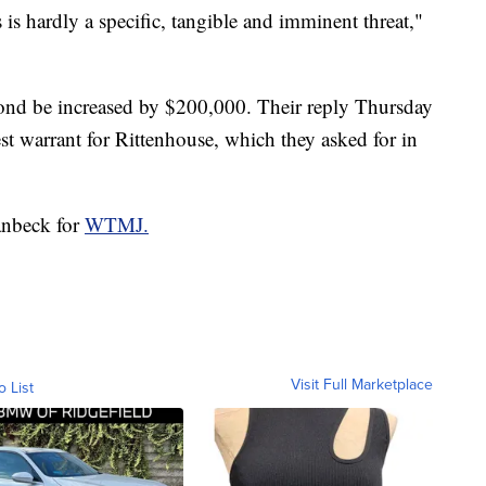
 is hardly a specific, tangible and imminent threat,"
 bond be increased by $200,000. Their reply Thursday
est warrant for Rittenhouse, which they asked for in
anbeck for
WTMJ.
Visit Full Marketplace
o List