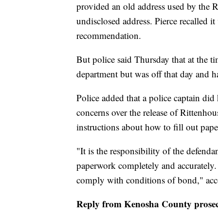
provided an old address used by the R
undisclosed address. Pierce recalled 
recommendation.
But police said Thursday that at the t
department but was off that day and h
Police added that a police captain did
concerns over the release of Rittenhou
instructions about how to fill out pap
"It is the responsibility of the defend
paperwork completely and accurately. It
comply with conditions of bond," acc
Reply from Kenosha County prosec