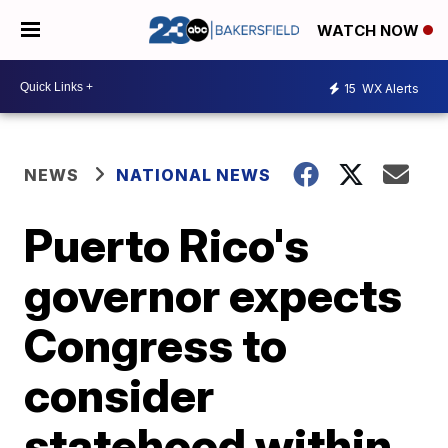
WATCH NOW
15
WX Alerts
NEWS
NATIONAL NEWS
Puerto Rico's
governor expects
Congress to
consider
statehood within