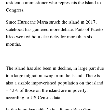
resident commissioner who represents the island to
Congress.
Since Hurricane Maria struck the island in 2017,
statehood has garnered more debate. Parts of Puerto
Rico were without electricity for more than six
months.
The island has also been in decline, in large part due
to a large migration away from the island. There is
also a sizable impoverished population on the island
– 43% of those on the island are in poverty,
according to US Census data.
In the interview with Axios, Puerto Rico Gov.