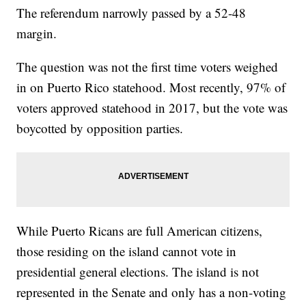
The referendum narrowly passed by a 52-48
margin.
The question was not the first time voters weighed
in on Puerto Rico statehood. Most recently, 97% of
voters approved statehood in 2017, but the vote was
boycotted by opposition parties.
While Puerto Ricans are full American citizens,
those residing on the island cannot vote in
presidential general elections. The island is not
represented in the Senate and only has a non-voting