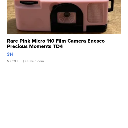
Rare Pink Micro 110 Film Camera Enesco
Precious Moments TD4
$14
NICOLE L.
| sellwild.com