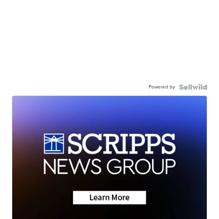
Powered by