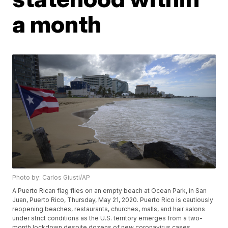
a month
Photo by: Carlos Giusti/AP
A Puerto Rican flag flies on an empty beach at Ocean Park, in San
Juan, Puerto Rico, Thursday, May 21, 2020. Puerto Rico is cautiously
reopening beaches, restaurants, churches, malls, and hair salons
under strict conditions as the U.S. territory emerges from a two-
month lockdown despite dozens of new coronavirus cases