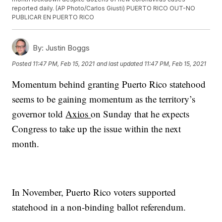
reported daily. (AP Photo/Carlos Giusti) PUERTO RICO OUT-NO
PUBLICAR EN PUERTO RICO
By:
Justin Boggs
Posted
11:47 PM, Feb 15, 2021
and last updated
11:47 PM, Feb 15, 2021
Momentum behind granting Puerto Rico statehood
seems to be gaining momentum as the territory’s
governor told
Axios
on Sunday that he expects
Congress to take up the issue within the next
month.
In November, Puerto Rico voters supported
statehood in a non-binding ballot referendum.