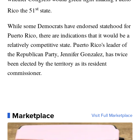
st
Rico the 51
state.
While some Democrats have endorsed statehood for
Puerto Rico, there are indications that it would be a
relatively competitive state. Puerto Rico's leader of
the Republican Party, Jennifer Gonzalez, has twice
been elected by the territory as its resident
commissioner.
Marketplace
Visit Full Marketplace