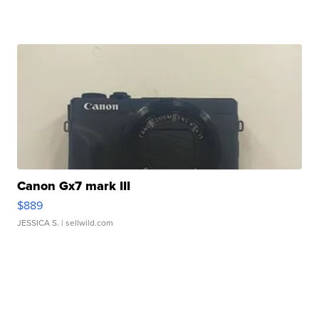
Canon Gx7 mark III
$889
JESSICA S.
| sellwild.com