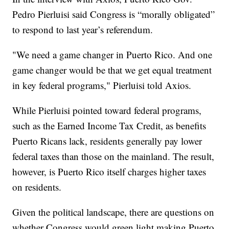
Pedro Pierluisi said Congress is “morally obligated”
to respond to last year’s referendum.
"We need a game changer in Puerto Rico. And one
game changer would be that we get equal treatment
in key federal programs," Pierluisi told Axios.
While Pierluisi pointed toward federal programs,
such as the Earned Income Tax Credit, as benefits
Puerto Ricans lack, residents generally pay lower
federal taxes than those on the mainland. The result,
however, is Puerto Rico itself charges higher taxes
on residents.
Given the political landscape, there are questions on
whether Congress would green light making Puerto