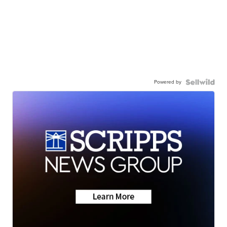
Powered by