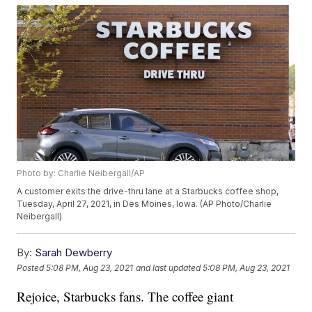
Photo by: Charlie Neibergall/AP
A customer exits the drive-thru lane at a Starbucks coffee shop,
Tuesday, April 27, 2021, in Des Moines, Iowa. (AP Photo/Charlie
Neibergall)
By:
Sarah Dewberry
Posted
5:08 PM, Aug 23, 2021
and last updated
5:08 PM, Aug 23, 2021
Rejoice, Starbucks fans. The coffee giant