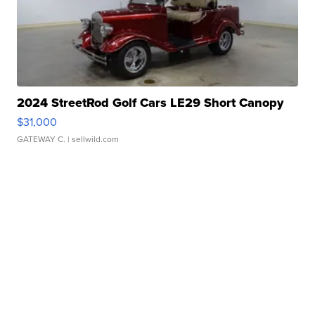
2024 StreetRod Golf Cars LE29 Short Canopy
$31,000
GATEWAY C.
| sellwild.com