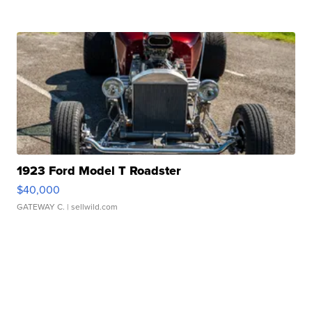
1923 Ford Model T Roadster
$40,000
GATEWAY C.
| sellwild.com