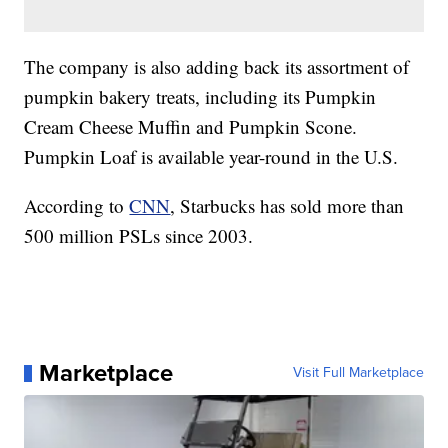
The company is also adding back its assortment of
pumpkin bakery treats, including its Pumpkin
Cream Cheese Muffin and Pumpkin Scone.
Pumpkin Loaf is available year-round in the U.S.
According to
CNN
, Starbucks has sold more than
500 million PSLs since 2003.
Marketplace
Visit Full Marketplace