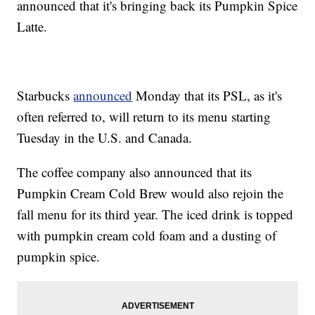
announced that it's bringing back its Pumpkin Spice
Latte.
Starbucks
announced
Monday that its PSL, as it's
often referred to, will return to its menu starting
Tuesday in the U.S. and Canada.
The coffee company also announced that its
Pumpkin Cream Cold Brew would also rejoin the
fall menu for its third year. The iced drink is topped
with pumpkin cream cold foam and a dusting of
pumpkin spice.