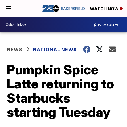
WATCH NOW
15
WX Alerts
NEWS
NATIONAL NEWS
Pumpkin Spice
Latte returning to
Starbucks
starting Tuesday