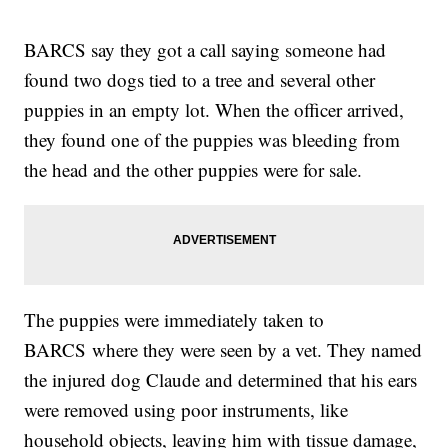
BARCS say they got a call saying someone had
found two dogs tied to a tree and several other
puppies in an empty lot. When the officer arrived,
they found one of the puppies was bleeding from
the head and the other puppies were for sale.
The puppies were immediately taken to
BARCS where they were seen by a vet. They named
the injured dog Claude and determined that his ears
were removed using poor instruments, like
household objects, leaving him with tissue damage,