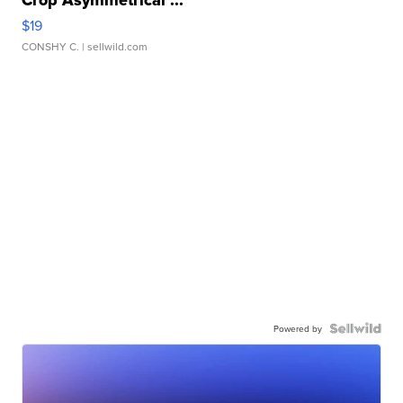
Crop Asymmetrical ...
$19
CONSHY C.
| sellwild.com
Powered by