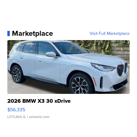
Marketplace
Visit Full Marketplace
2026 BMW X3 30 xDrive
$56,335
LOTLINX A.
| sellwild.com