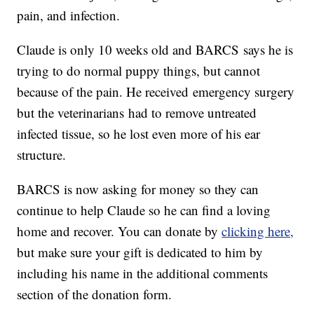
pain, and infection.
Claude is only 10 weeks old and BARCS says he is
trying to do normal puppy things, but cannot
because of the pain. He received emergency surgery
but the veterinarians had to remove untreated
infected tissue, so he lost even more of his ear
structure.
BARCS is now asking for money so they can
continue to help Claude so he can find a loving
home and recover. You can donate by
clicking here,
but make sure your gift is dedicated to him by
including his name in the additional comments
section of the donation form.