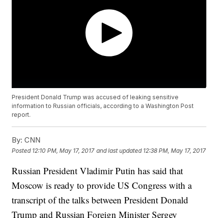
President Donald Trump was accused of leaking sensitive
information to Russian officials, according to a Washington Post
report.
By:
CNN
Posted
12:10 PM, May 17, 2017
and last updated
12:38 PM, May 17, 2017
Russian President Vladimir Putin has said that
Moscow is ready to provide US Congress with a
transcript of the talks between President Donald
Trump and Russian Foreign Minister Sergey