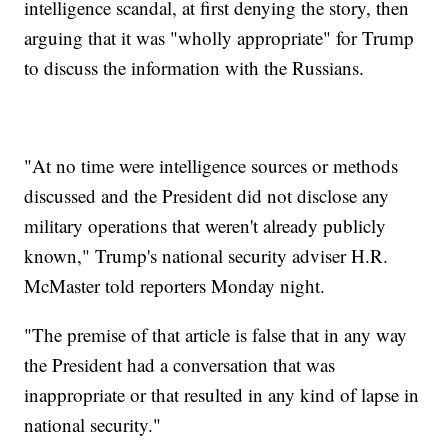
intelligence scandal, at first denying the story, then
arguing that it was "wholly appropriate" for Trump
to discuss the information with the Russians.
"At no time were intelligence sources or methods
discussed and the President did not disclose any
military operations that weren't already publicly
known," Trump's national security adviser H.R.
McMaster told reporters Monday night.
"The premise of that article is false that in any way
the President had a conversation that was
inappropriate or that resulted in any kind of lapse in
national security."