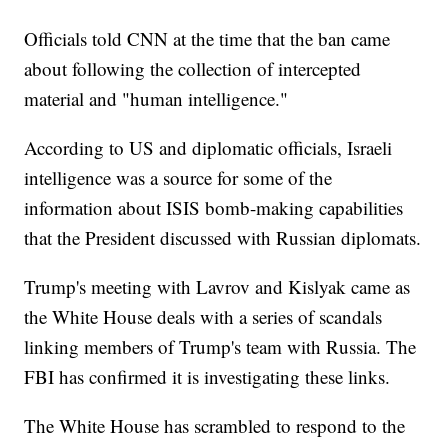
Officials told CNN at the time that the ban came
about following the collection of intercepted
material and "human intelligence."
According to US and diplomatic officials, Israeli
intelligence was a source for some of the
information about ISIS bomb-making capabilities
that the President discussed with Russian diplomats.
Trump's meeting with Lavrov and Kislyak came as
the White House deals with a series of scandals
linking members of Trump's team with Russia. The
FBI has confirmed it is investigating these links.
The White House has scrambled to respond to the