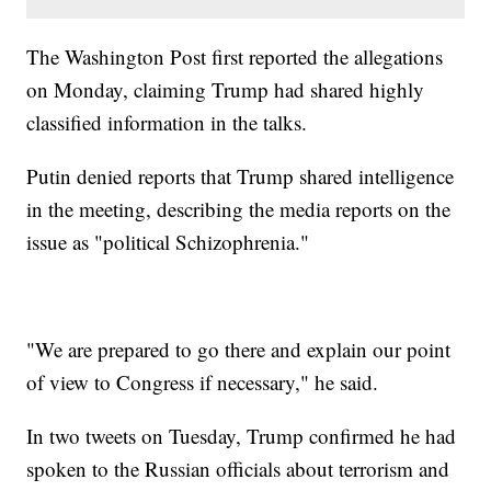
The Washington Post first reported the allegations
on Monday, claiming Trump had shared highly
classified information in the talks.
Putin denied reports that Trump shared intelligence
in the meeting, describing the media reports on the
issue as "political Schizophrenia."
"We are prepared to go there and explain our point
of view to Congress if necessary," he said.
In two tweets on Tuesday, Trump confirmed he had
spoken to the Russian officials about terrorism and