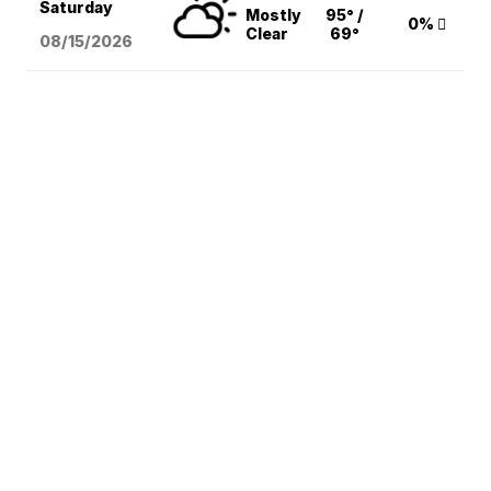
Saturday
Mostly
95° /
0%
Clear
69°
08/15
/2026