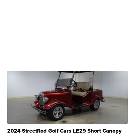
2024 StreetRod Golf Cars LE29 Short Canopy