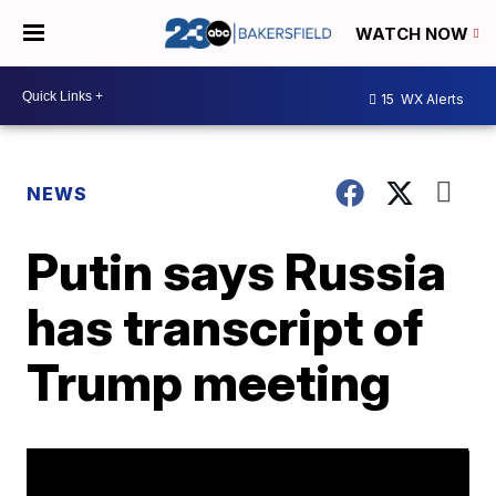
WATCH NOW
15
WX Alerts
NEWS
Putin says Russia
has transcript of
Trump meeting