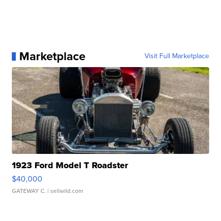
Marketplace
Visit Full Marketplace
1923 Ford Model T Roadster
$40,000
GATEWAY C.
| sellwild.com