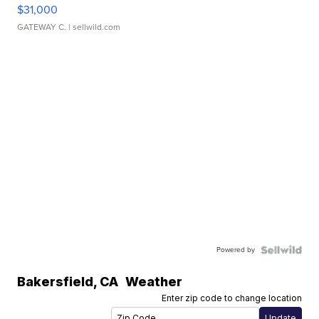
$31,000
GATEWAY C.
| sellwild.com
Powered by
Bakersfield
,
CA
Weather
Enter zip code to change location