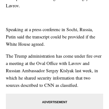
Lavrov.
Speaking at a press conferenc in Sochi, Russia,
Putin said the transcript could be provided if the
White House agreed.
The Trump administration has come under fire over
a meeting at the Oval Office with Lavrov and
Russian Ambassador Sergey Kislyak last week, in
which he shared security information that two
sources described to CNN as classified.