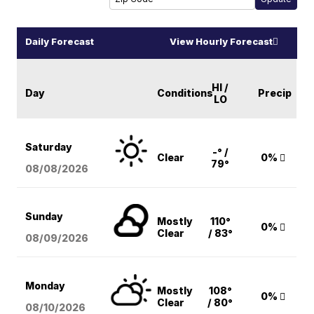
Daily Forecast
View Hourly Forecast
HI /
Day
Conditions
Precip
LO
Saturday
-° /
Clear
0%
79°
08/08
/2026
Sunday
Mostly
110°
0%
Clear
/ 83°
08/09
/2026
Monday
Mostly
108°
0%
Clear
/ 80°
08/10
/2026