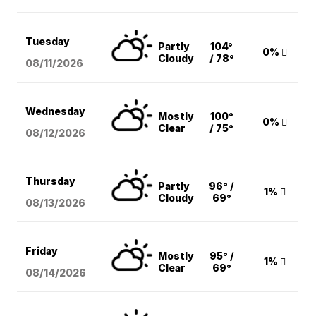
Tuesday
Partly
104°
0%
Cloudy
/ 78°
08/11
/2026
Wednesday
Mostly
100°
0%
Clear
/ 75°
08/12
/2026
Thursday
Partly
96° /
1%
Cloudy
69°
08/13
/2026
Friday
Mostly
95° /
1%
Clear
69°
08/14
/2026