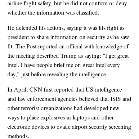
airline flight safety, but he did not confirm or deny
whether the information was classified.
He defended his actions, saying it was his right as
president to share information on security as he saw
fit. The Post reported an official with knowledge of
the meeting described Trump as saying: "I get great
intel. I have people brief me on great intel every
day," just before revealing the intelligence.
In April, CNN first reported that US intelligence
and law enforcement agencies believed that ISIS and
other terrorist organizations had developed new
ways to place explosives in laptops and other
electronic devices to evade airport security screening
methods.