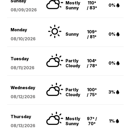
Sunday
Mostly
110°
0%
Sunny
/ 83°
08/09
/2026
Monday
109°
Sunny
0%
/ 81°
08/10
/2026
Tuesday
Partly
104°
0%
Cloudy
/ 78°
08/11
/2026
Wednesday
Partly
100°
3%
Cloudy
/ 75°
08/12
/2026
Thursday
Mostly
97° /
1%
Sunny
70°
08/13
/2026