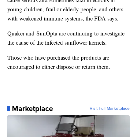
young children, frail or elderly people, and others
with weakened immune systems, the FDA says.
Quaker and SunOpta are continuing to investigate
the cause of the infected sunflower kernels.
Those who have purchased the products are
encouraged to either dispose or return them.
Marketplace
Visit Full Marketplace