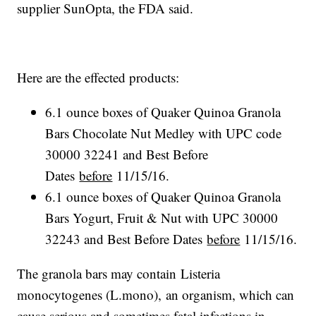
supplier SunOpta, the FDA said.
Here are the effected products:
6.1 ounce boxes of Quaker Quinoa Granola
Bars Chocolate Nut Medley with UPC code
30000 32241 and Best Before
Dates
before
11/15/16.
6.1 ounce boxes of Quaker Quinoa Granola
Bars Yogurt, Fruit & Nut with UPC 30000
32243 and Best Before Dates
b
efore
11/15/16.
The granola bars may contain Listeria
monocytogenes (L.mono), an organism, which can
cause serious and sometimes fatal infections in