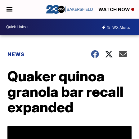
WATCH NOW
15
WX Alerts
NEWS
Quaker quinoa
granola bar recall
expanded