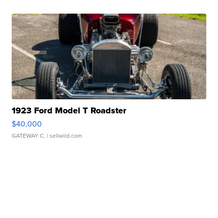
1923 Ford Model T Roadster
$40,000
GATEWAY C.
| sellwild.com