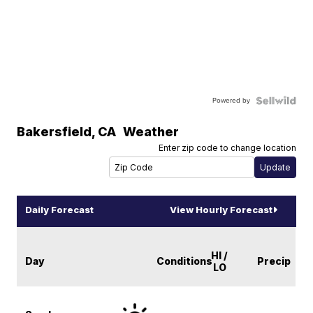
Powered by
Bakersfield
,
CA
Weather
Enter zip code to change location
Daily Forecast
View Hourly Forecast
HI /
Day
Conditions
Precip
LO