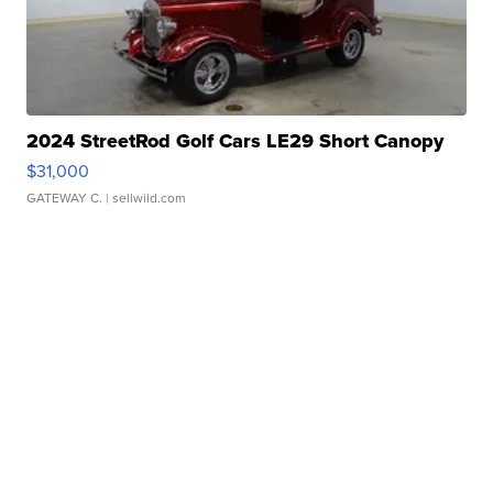
2024 StreetRod Golf Cars LE29 Short Canopy
$31,000
GATEWAY C.
| sellwild.com