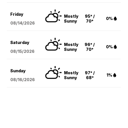
Friday
Mostly
95° /
0%
Sunny
70°
08/14
/2026
Saturday
Mostly
96° /
0%
Sunny
70°
08/15
/2026
Sunday
Mostly
97° /
1%
Sunny
68°
08/16
/2026