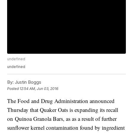
undefined
undefined
By:
Justin Boggs
Posted
12:54 AM, Jun 03, 2016
The Food and Drug Administration announced
Thursday that Quaker Oats is expanding its recall
on Quinoa Granola Bars, as as a result of further
sunflower kernel contamination found by ingredient