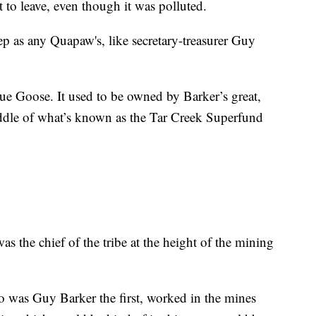
t to leave, even though it was polluted.
deep as any Quapaw's, like secretary-treasurer Guy
Blue Goose. It used to be owned by Barker’s great,
iddle of what’s known as the Tar Creek Superfund
was the chief of the tribe at the height of the mining
 was Guy Barker the first, worked in the mines