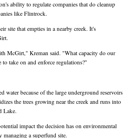
ion's ability to regulate companies that do cleanup
nies like Flintrock.
 site that empties in a nearby creek. It's
irt.
with McGirt," Kreman said. "What capacity do our
e to take on and enforce regulations?"
nted water because of the large underground reservoirs
oxidizes the trees growing near the creek and runs into
d Lake.
potential impact the decision has on environmental
ely managing a superfund site.