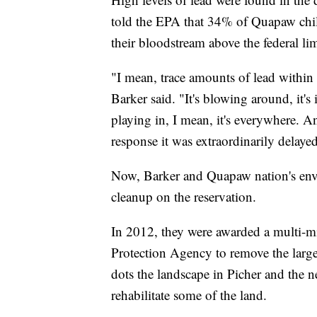
told the EPA that 34% of Quapaw child
their bloodstream above the federal lim
"I mean, trace amounts of lead within t
Barker said. "It's blowing around, it's
playing in, I mean, it's everywhere. A
response it was extraordinarily delaye
Now, Barker and Quapaw nation's env
cleanup on the reservation.
In 2012, they were awarded a multi-mi
Protection Agency to remove the large
dots the landscape in Picher and the 
rehabilitate some of the land.