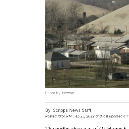
Photo by: Newsy
By:
Scripps News Staff
Posted
10:51 PM, Feb 23, 2022
and last updated
4:4
The northeastern part of Oklahoma is h