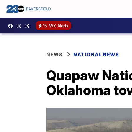
15
WX Alerts
NEWS
NATIONAL NEWS
Quapaw Natio
Oklahoma to