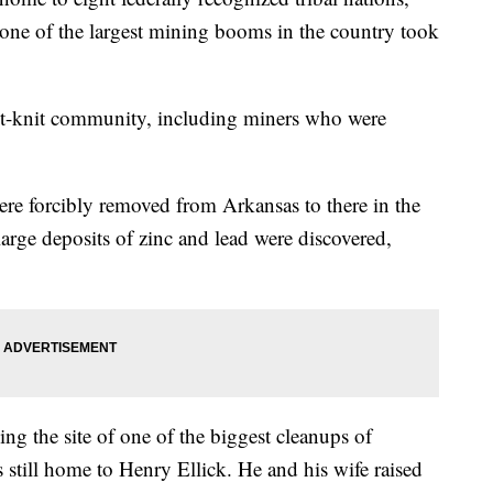
 one of the largest mining booms in the country took
ght-knit community, including miners who were
ere forcibly removed from Arkansas to there in the
large deposits of zinc and lead were discovered,
ing the site of one of the biggest cleanups of
s still home to Henry Ellick. He and his wife raised