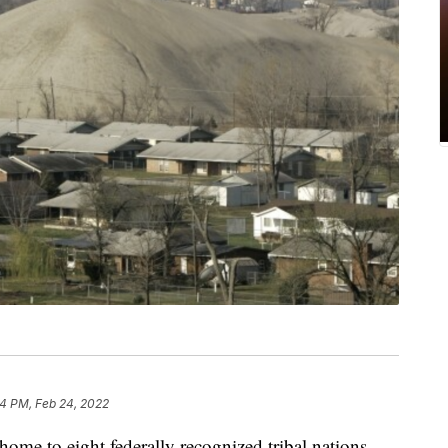
4 PM, Feb 24, 2022
ome to eight federally recognized tribal nations,