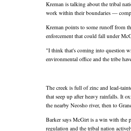
Kreman is talking about the tribal nat
work within their boundaries — compa
Kreman points to some runoff from their
enforcement that could fall under McG
"I think that's coming into question 
environmental office and the tribe hav
The creek is full of zinc and lead-tai
that seep up after heavy rainfalls. It 
the nearby Neosho river, then to Gran
Barker says McGirt is a win with the 
regulation and the tribal nation activ