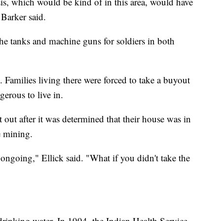
osis, which would be kind of in this area, would have
 Barker said.
the tanks and machine guns for soldiers in both
amilies living there were forced to take a buyout
erous to live in.
out after it was determined that their house was in
e mining.
ongoing," Ellick said. "What if you didn't take the
drinking water. In 1994, the Indian Health Service