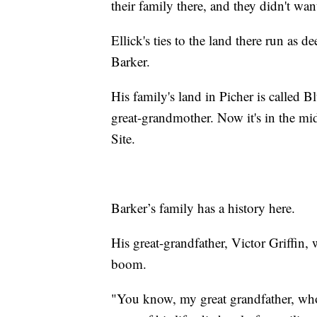
their family there, and they didn't wan
Ellick's ties to the land there run as 
Barker.
His family's land in Picher is called 
great-grandmother. Now it's in the m
Site.
Barker’s family has a history here.
His great-grandfather, Victor Griffin, 
boom.
"You know, my great grandfather, who