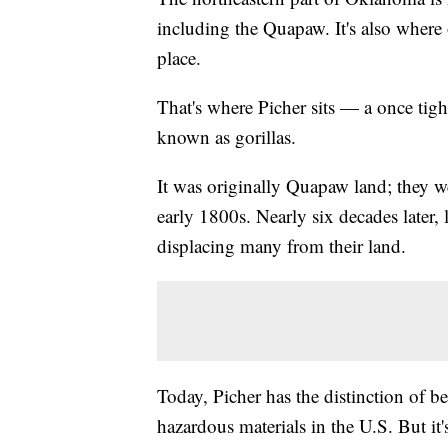
including the Quapaw. It's also where
place.
That's where Picher sits — a once ti
known as gorillas.
It was originally Quapaw land; they w
early 1800s. Nearly six decades later, 
displacing many from their land.
Today, Picher has the distinction of be
hazardous materials in the U.S. But it'