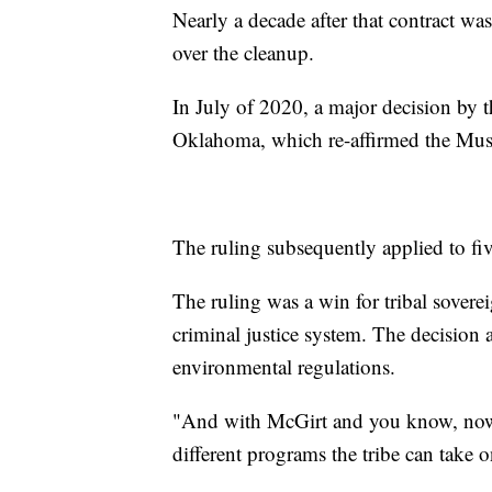
Nearly a decade after that contract w
over the cleanup.
In July of 2020, a major decision by
Oklahoma, which re-affirmed the Musc
The ruling subsequently applied to fi
The ruling was a win for tribal sover
criminal justice system. The decision a
environmental regulations.
"And with McGirt and you know, now 
different programs the tribe can take 