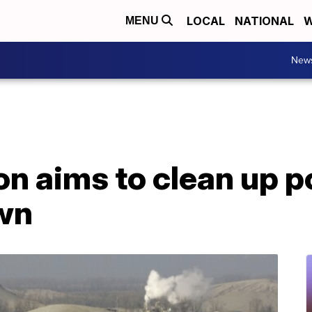
LOCAL
NATIONAL
W
MENU
New
n aims to clean up p
wn