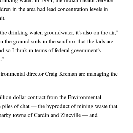
ren in the area had lead concentration levels in
it.
he drinking water, groundwater, it's also on the air,"
 in the ground soils in the sandbox that the kids are
nd so I think in terms of federal government's
d."
ironmental director Craig Kreman are managing the
llion dollar contract from the Environmental
 piles of chat — the byproduct of mining waste that
nearby towns of Cardin and Zincville — and