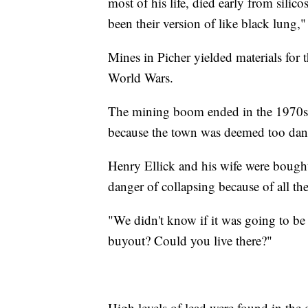
most of his life, died early from silic
been their version of like black lung,"
Mines in Picher yielded materials for 
World Wars.
The mining boom ended in the 1970s. F
because the town was deemed too dang
Henry Ellick and his wife were bought 
danger of collapsing because of all th
"We didn't know if it was going to be 
buyout? Could you live there?"
High levels of lead were found in the 