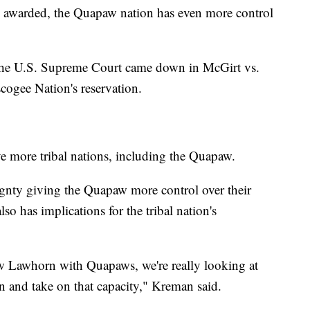
as awarded, the Quapaw nation has even more control
 the U.S. Supreme Court came down in McGirt vs.
ogee Nation's reservation.
ve more tribal nations, including the Quapaw.
eignty giving the Quapaw more control over their
lso has implications for the tribal nation's
Lawhorn with Quapaws, we're really looking at
on and take on that capacity," Kreman said.