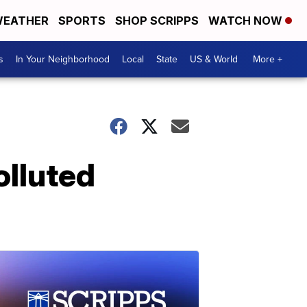
EATHER
SPORTS
SHOP SCRIPPS
WATCH NOW
s
In Your Neighborhood
Local
State
US & World
More +
olluted