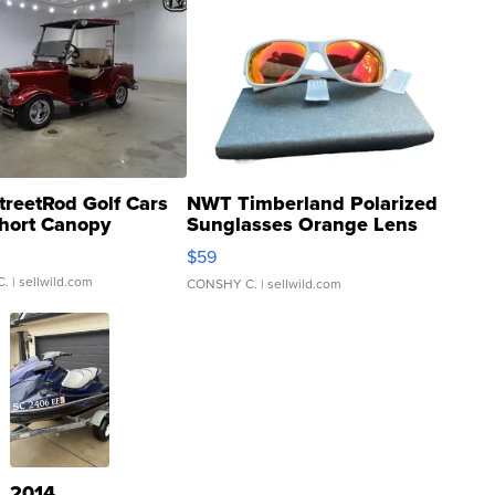
treetRod Golf Cars
NWT Timberland Polarized
hort Canopy
Sunglasses Orange Lens
Gray and Ora...
$59
C.
| sellwild.com
CONSHY C.
| sellwild.com
2014