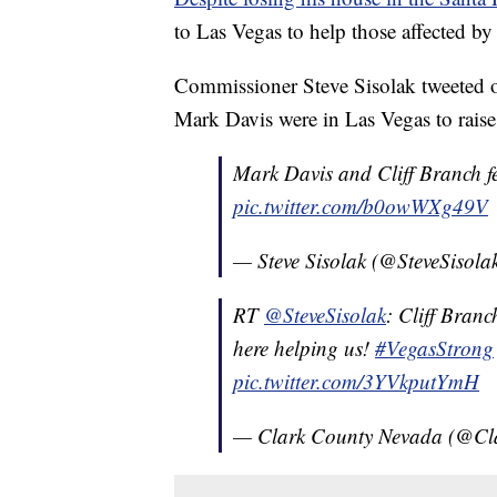
to Las Vegas to help those affected by
Commissioner Steve Sisolak tweeted 
Mark Davis were in Las Vegas to raise
Mark Davis and Cliff Branch f
pic.twitter.com/b0owWXg49V
— Steve Sisolak (@SteveSisola
RT
@SteveSisolak
: Cliff Branc
here helping us!
#VegasStrong
pic.twitter.com/3YVkputYmH
— Clark County Nevada (@C