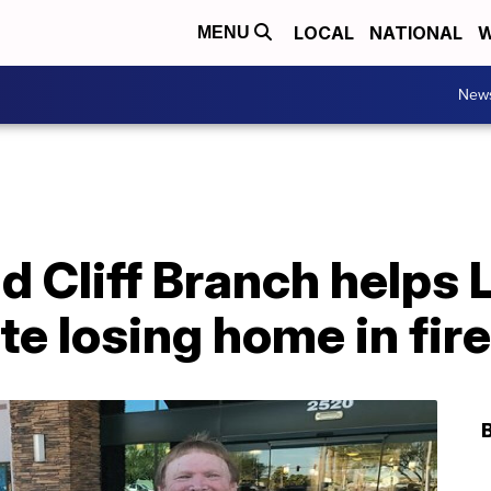
LOCAL
NATIONAL
W
MENU
New
d Cliff Branch helps
te losing home in fire