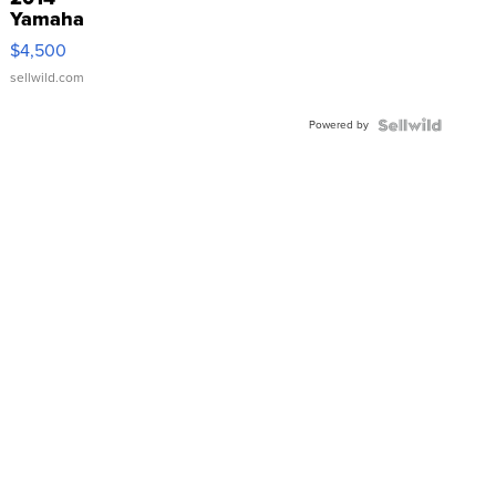
Yamaha
VX Deluxe
$4,500
sellwild.com
Powered by