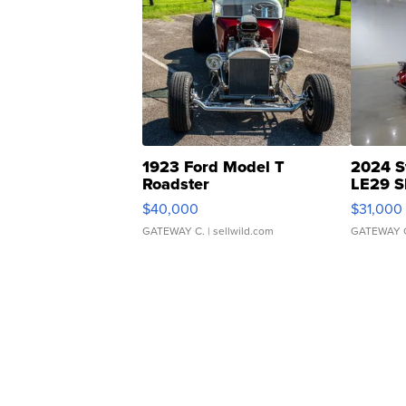
1923 Ford Model T
2024 S
Roadster
LE29 S
$40,000
$31,000
GATEWAY C.
| sellwild.com
GATEWAY 