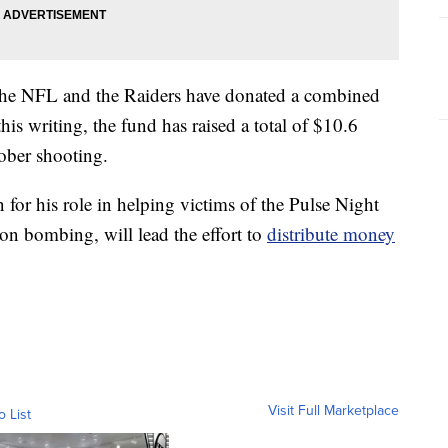
 the NFL and the Raiders have donated a combined
his writing, the fund has raised a total of $10.6
tober shooting.
or his role in helping victims of the Pulse Night
n bombing, will lead the effort to
distribute money
Visit Full Marketplace
o List