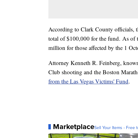
According to Clark County officials,
total of $100,000 for the fund. As of t
million for those affected by the 1 Oc
Attorney Kenneth R. Feinberg, known f
Club shooting and the Boston Maratho
from the Las Vegas Victims' Fund
.
Marketplace
Sell Your Items - Free t