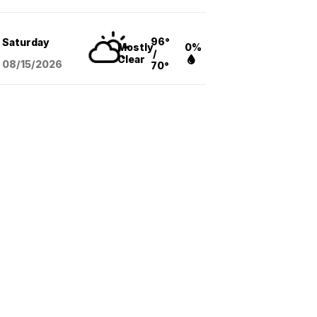
96°
Saturday
Mostly
0%
/
Clear
08/15
/2026
70°