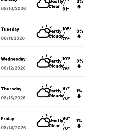
Mostly
0%
/
Clear
08/10
/2026
81°
105°
Tuesday
Partly
0%
/
Cloudy
08/11
/2026
79°
101°
Wednesday
Partly
0%
/
Cloudy
08/12
/2026
76°
97°
Thursday
Partly
1%
/
Cloudy
08/13
/2026
70°
96°
Friday
Mostly
1%
/
Clear
08/14
/2026
70°