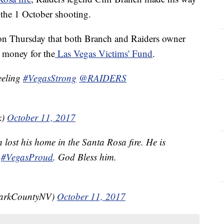
 the 1 October shooting.
on Thursday that both Branch and Raiders owner
 money for the
Las Vegas Victims' Fund
.
eeling
#VegasStrong
@RAIDERS
k)
October 11, 2017
h lost his home in the Santa Rosa fire. He is
#VegasProud
. God Bless him.
larkCountyNV)
October 11, 2017