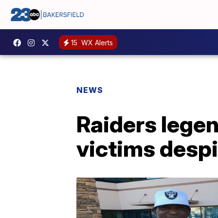
15
WX Alerts
NEWS
Raiders legen
victims despi