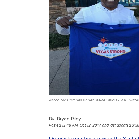
Photo by: Commissioner Steve Sisolak via Twitte
By:
Bryce Riley
Posted
12:48 AM, Oct 12, 2017
and last updated
3:38
Despite losing his house in the Santa 