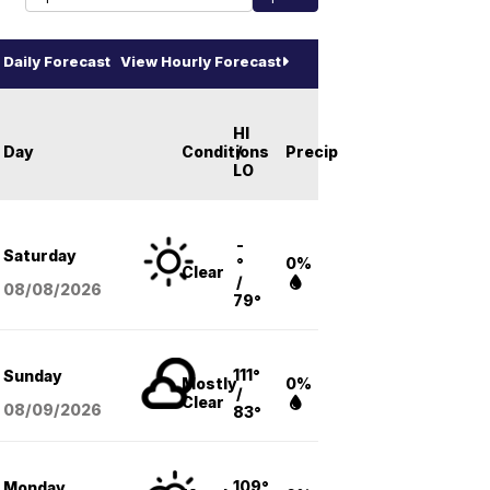
Daily Forecast
View Hourly Forecast
HI
Day
Conditions
/
Precip
LO
-
Saturday
°
0%
Clear
/
08/08
/2026
79°
111°
Sunday
Mostly
0%
/
Clear
08/09
/2026
83°
109°
Monday