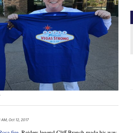
r
 AM, Oct 12, 2017
Rosa fire
, Raiders legend Cliff Branch made his way