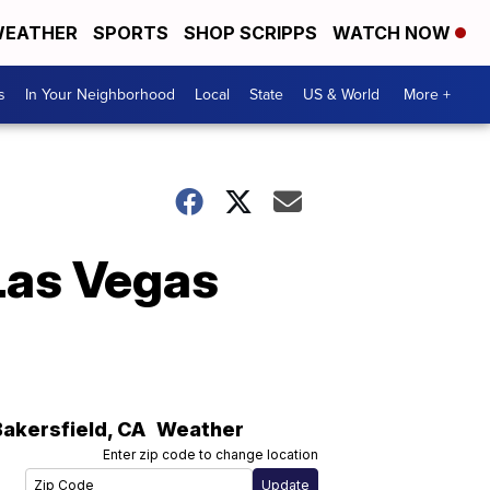
EATHER
SPORTS
SHOP SCRIPPS
WATCH NOW
s
In Your Neighborhood
Local
State
US & World
More +
 Las Vegas
Bakersfield
,
CA
Weather
Enter zip code to change location