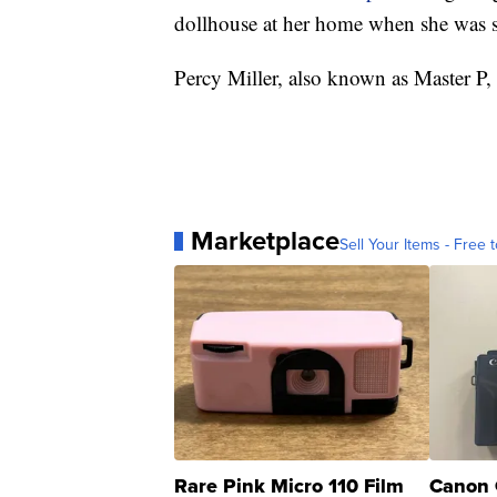
dollhouse at her home when she was s
Percy Miller, also known as Master P, sa
Marketplace
Sell Your Items - Free t
Rare Pink Micro 110 Film
Canon 