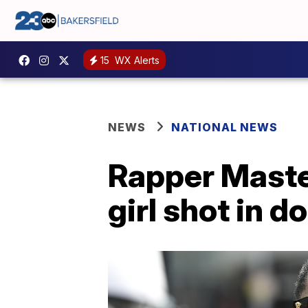
15
WX Alerts
NEWS
NATIONAL NEWS
Rapper Master
girl shot in d