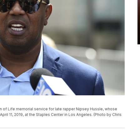
P
on of Life memorial service for late rapper Nipsey Hussle, whose
il 11, 2019, at the Staples Center in Los Angeles. (Photo by Chris