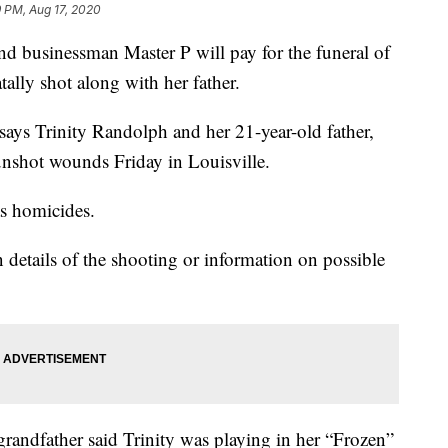
 PM, Aug 17, 2020
usinessman Master P will pay for the funeral of
ally shot along with her father.
says Trinity Randolph and her 21-year-old father,
nshot wounds Friday in Louisville.
as homicides.
 details of the shooting or information on possible
 grandfather said Trinity was playing in her “Frozen”