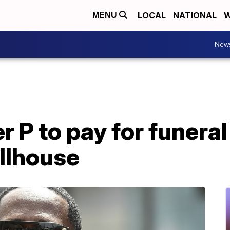
LOCAL
NATIONAL
W
MENU
New
 P to pay for funeral
ollhouse