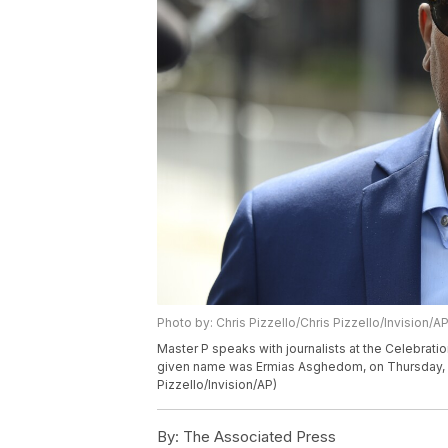
Photo by: Chris Pizzello/Chris Pizzello/Invision/A
Master P speaks with journalists at the Celebrati
given name was Ermias Asghedom, on Thursday, Apr
Pizzello/Invision/AP)
By:
The Associated Press