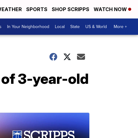
EATHER
SPORTS
SHOP SCRIPPS
WATCH NOW
s
In Your Neighborhood
Local
State
US & World
More +
 of 3-year-old