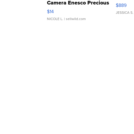
Camera Enesco Precious
$889
Moments TD4
$14
JESSICA S.
NICOLE L.
| sellwild.com