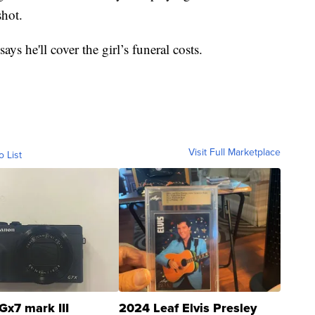
hot.
ys he'll cover the girl’s funeral costs.
Visit Full Marketplace
o List
Gx7 mark III
2024 Leaf Elvis Presley