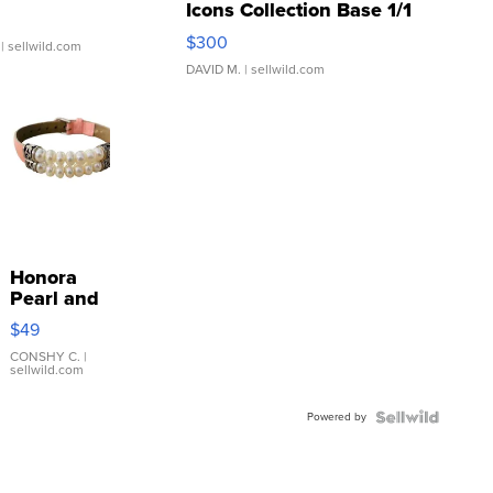
Icons Collection Base 1/1
SSP Clear ...
$300
| sellwild.com
DAVID M.
| sellwild.com
Honora
Pearl and
Pink
$49
Leather
Bracelet
CONSHY C.
|
sellwild.com
Adjustable
Buckle
Powered by
Clo...