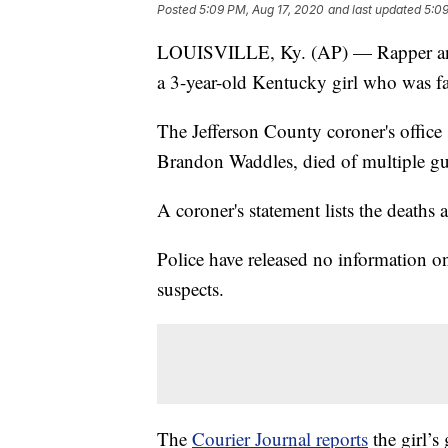
Posted
5:09 PM, Aug 17, 2020
and last updated
5:09
LOUISVILLE, Ky. (AP) — Rapper and b
a 3-year-old Kentucky girl who was fat
The Jefferson County coroner's office 
Brandon Waddles, died of multiple gu
A coroner's statement lists the deaths 
Police have released no information on
suspects.
The
Courier Journal reports
the girl’s