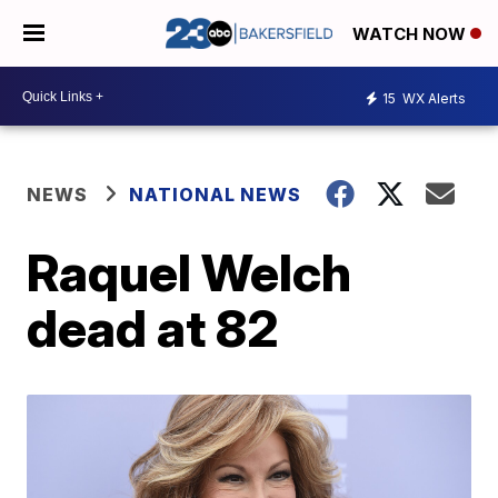
WATCH NOW
15
WX Alerts
NEWS
NATIONAL NEWS
Raquel Welch
dead at 82