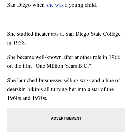
San Diego when
she was
a young child.
She studied theater arts at San Diego State College
in 1958.
She became well-known after another role in 1966
on the film "One Million Years B.C."
She launched businesses selling wigs and a line of
deerskin bikinis all turning her into a star of the
1960s and 1970s.