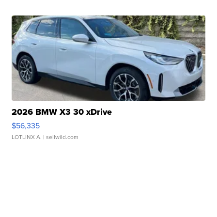
2026 BMW X3 30 xDrive
$56,335
LOTLINX A.
| sellwild.com