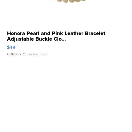
Honora Pearl and Pink Leather Bracelet
Adjustable Buckle Clo...
$49
CONSHY C.
| sellwild.com