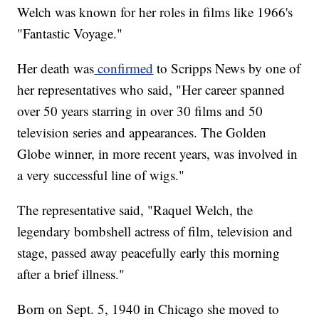
Welch was known for her roles in films like 1966's
"Fantastic Voyage."
Her death was
confirmed
to Scripps News by one of
her representatives who said, "Her career spanned
over 50 years starring in over 30 films and 50
television series and appearances. The Golden
Globe winner, in more recent years, was involved in
a very successful line of wigs."
The representative said, "Raquel Welch, the
legendary bombshell actress of film, television and
stage, passed away peacefully early this morning
after a brief illness."
Born on Sept. 5, 1940 in Chicago she moved to