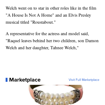
Welch went on to star in other roles like in the film
"A House Is Not A Home" and an Elvis Presley
musical titled "Roustabout."
A representative for the actress and model said,
"Raquel leaves behind her two children, son Damon
Welch and her daughter, Tahnee Welch,"
Marketplace
Visit Full Marketplace