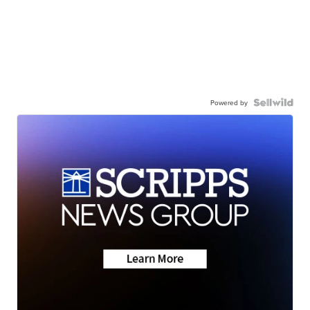
Powered by