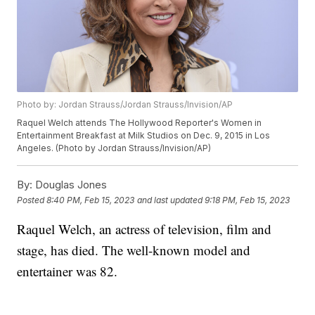
Photo by: Jordan Strauss/Jordan Strauss/Invision/AP
Raquel Welch attends The Hollywood Reporter's Women in
Entertainment Breakfast at Milk Studios on Dec. 9, 2015 in Los
Angeles. (Photo by Jordan Strauss/Invision/AP)
By:
Douglas Jones
Posted
8:40 PM, Feb 15, 2023
and last updated
9:18 PM, Feb 15, 2023
Raquel Welch, an actress of television, film and
stage, has died. The well-known model and
entertainer was 82.