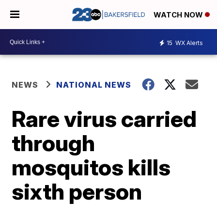
WATCH NOW
15
WX Alerts
NEWS
NATIONAL NEWS
Rare virus carried
through
mosquitos kills
sixth person