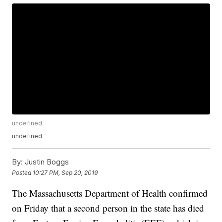
undefined
undefined
By:
Justin Boggs
Posted
10:27 PM, Sep 20, 2019
The Massachusetts Department of Health confirmed
on Friday that a second person in the state has died