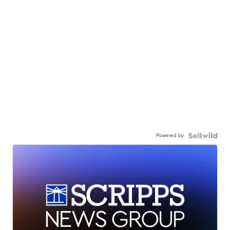
Powered by