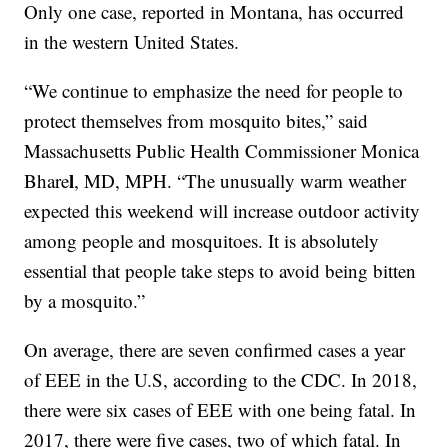
Only one case, reported in Montana, has occurred
in the western United States.
“We continue to emphasize the need for people to
protect themselves from mosquito bites,” said
Massachusetts Public Health Commissioner Monica
l
Bhare
, MD, MPH. “The unusually warm weather
expected this weekend will increase outdoor activity
among people and mosquitoes. It is absolutely
essential that people take steps to avoid being bitten
by a mosquito.”
On average, there are seven confirmed cases a year
of EEE in the U.S, according to the CDC. In 2018,
there were six cases of EEE with one being fatal. In
2017, there were five cases, two of which fatal. In