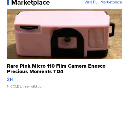
Marketplace
Visit Full Marketplace
Rare Pink Micro 110 Film Camera Enesco
Precious Moments TD4
$14
NICOLE L.
| sellwild.com