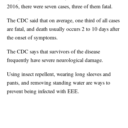
2016, there were seven cases, three of them fatal.
The CDC said that on average, one third of all cases
are fatal, and death usually occurs 2 to 10 days after
the onset of symptoms.
The CDC says that survivors of the disease
frequently have severe neurological damage.
Using insect repellent, wearing long sleeves and
pants, and removing standing water are ways to
prevent being infected with EEE.