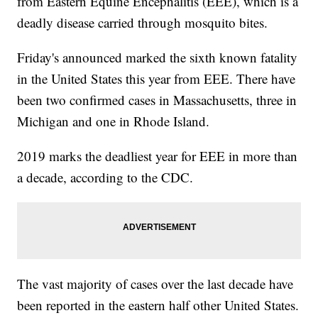
from Eastern Equine Encephalitis (EEE), which is a
deadly disease carried through mosquito bites.
Friday's announced marked the sixth known fatality
in the United States this year from EEE. There have
been two confirmed cases in Massachusetts, three in
Michigan and one in Rhode Island.
2019 marks the deadliest year for EEE in more than
a decade, according to the CDC.
The vast majority of cases over the last decade have
been reported in the eastern half other United States.