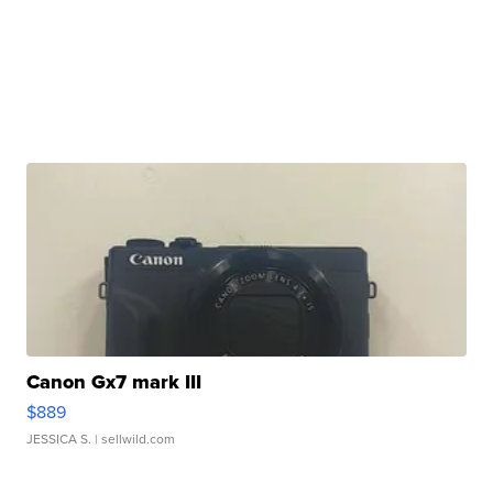
Canon Gx7 mark III
$889
JESSICA S.
| sellwild.com