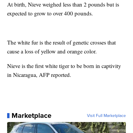
At birth, Nieve weighed less than 2 pounds but is
expected to grow to over 400 pounds.
The white fur is the result of genetic crosses that
cause a loss of yellow and orange color.
Nieve is the first white tiger to be born in captivity
in Nicaragua, AFP reported.
Marketplace
Visit Full Marketplace