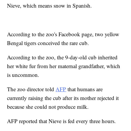
Nieve, which means snow in Spanish.
According to the zoo's Facebook page, two yellow
Bengal tigers conceived the rare cub.
According to the zoo, the 9-day-old cub inherited
her white fur from her maternal grandfather, which
is uncommon.
The zoo director told
AFP
that humans are
currently raising the cub after its mother rejected it
because she could not produce milk.
AFP reported that Nieve is fed every three hours.