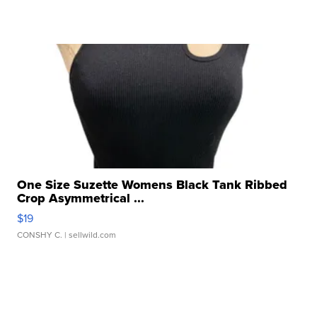
One Size Suzette Womens Black Tank Ribbed
Crop Asymmetrical ...
$19
CONSHY C.
| sellwild.com