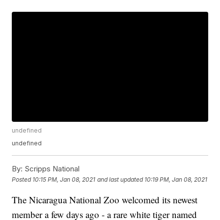
undefined
undefined
By:
Scripps National
Posted
10:15 PM, Jan 08, 2021
and last updated
10:19 PM, Jan 08, 2021
The Nicaragua National Zoo welcomed its newest
member a few days ago - a rare white tiger named