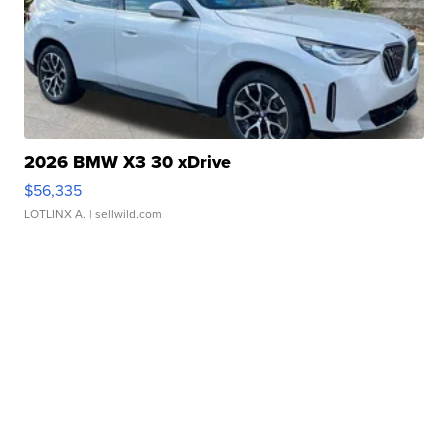
2026 BMW X3 30 xDrive
$56,335
LOTLINX A.
| sellwild.com