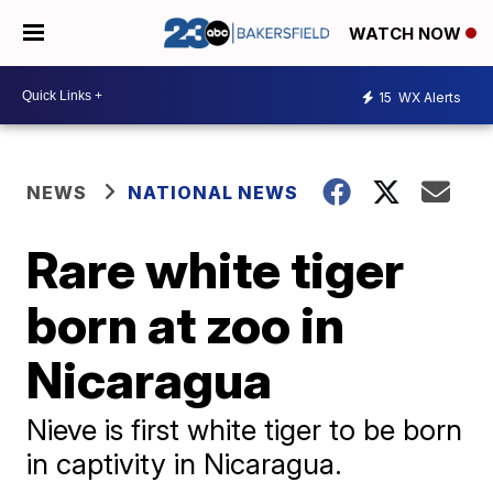
WATCH NOW
15
WX Alerts
NEWS
NATIONAL NEWS
Rare white tiger
born at zoo in
Nicaragua
Nieve is first white tiger to be born
in captivity in Nicaragua.