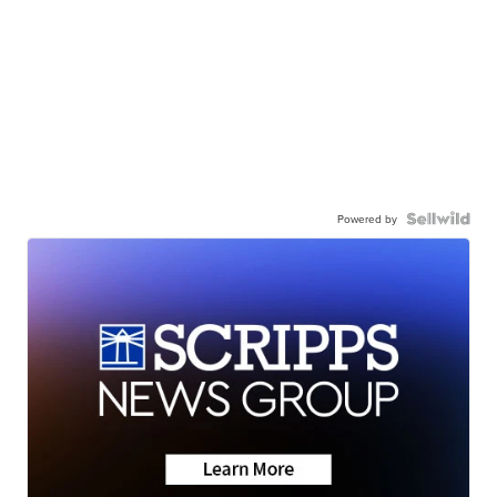
Powered by