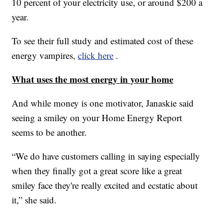
10 percent of your electricity use, or around $200 a
year.
To see their full study and estimated cost of these
energy vampires,
click here
.
What uses the most energy in your home
And while money is one motivator, Janaskie said
seeing a smiley on your Home Energy Report
seems to be another.
“We do have customers calling in saying especially
when they finally got a great score like a great
smiley face they're really excited and ecstatic about
it,” she said.