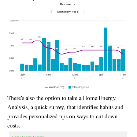
There’s also the option to take a Home Energy
Analysis, a quick survey, that identifies habits and
provides personalized tips on ways to cut down
costs.