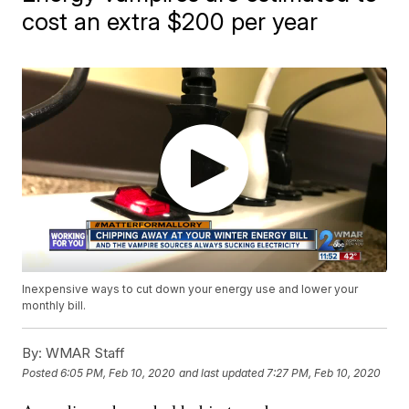
cost an extra $200 per year
Inexpensive ways to cut down your energy use and lower your
monthly bill.
By:
WMAR Staff
Posted
6:05 PM, Feb 10, 2020
and last updated
7:27 PM, Feb 10, 2020