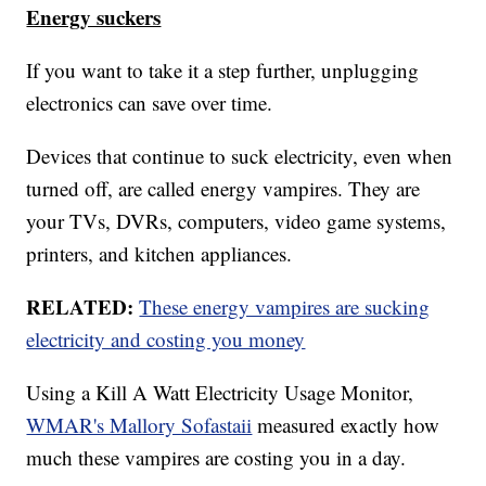
Energy suckers
If you want to take it a step further, unplugging
electronics can save over time.
Devices that continue to suck electricity, even when
turned off, are called energy vampires. They are
your TVs, DVRs, computers, video game systems,
printers, and kitchen appliances.
RELATED:
These energy vampires are sucking
electricity and costing you money
Using a Kill A Watt Electricity Usage Monitor,
WMAR's Mallory Sofastaii
measured exactly how
much these vampires are costing you in a day.