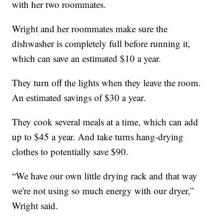
with her two roommates.
Wright and her roommates make sure the
dishwasher is completely full before running it,
which can save an estimated $10 a year.
They turn off the lights when they leave the room.
An estimated savings of $30 a year.
They cook several meals at a time, which can add
up to $45 a year. And take turns hang-drying
clothes to potentially save $90.
“We have our own little drying rack and that way
we're not using so much energy with our dryer,”
Wright said.