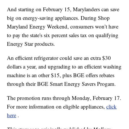
And starting on February 15, Marylanders can save
big on energy-saving appliances. During Shop
Maryland Energy Weekend, consumers won’t have
to pay the state's six percent sales tax on qualifying
Energy Star products.
An efficient refrigerator could save an extra $30
dollars a year, and upgrading to an efficient washing
machine is an other $15, plus BGE offers rebates
through their BGE Smart Energy Savers Progam.
The promotion runs through Monday, February 17.
For more information on eligible appliances,
click
here
.