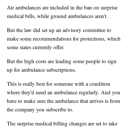
Air ambulances are included in the ban on surprise
medical bills, while ground ambulances aren't.
But the law did set up an advisory committee to
make some recommendations for protections, which
some states currently offer.
But the high costs are leading some people to sign
up for ambulance subscriptions.
This is really best for someone with a condition
where they'd need an ambulance regularly. And you
have to make sure the ambulance that arrives is from
the company you subscribe to.
The surprise medical billing changes are set to take