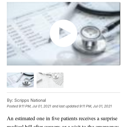
By:
Scripps National
Posted
9:11 PM, Jul 01, 2021
and last updated
9:11 PM, Jul 01, 2021
An estimated one in five patients receives a surprise
medical bill after surgery or a visit to the emergency