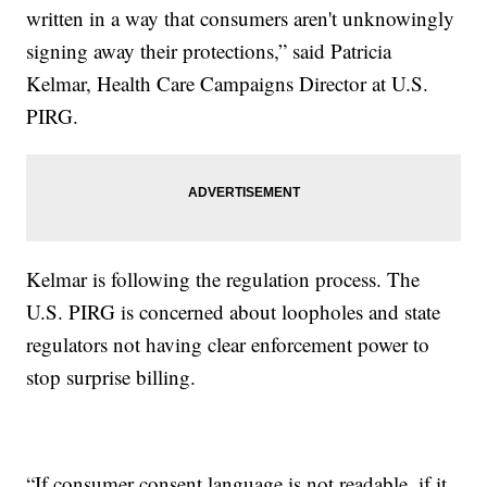
written in a way that consumers aren't unknowingly
signing away their protections,” said Patricia
Kelmar, Health Care Campaigns Director at U.S.
PIRG.
Kelmar is following the regulation process. The
U.S. PIRG is concerned about loopholes and state
regulators not having clear enforcement power to
stop surprise billing.
“If consumer consent language is not readable, if it