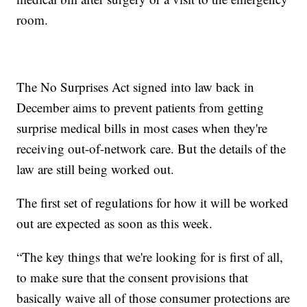
room.
The No Surprises Act signed into law back in
December aims to prevent patients from getting
surprise medical bills in most cases when they're
receiving out-of-network care. But the details of the
law are still being worked out.
The first set of regulations for how it will be worked
out are expected as soon as this week.
“The key things that we're looking for is first of all,
to make sure that the consent provisions that
basically waive all of those consumer protections are