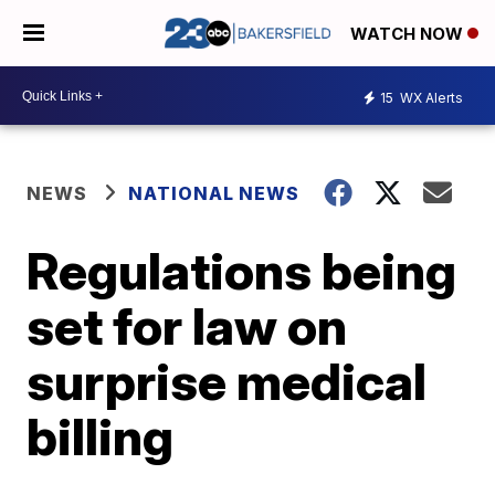
WATCH NOW
15
WX Alerts
NEWS
NATIONAL NEWS
Regulations being
set for law on
surprise medical
billing