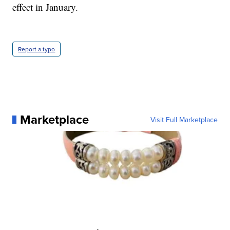
effect in January.
Report a typo
Marketplace
Visit Full Marketplace