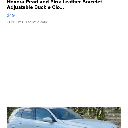
Honora Pearl and Pink Leather Bracelet
Adjustable Buckle Clo...
$49
CONSHY C.
| sellwild.com