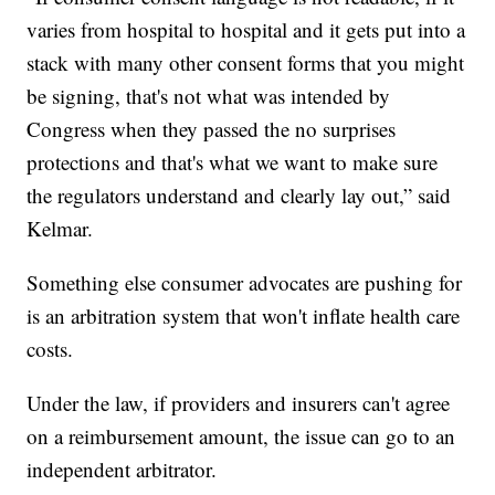
varies from hospital to hospital and it gets put into a
stack with many other consent forms that you might
be signing, that's not what was intended by
Congress when they passed the no surprises
protections and that's what we want to make sure
the regulators understand and clearly lay out,” said
Kelmar.
Something else consumer advocates are pushing for
is an arbitration system that won't inflate health care
costs.
Under the law, if providers and insurers can't agree
on a reimbursement amount, the issue can go to an
independent arbitrator.