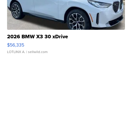
2026 BMW X3 30 xDrive
$56,335
LOTLINX A.
| sellwild.com