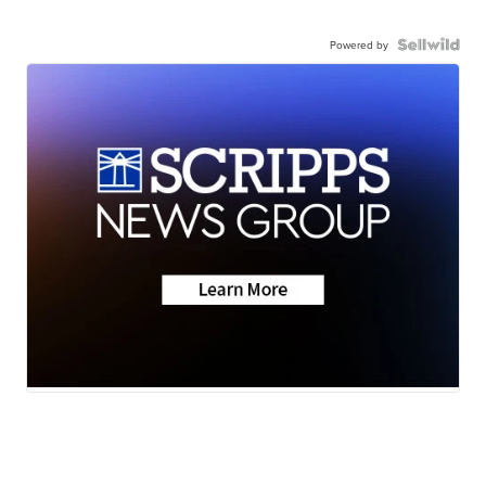
Powered by