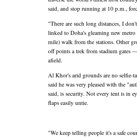
said, and stop running at 10 p.m., forc
"There are such long distances, I don
linked to Doha's gleaming new metro n
mile) walk from the stations. Other g
off points a trek from stadium gates —
afield.
Al Khor's arid grounds are no selfie-t
said he was very pleased with the "au
said, is security. Not every tent is in 
flaps easily untie.
"We keep telling people it's a safe cou