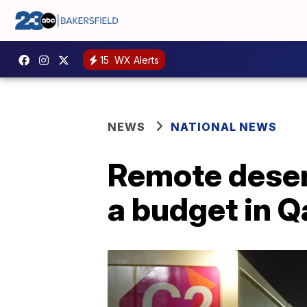
15
WX Alerts
NEWS
NATIONAL NEWS
Remote deser
a budget in Q