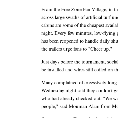
From the Free Zone Fan Village, in th
across large swaths of artificial turf 
cabins are some of the cheapest avail
night. Every few minutes, low-flying p
has been reopened to handle daily shut
the trailers urge fans to "Cheer up."
Just days before the tournament, social
be installed and wires still coiled on t
Many complained of excessively long w
Wednesday night said they couldn't ge
who had already checked out. "We wan
people," said Mouman Alani from Mor