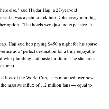
here else," said Haidar Haji, a 27-year-old
e said it was a pain to trek into Doha every morning
her option. "The hotels were just too expensive. It
eap. Haji said he's paying $450 a night for his sparse
ertise as a "perfect destination for a truly enjoyable
ed with plumbing and basic furniture. The site has a
taurant.
d host of the World Cup, fears mounted over how
 the massive influx of 1.2 million fans — equal to