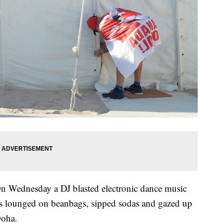
n Wednesday a DJ blasted electronic dance music
fans lounged on beanbags, sipped sodas and gazed up
Doha.