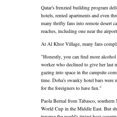
Qatar's frenzied building program de
hotels, rented apartments and even thre
many thrifty fans into remote desert c
reaches, including one near the airpor
At Al Khor Village, many fans complai
"Honestly, you can find more alcohol i
worker who declined to give her last na
gazing into space in the campsite comm
time. Doha's swanky hotel bars were
for the foreigners to have fun."
Paola Bernal from Tabasco, southern M
World Cup in the Middle East. But she
traverse the world's tiniest host count