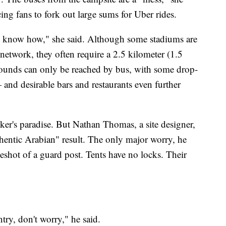
ing fans to fork out large sums for Uber rides.
't know how," she said. Although some stadiums are
etwork, they often require a 2.5 kilometer (1.5
rounds can only be reached by bus, with some drop-
 and desirable bars and restaurants even further
aker's paradise. But Nathan Thomas, a site designer,
thentic Arabian" result. The only major worry, he
eyeshot of a guard post. Tents have no locks. Their
ntry, don't worry," he said.