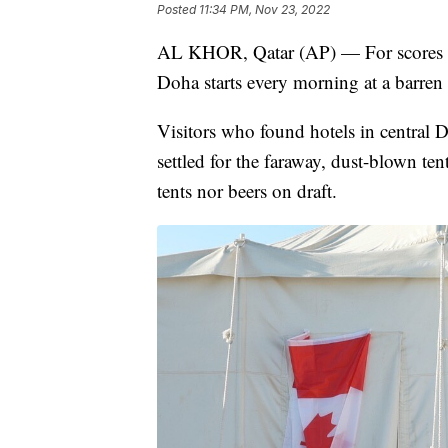
Posted
11:34 PM, Nov 23, 2022
AL KHOR, Qatar (AP) — For scores of 
Doha starts every morning at a barren 
Visitors who found hotels in central 
settled for the faraway, dust-blown te
tents nor beers on draft.