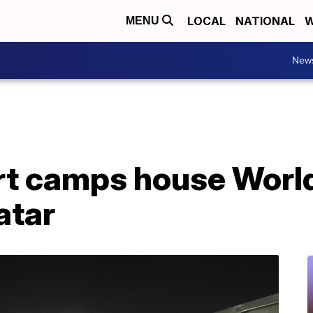
LOCAL
NATIONAL
W
MENU
New
t camps house World
atar