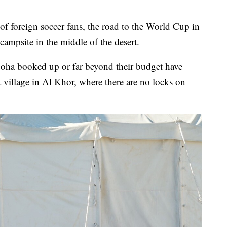
foreign soccer fans, the road to the World Cup in
campsite in the middle of the desert.
Doha booked up or far beyond their budget have
nt village in Al Khor, where there are no locks on