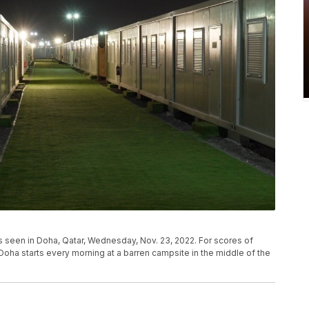
s seen in Doha, Qatar, Wednesday, Nov. 23, 2022. For scores of
 Doha starts every morning at a barren campsite in the middle of the