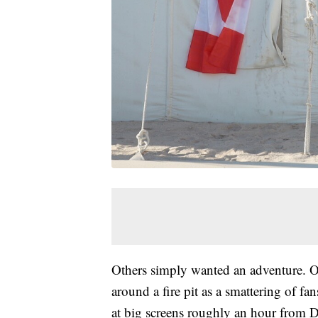
Others simply wanted an adventure. O
around a fire pit as a smattering of 
at big screens roughly an hour from 