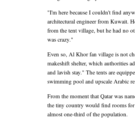
"I'm here because I couldn't find anyw
architectural engineer from Kuwait. H
from the tent village, but he had no ot
was crazy."
Even so, Al Khor fan village is not ch
makeshift shelter, which authorities adv
and lavish stay." The tents are equipp
swimming pool and upscale Arabic res
From the moment that Qatar was name
the tiny country would find rooms for
almost one-third of the population.