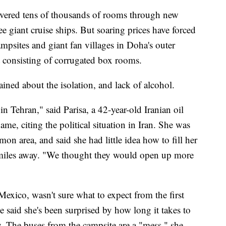
livered tens of thousands of rooms through new
e giant cruise ships. But soaring prices have forced
ampsites and giant fan villages in Doha's outer
t consisting of corrugated box rooms.
ned about the isolation, and lack of alcohol.
n Tehran," said Parisa, a 42-year-old Iranian oil
me, citing the political situation in Iran. She was
on area, and said she had little idea how to fill her
 miles away. "We thought they would open up more
exico, wasn't sure what to expect from the first
 said she's been surprised by how long it takes to
ry. The buses from the campsite are a "mess," she