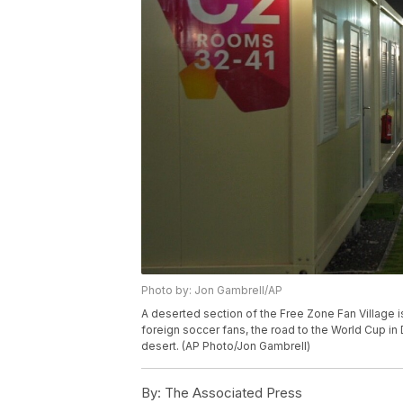
Photo by: Jon Gambrell/AP
A deserted section of the Free Zone Fan Village i
foreign soccer fans, the road to the World Cup in
desert. (AP Photo/Jon Gambrell)
By:
The Associated Press