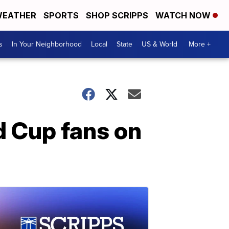
EATHER
SPORTS
SHOP SCRIPPS
WATCH NOW
s
In Your Neighborhood
Local
State
US & World
More +
 Cup fans on