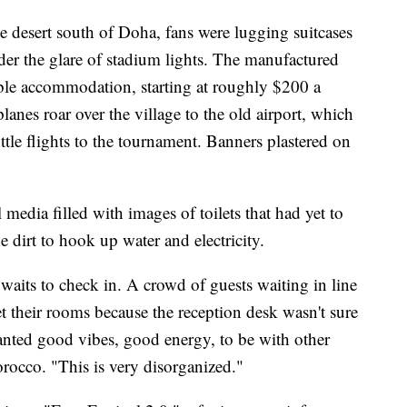
e desert south of Doha, fans were lugging suitcases
under the glare of stadium lights. The manufactured
able accommodation, starting at roughly $200 a
lanes roar over the village to the old airport, which
tle flights to the tournament. Banners plastered on
 media filled with images of toilets that had yet to
he dirt to hook up water and electricity.
aits to check in. A crowd of guests waiting in line
t their rooms because the reception desk wasn't sure
ted good vibes, good energy, to be with other
occo. "This is very disorganized."