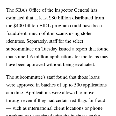
The SBA’s Office of the Inspector General has
estimated that at least $80 billion distributed from
the $400 billion EIDL program could have been
fraudulent, much of it in scams using stolen
identities. Separately, staff for the select
subcommittee on Tuesday issued a report that found
that some 1.6 million applications for the loans may
have been approved without being evaluated.
The subcommittee’s staff found that those loans
were approved in batches of up to 500 applications
at a time. Applications were allowed to move
through even if they had certain red flags for fraud
— such as international client locations or phone
numbers not associated with the business or the