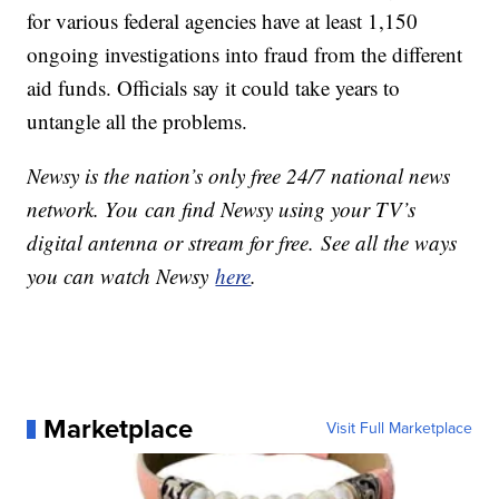
for various federal agencies have at least 1,150
ongoing investigations into fraud from the different
aid funds. Officials say it could take years to
untangle all the problems.
Newsy is the nation’s only free 24/7 national news
network. You can find Newsy using your TV’s
digital antenna or stream for free. See all the ways
you can watch Newsy
here
.
Marketplace
Visit Full Marketplace