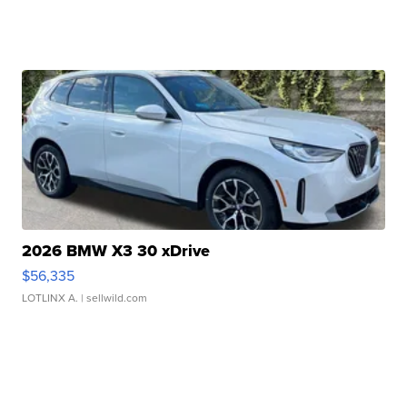
2026 BMW X3 30 xDrive
$56,335
LOTLINX A.
| sellwild.com