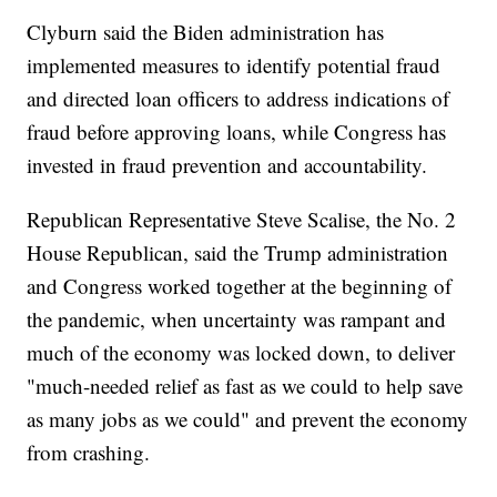
Clyburn said the Biden administration has
implemented measures to identify potential fraud
and directed loan officers to address indications of
fraud before approving loans, while Congress has
invested in fraud prevention and accountability.
Republican Representative Steve Scalise, the No. 2
House Republican, said the Trump administration
and Congress worked together at the beginning of
the pandemic, when uncertainty was rampant and
much of the economy was locked down, to deliver
"much-needed relief as fast as we could to help save
as many jobs as we could" and prevent the economy
from crashing.