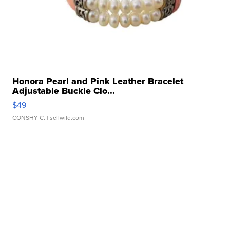
Honora Pearl and Pink Leather Bracelet
Adjustable Buckle Clo...
$49
CONSHY C.
| sellwild.com