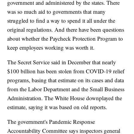
government and administered by the states. There
was so much aid to governments that many
struggled to find a way to spend it all under the
original regulations. And there have been questions
about whether the Paycheck Protection Program to
keep employees working was worth it.
The Secret Service said in December that nearly
$100 billion has been stolen from COVID-19 relief
programs, basing that estimate on its cases and data
from the Labor Department and the Small Business
Administration. The White House downplayed the
estimate, saying it was based on old reports.
The government's Pandemic Response
Accountability Committee says inspectors general