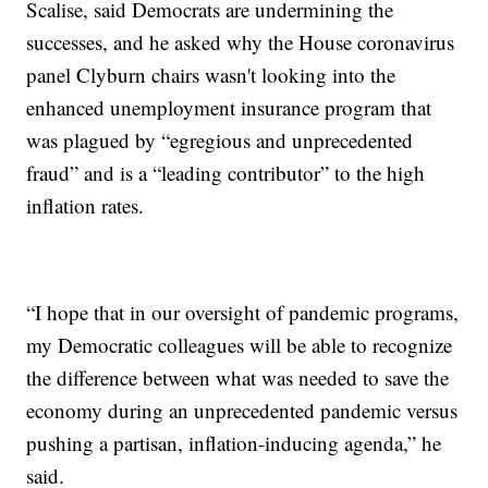
Scalise, said Democrats are undermining the
successes, and he asked why the House coronavirus
panel Clyburn chairs wasn't looking into the
enhanced unemployment insurance program that
was plagued by “egregious and unprecedented
fraud” and is a “leading contributor” to the high
inflation rates.
“I hope that in our oversight of pandemic programs,
my Democratic colleagues will be able to recognize
the difference between what was needed to save the
economy during an unprecedented pandemic versus
pushing a partisan, inflation-inducing agenda,” he
said.