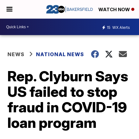
WATCH NOW
15
WX Alerts
NEWS
NATIONAL NEWS
Rep. Clyburn Says
US failed to stop
fraud in COVID-19
loan program