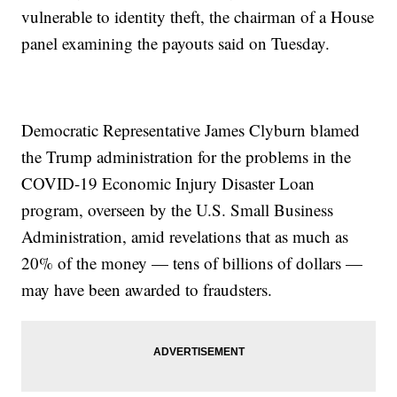
vulnerable to identity theft, the chairman of a House
panel examining the payouts said on Tuesday.
Democratic Representative James Clyburn blamed
the Trump administration for the problems in the
COVID-19 Economic Injury Disaster Loan
program, overseen by the U.S. Small Business
Administration, amid revelations that as much as
20% of the money — tens of billions of dollars —
may have been awarded to fraudsters.