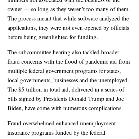
owner — so long as they weren’t too many of them.
The process meant that while software analyzed the
applications, they were not even opened by officials
before being greenlighted for funding.
The subcommittee hearing also tackled broader
fraud concerns with the flood of pandemic aid from
multiple federal government programs for states,
local governments, businesses and the unemployed.
The $5 trillion in total aid, delivered in a series of
bills signed by Presidents Donald Trump and Joe
Biden, have come with numerous complications.
Fraud overwhelmed enhanced unemployment
insurance programs funded by the federal