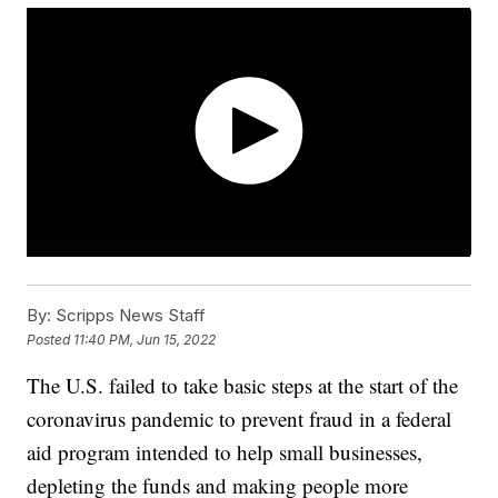
By:
Scripps News Staff
Posted
11:40 PM, Jun 15, 2022
The U.S. failed to take basic steps at the start of the
coronavirus pandemic to prevent fraud in a federal
aid program intended to help small businesses,
depleting the funds and making people more