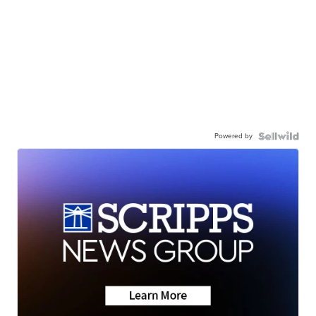
Powered by