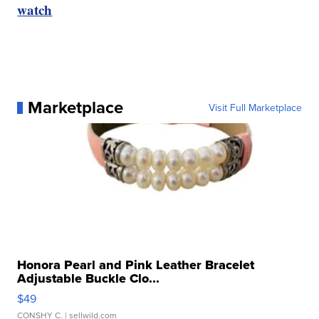
watch
Marketplace
Visit Full Marketplace
Honora Pearl and Pink Leather Bracelet
Adjustable Buckle Clo...
$49
CONSHY C.
| sellwild.com