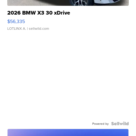
2026 BMW X3 30 xDrive
$56,335
LOTLINX A.
| sellwild.com
Powered by