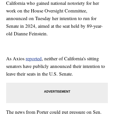
California who gained national notoriety for her
work on the House Oversight Committee,
announced on Tuesday her intention to run for
Senate in 2024, aimed at the seat held by 89-year-
old Dianne Feinstein.
As Axios
reported
, neither of California's sitting
senators have publicly announced their intention to
leave their seats in the U.S. Senate.
The news from Porter could put pressure on Sen.