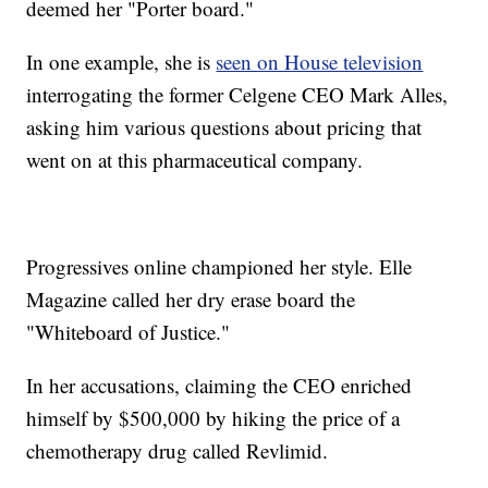
deemed her "Porter board."
In one example, she is
seen on House television
interrogating the former Celgene CEO Mark Alles,
asking him various questions about pricing that
went on at this pharmaceutical company.
Progressives online championed her style. Elle
Magazine called her dry erase board the
"Whiteboard of Justice."
In her accusations, claiming the CEO enriched
himself by $500,000 by hiking the price of a
chemotherapy drug called Revlimid.