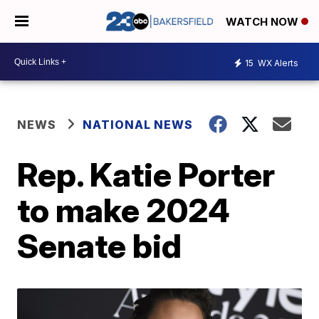
WATCH NOW
15
WX Alerts
NEWS
NATIONAL NEWS
Rep. Katie Porter
to make 2024
Senate bid