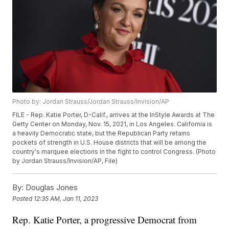
Photo by: Jordan Strauss/Jordan Strauss/Invision/AP
FILE - Rep. Katie Porter, D-Calif., arrives at the InStyle Awards at The
Getty Center on Monday, Nov. 15, 2021, in Los Angeles. California is
a heavily Democratic state, but the Republican Party retains
pockets of strength in U.S. House districts that will be among the
country's marquee elections in the fight to control Congress. (Photo
by Jordan Strauss/Invision/AP, File)
By:
Douglas Jones
Posted
12:35 AM, Jan 11, 2023
Rep. Katie Porter, a progressive Democrat from