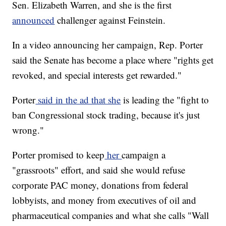
Sen. Elizabeth Warren, and she is the first
announced
challenger against Feinstein.
In a video announcing her campaign, Rep. Porter
said the Senate has become a place where "rights get
revoked, and special interests get rewarded."
Porter
said in the ad that she
is leading the "fight to
ban Congressional stock trading, because it's just
wrong."
Porter promised to keep
her
campaign a
"grassroots" effort, and said she would refuse
corporate PAC money, donations from federal
lobbyists, and money from executives of oil and
pharmaceutical companies and what she calls "Wall