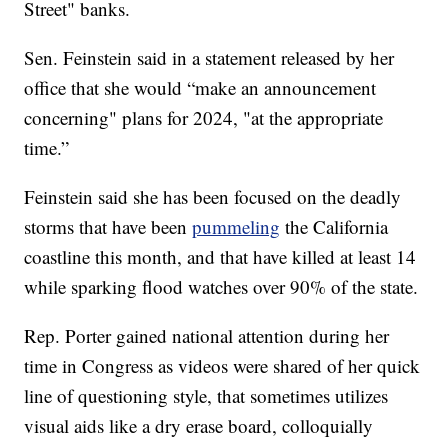
Street" banks.
Sen. Feinstein said in a statement released by her
office that she would “make an announcement
concerning" plans for 2024, "at the appropriate
time.”
Feinstein said she has been focused on the deadly
storms that have been
pummeling
the California
coastline this month, and that have killed at least 14
while sparking flood watches over 90% of the state.
Rep. Porter gained national attention during her
time in Congress as videos were shared of her quick
line of questioning style, that sometimes utilizes
visual aids like a dry erase board, colloquially