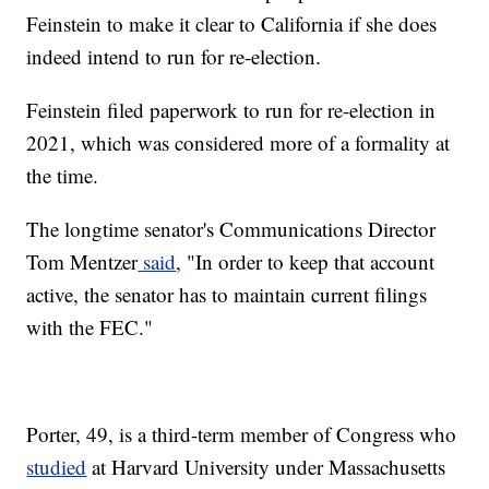
Feinstein to make it clear to California if she does
indeed intend to run for re-election.
Feinstein filed paperwork to run for re-election in
2021, which was considered more of a formality at
the time.
The longtime senator's Communications Director
Tom Mentzer
said
, "In order to keep that account
active, the senator has to maintain current filings
with the FEC."
Porter, 49, is a third-term member of Congress who
studied
at Harvard University under Massachusetts