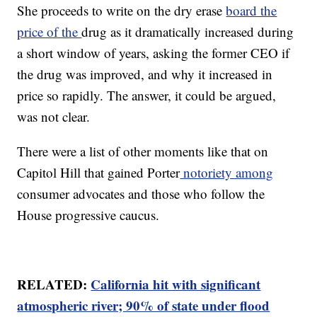
She proceeds to write on the dry erase
board the
price of the
drug as it dramatically increased during
a short window of years, asking the former CEO if
the drug was improved, and why it increased in
price so rapidly. The answer, it could be argued,
was not clear.
There were a list of other moments like that on
Capitol Hill that gained Porter
notoriety among
consumer advocates and those who follow the
House progressive caucus.
RELATED:
California hit with significant
atmospheric river; 90% of state under flood