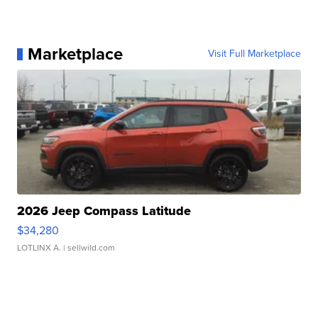
Marketplace
Visit Full Marketplace
2026 Jeep Compass Latitude
$34,280
LOTLINX A.
| sellwild.com