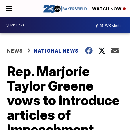
WATCH NOW
15
WX Alerts
NEWS
NATIONAL NEWS
Rep. Marjorie
Taylor Greene
vows to introduce
articles of
impeachment