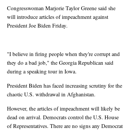
Congresswoman Marjorie Taylor Greene said she
will introduce articles of impeachment against
President Joe Biden Friday.
"I believe in firing people when they're corrupt and
they do a bad job," the Georgia Republican said
during a speaking tour in Iowa.
President Biden has faced increasing scrutiny for the
chaotic U.S. withdrawal in Afghanistan.
However, the articles of impeachment will likely be
dead on arrival. Democrats control the U.S. House
of Representatives. There are no signs any Democrat