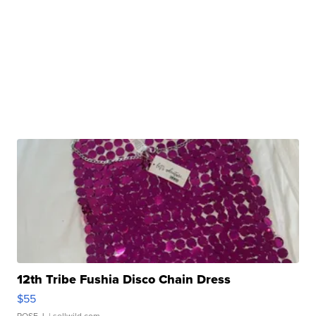
12th Tribe Fushia Disco Chain Dress
$55