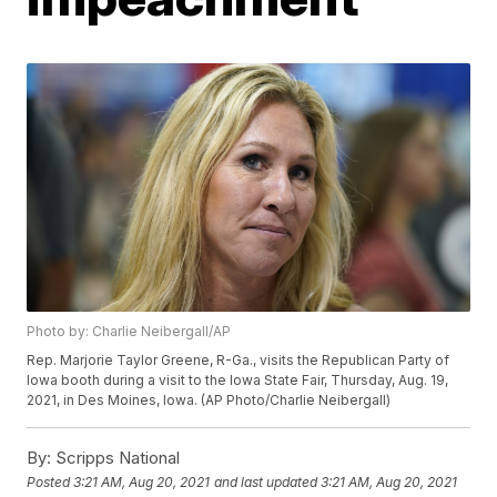
Photo by: Charlie Neibergall/AP
Rep. Marjorie Taylor Greene, R-Ga., visits the Republican Party of
Iowa booth during a visit to the Iowa State Fair, Thursday, Aug. 19,
2021, in Des Moines, Iowa. (AP Photo/Charlie Neibergall)
By:
Scripps National
Posted
3:21 AM, Aug 20, 2021
and last updated
3:21 AM, Aug 20, 2021