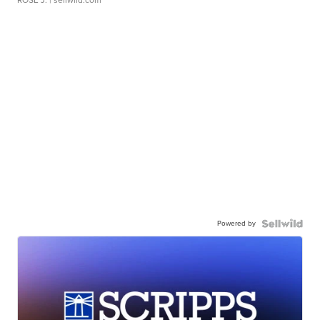
ROSE J.
| sellwild.com
Powered by