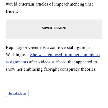
would entertain articles of impeachment against
Biden.
Rep. Taylor Greene is a controversial figure in
Washington.
She was removed from her committee
assignments
after videos surfaced that appeared to
show her embracing far-right conspiracy theories.
Report a typo