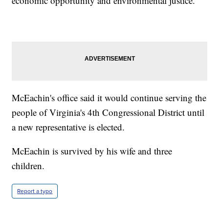
economic opportunity and environmental justice."
McEachin's office said it would continue serving the
people of Virginia's 4th Congressional District until
a new representative is elected.
McEachin is survived by his wife and three
children.
Report a typo