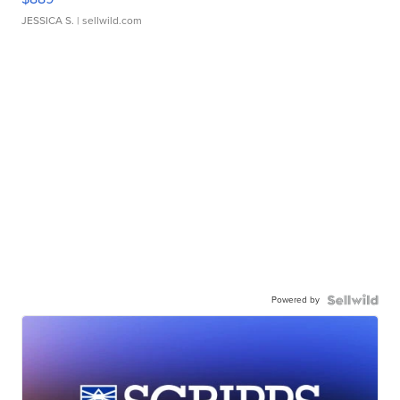
JESSICA S.
| sellwild.com
Powered by