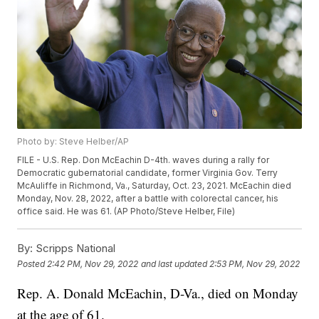
Photo by: Steve Helber/AP
FILE - U.S. Rep. Don McEachin D-4th. waves during a rally for
Democratic gubernatorial candidate, former Virginia Gov. Terry
McAuliffe in Richmond, Va., Saturday, Oct. 23, 2021. McEachin died
Monday, Nov. 28, 2022, after a battle with colorectal cancer, his
office said. He was 61. (AP Photo/Steve Helber, File)
By:
Scripps National
Posted
2:42 PM, Nov 29, 2022
and last updated
2:53 PM, Nov 29, 2022
Rep. A. Donald McEachin, D-Va., died on Monday
at the age of 61.