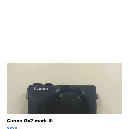
Canon Gx7 mark III
$889