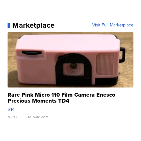
Marketplace
Visit Full Marketplace
Rare Pink Micro 110 Film Camera Enesco
Precious Moments TD4
$14
NICOLE L.
| sellwild.com