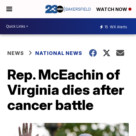
WATCH NOW
15
WX Alerts
NEWS
NATIONAL NEWS
Rep. McEachin of
Virginia dies after
cancer battle