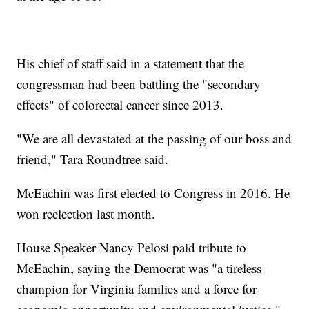
His chief of staff said in a statement that the
congressman had been battling the "secondary
effects" of colorectal cancer since 2013.
"We are all devastated at the passing of our boss and
friend," Tara Roundtree said.
McEachin was first elected to Congress in 2016. He
won reelection last month.
House Speaker Nancy Pelosi paid tribute to
McEachin, saying the Democrat was "a tireless
champion for Virginia families and a force for