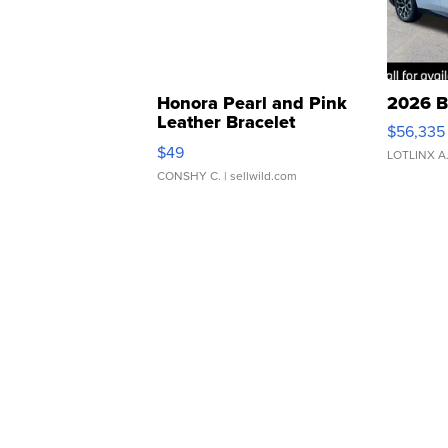
Honora Pearl and Pink
2026 B
Leather Bracelet
$56,335
Adjustable Buckle Clo...
$49
LOTLINX A
CONSHY C.
| sellwild.com