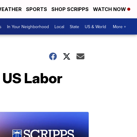
EATHER
SPORTS
SHOP SCRIPPS
WATCH NOW
s
In Your Neighborhood
Local
State
US & World
More +
o US Labor