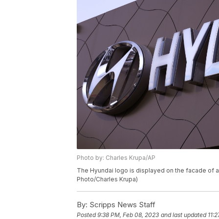
Photo by: Charles Krupa/AP
The Hyundai logo is displayed on the facade of a
Photo/Charles Krupa)
By:
Scripps News Staff
Posted
9:38 PM, Feb 08, 2023
and last updated
11: