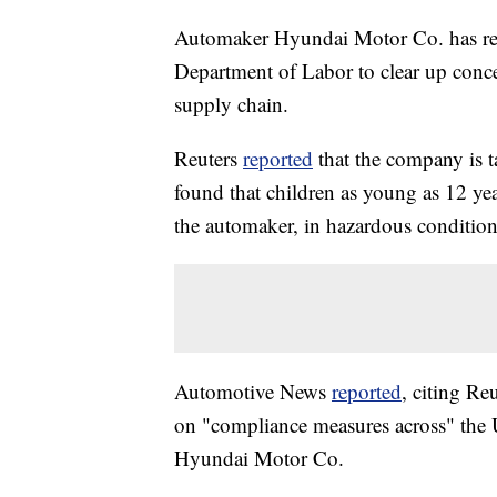
Automaker Hyundai Motor Co. has repor
Department of Labor to clear up conce
supply chain.
Reuters
reported
that the company is ta
found that children as young as 12 ye
the automaker, in hazardous condition
Automotive News
reported
, citing Re
on "compliance measures across" the U
Hyundai Motor Co.