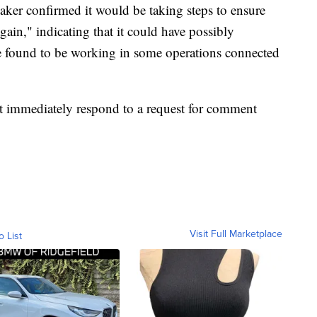
aker confirmed it would be taking steps to ensure
ain," indicating that it could have possibly
e found to be working in some operations connected
 immediately respond to a request for comment
Visit Full Marketplace
o List