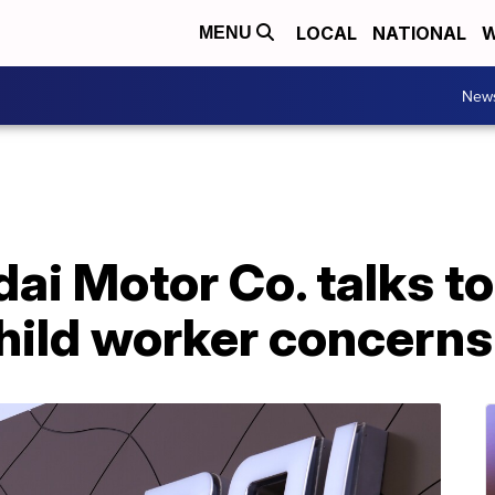
LOCAL
NATIONAL
W
MENU
New
ai Motor Co. talks t
hild worker concerns