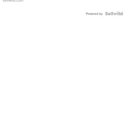
sellwild.com
FLUTED
BEZEL
TWO-
Powered by
TONE
JUBILE...