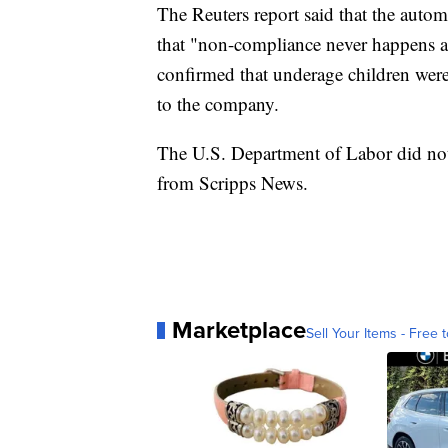
The Reuters report said that the autom
that "non-compliance never happens ag
confirmed that underage children wer
to the company.
The U.S. Department of Labor did not
from Scripps News.
Marketplace
Sell Your Items - Free t