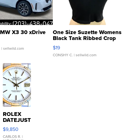
MW X3 30 xDrive
One Size Suzette Womens
Black Tank Ribbed Crop
Asymmetrical ...
$19
.
| sellwild.com
CONSHY C.
| sellwild.com
ROLEX
DATEJUST
16233
$9,850
WHITE
DIAL
CARLOS R.
|