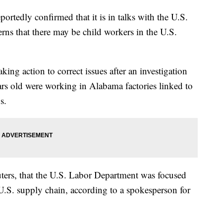
tedly confirmed that it is in talks with the U.S.
rns that there may be child workers in the U.S.
king action to correct issues after an investigation
ars old were working in Alabama factories linked to
s.
uters, that the U.S. Labor Department was focused
.S. supply chain, according to a spokesperson for