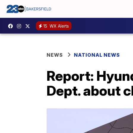
15
WX Alerts
NEWS
NATIONAL NEWS
Report: Hyund
Dept. about c