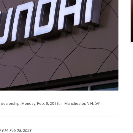
 dealership, Monday, Feb. 6, 2023, in Manchester, N.H. (AP
27 PM, Feb 08, 2023