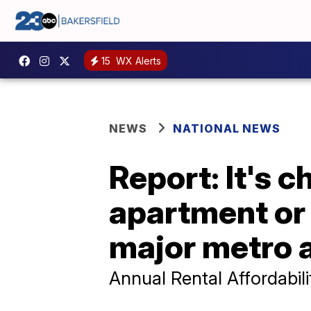
15
WX Alerts
NEWS
NATIONAL NEWS
Report: It's 
apartment or
major metro 
Annual Rental Affordabil