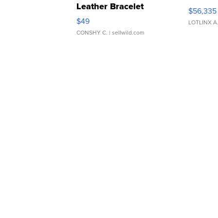
Leather Bracelet
$56,335
Adjustable Buckle Clo...
$49
LOTLINX A
CONSHY C.
| sellwild.com