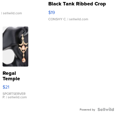
Black Tank Ribbed Crop
Asymmetrical ...
$19
.
| sellwild.com
CONSHY C.
| sellwild.com
Regal
Temple
Droplet
$21
Earrings
SPORTSERVER
P.
| sellwild.com
Powered by