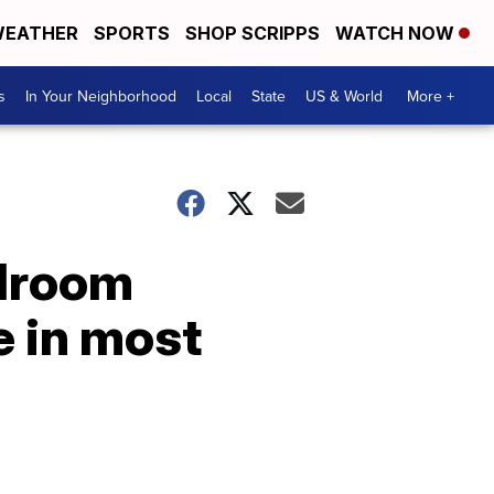
EATHER
SPORTS
SHOP SCRIPPS
WATCH NOW
s
In Your Neighborhood
Local
State
US & World
More +
edroom
e in most