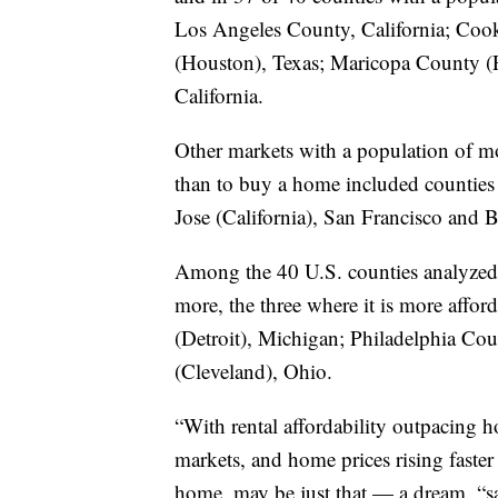
Los Angeles County, California; Cook
(Houston), Texas; Maricopa County (
California.
Other markets with a population of mor
than to buy a home included counties
Jose (California), San Francisco and 
Among the 40 U.S. counties analyzed i
more, the three where it is more aff
(Detroit), Michigan; Philadelphia C
(Cleveland), Ohio.
“With rental affordability outpacing h
markets, and home prices rising faster
home, may be just that — a dream, “sa