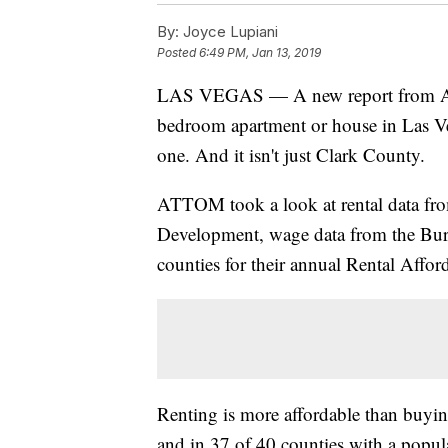
By:
Joyce Lupiani
Posted
6:49 PM, Jan 13, 2019
LAS VEGAS — A new report from ATTO
bedroom apartment or house in Las Ve
one. And it isn't just Clark County.
ATTOM took a look at rental data fr
Development, wage data from the Burea
counties for their annual Rental Affor
Renting is more affordable than buyin
and in 37 of 40 counties with a popul