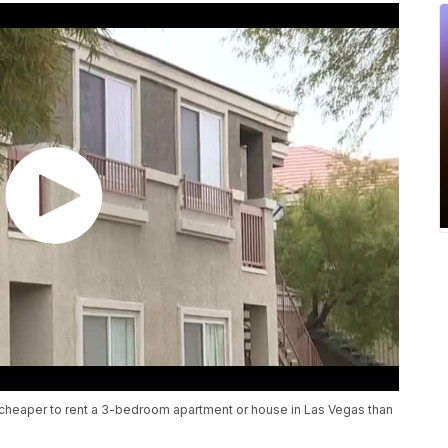
s cheaper to rent a 3-bedroom apartment or house in Las Vegas than