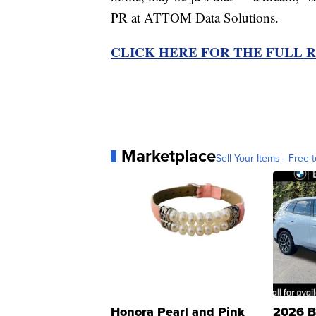
PR at ATTOM Data Solutions.
CLICK HERE FOR THE FULL 
Marketplace
Sell Your Items - Free t
Honora Pearl and Pink
2026 B