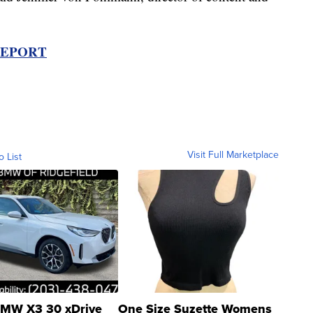
REPORT
Visit Full Marketplace
o List
MW X3 30 xDrive
One Size Suzette Womens