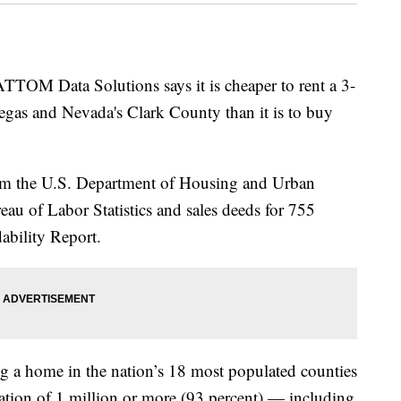
M Data Solutions says it is cheaper to rent a 3-
gas and Nevada's Clark County than it is to buy
om the U.S. Department of Housing and Urban
u of Labor Statistics and sales deeds for 755
dability Report.
g a home in the nation’s 18 most populated counties
ation of 1 million or more (93 percent) — including