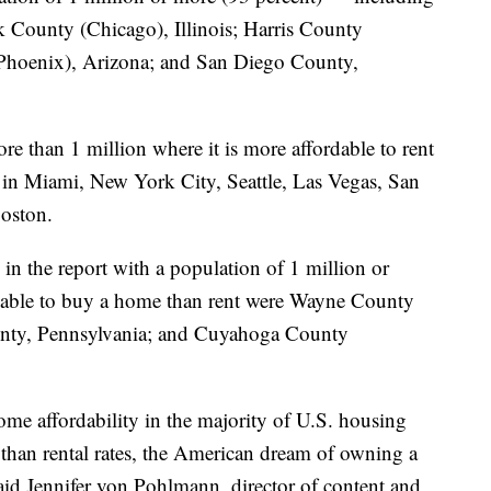
 County (Chicago), Illinois; Harris County
Phoenix), Arizona; and San Diego County,
e than 1 million where it is more affordable to rent
 in Miami, New York City, Seattle, Las Vegas, San
Boston.
n the report with a population of 1 million or
ordable to buy a home than rent were Wayne County
ounty, Pennsylvania; and Cuyahoga County
ome affordability in the majority of U.S. housing
 than rental rates, the American dream of owning a
id Jennifer von Pohlmann, director of content and