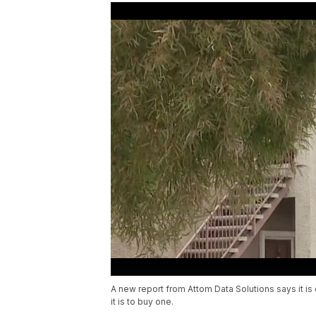
A new report from Attom Data Solutions says it i
it is to buy one.