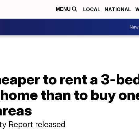
LOCAL
NATIONAL
W
MENU
New
cheaper to rent a 3-b
 home than to buy on
areas
ity Report released