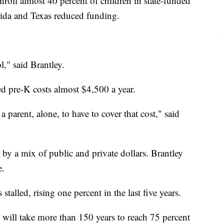
nroll almost 40 percent of children in state-funded
rida and Texas reduced funding.
l," said Brantley.
ed pre-K costs almost $4,500 a year.
 a parent, alone, to have to cover that cost," said
y a mix of public and private dollars. Brantley
e.
alled, rising one percent in the last five years.
it will take more than 150 years to reach 75 percent