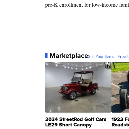
pre-K enrollment for low-income famil
Marketplace
Sell Your Items - Free t
2024 StreetRod Golf Cars
1923 F
LE29 Short Canopy
Roadst