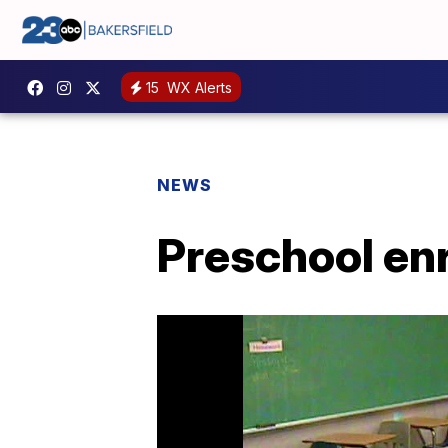
15
WX Alerts
NEWS
Preschool enr