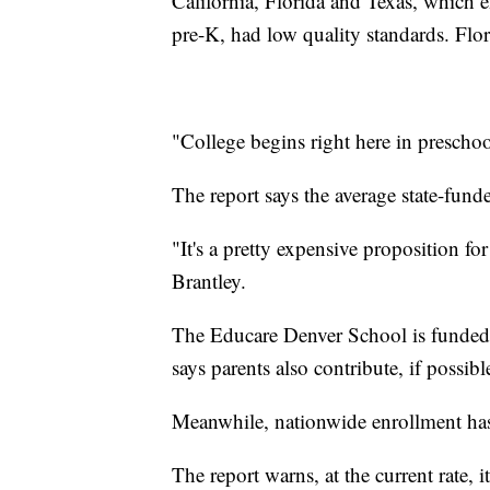
California, Florida and Texas, which e
pre-K, had low quality standards. Flo
"College begins right here in preschoo
The report says the average state-fund
"It's a pretty expensive proposition for
Brantley.
The Educare Denver School is funded b
says parents also contribute, if possibl
Meanwhile, nationwide enrollment has st
The report warns, at the current rate, 