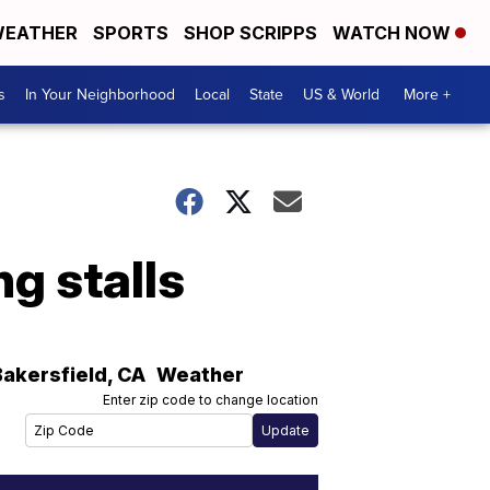
EATHER
SPORTS
SHOP SCRIPPS
WATCH NOW
s
In Your Neighborhood
Local
State
US & World
More +
g stalls
Bakersfield
,
CA
Weather
Enter zip code to change location