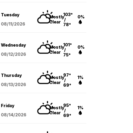
103°
Tuesday
Mostly
0%
/
Clear
08/11
/2026
78°
101°
Wednesday
Mostly
0%
/
Clear
08/12
/2026
75°
97°
Thursday
Mostly
1%
/
Clear
08/13
/2026
69°
95°
Friday
Mostly
1%
/
Clear
08/14
/2026
69°