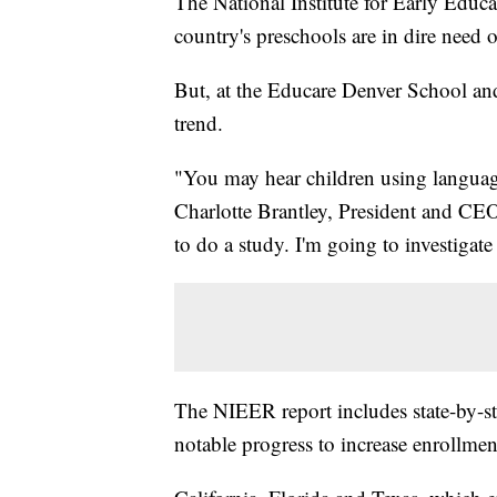
The National Institute for Early Educa
country's preschools are in dire need 
But, at the Educare Denver School an
trend.
"You may hear children using language 
Charlotte Brantley, President and CE
to do a study. I'm going to investigat
The NIEER report includes state-by-
notable progress to increase enrollme