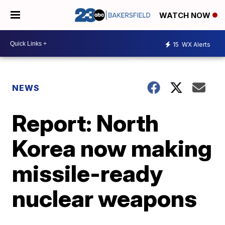
WATCH NOW
15
WX Alerts
NEWS
Report: North
Korea now making
missile-ready
nuclear weapons