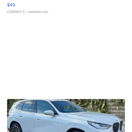
$49
CONSHY C.
| sellwild.com