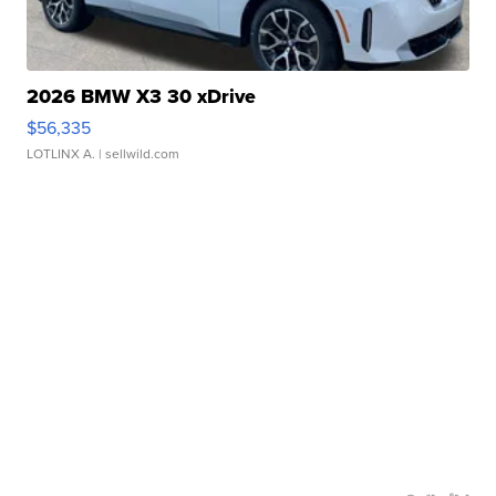
2026 BMW X3 30 xDrive
$56,335
LOTLINX A.
| sellwild.com