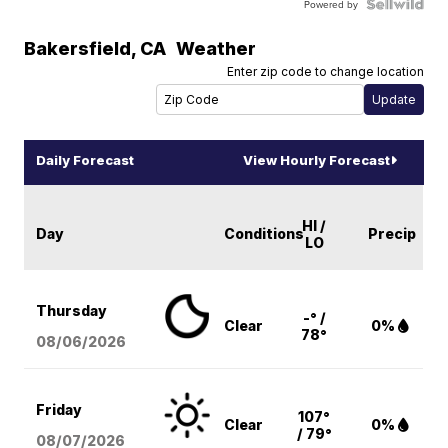
Powered by
Bakersfield
,
CA
Weather
Enter zip code to change location
Daily Forecast
View Hourly Forecast
HI /
Day
Conditions
Precip
LO
Thursday
-° /
Clear
0%
78°
08/06
/2026
Friday
107°
Clear
0%
/ 79°
08/07
/2026