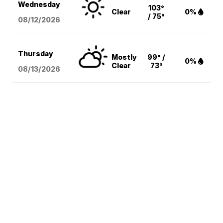
Wednesday
103°
Clear
0%
/ 75°
08/12
/2026
Thursday
Mostly
99° /
0%
Clear
73°
08/13
/2026