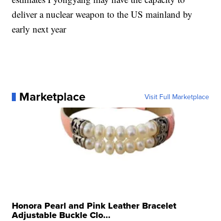
deliver a nuclear weapon to the US mainland by
early next year
Marketplace
Visit Full Marketplace
Honora Pearl and Pink Leather Bracelet
Adjustable Buckle Clo...