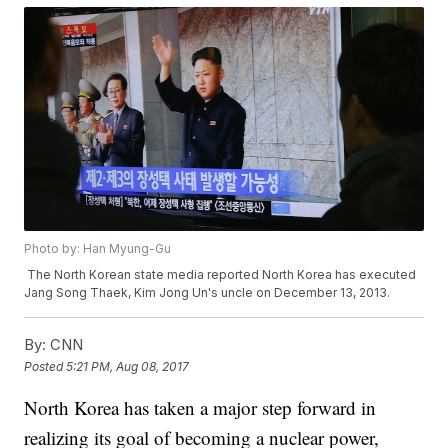
Photo by: Han Myung-Gu
The North Korean state media reported North Korea has executed
Jang Song Thaek, Kim Jong Un's uncle on December 13, 2013.
By:
CNN
Posted
5:21 PM, Aug 08, 2017
North Korea has taken a major step forward in
realizing its goal of becoming a nuclear power,