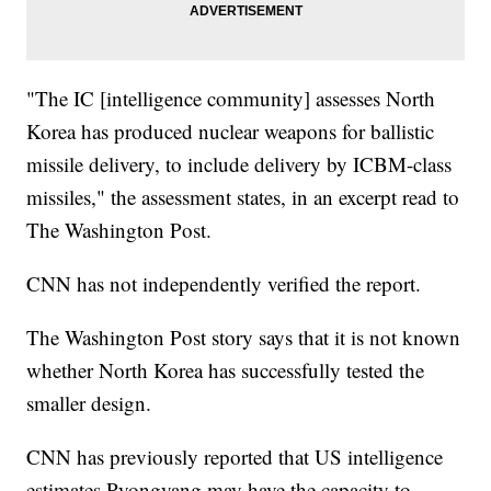
"The IC [intelligence community] assesses North
Korea has produced nuclear weapons for ballistic
missile delivery, to include delivery by ICBM-class
missiles," the assessment states, in an excerpt read to
The Washington Post.
CNN has not independently verified the report.
The Washington Post story says that it is not known
whether North Korea has successfully tested the
smaller design.
CNN has previously reported that US intelligence
estimates Pyongyang may have the capacity to