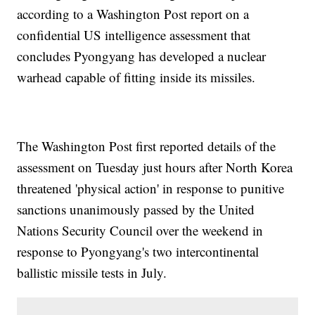
according to a Washington Post report on a
confidential US intelligence assessment that
concludes Pyongyang has developed a nuclear
warhead capable of fitting inside its missiles.
The Washington Post first reported details of the
assessment on Tuesday just hours after North Korea
threatened 'physical action' in response to punitive
sanctions unanimously passed by the United
Nations Security Council over the weekend in
response to Pyongyang's two intercontinental
ballistic missile tests in July.