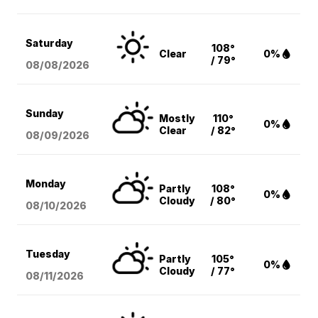
Saturday
108°
Clear
0%
/ 79°
08/08
/2026
Sunday
Mostly
110°
0%
Clear
/ 82°
08/09
/2026
Monday
Partly
108°
0%
Cloudy
/ 80°
08/10
/2026
Tuesday
Partly
105°
0%
Cloudy
/ 77°
08/11
/2026