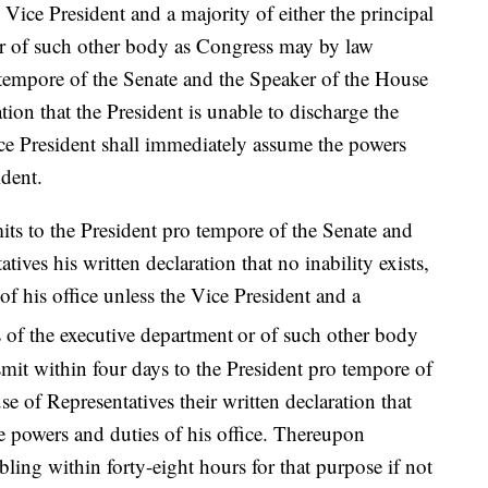
ce President and a majority of either the principal
 or of such other body as Congress may by law
o tempore of the Senate and the Speaker of the House
ation that the President is unable to discharge the
ice President shall immediately assume the powers
ident.
its to the President pro tempore of the Senate and
ives his written declaration that no inability exists,
of his office unless the Vice President and a
rs of the executive department
or of such other body
mit within four days to the President pro tempore of
e of Representatives their written declaration that
he powers and duties of his office. Thereupon
bling within forty-eight hours for that purpose if not