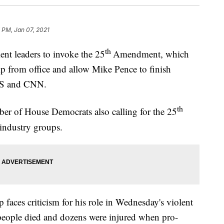
 PM, Jan 07, 2021
th
nt leaders to invoke the 25
Amendment, which
 from office and allow Mike Pence to finish
BS and CNN.
th
mber of House Democrats also calling for the 25
industry groups.
aces criticism for his role in Wednesday's violent
4 people died and dozens were injured when pro-