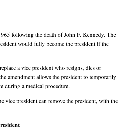
965 following the death of John F. Kennedy. The
esident would fully become the president if the
eplace a vice president who resigns, dies or
 the amendment allows the president to temporarily
ike during a medical procedure.
 the vice president can remove the president, with the
president