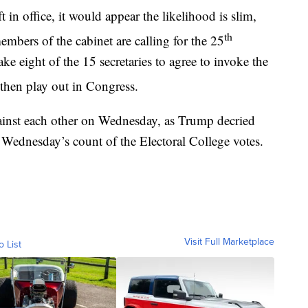
in office, it would appear the likelihood is slim,
th
mbers of the cabinet are calling for the 25
 eight of the 15 secretaries to agree to invoke the
hen play out in Congress.
inst each other on Wednesday, as Trump decried
g Wednesday’s count of the Electoral College votes.
Visit Full Marketplace
o List