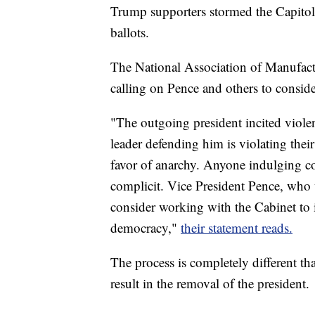
Trump supporters stormed the Capitol
ballots.
The National Association of Manufact
calling on Pence and others to consi
"The outgoing president incited violen
leader defending him is violating thei
favor of anarchy. Anyone indulging con
complicit. Vice President Pence, who 
consider working with the Cabinet to
democracy,"
their statement reads.
The process is completely different t
result in the removal of the president.