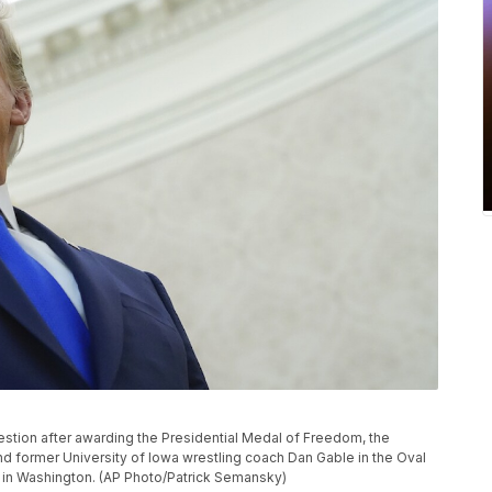
estion after awarding the Presidential Medal of Freedom, the
and former University of Iowa wrestling coach Dan Gable in the Oval
, in Washington. (AP Photo/Patrick Semansky)