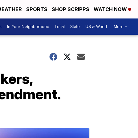
EATHER
SPORTS
SHOP SCRIPPS
WATCH NOW
s
In Your Neighborhood
Local
State
US & World
More +
kers,
mendment.