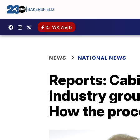
15
WX Alerts
NEWS
NATIONAL NEWS
Reports: Cab
industry gro
How the proc