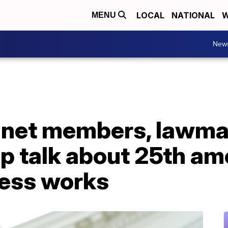
LOCAL
NATIONAL
W
MENU
New
inet members, lawma
up talk about 25th a
ess works