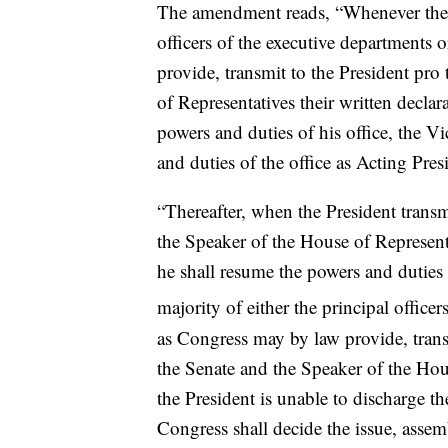
The amendment reads, “Whenever the Vi
officers of the executive departments
provide, transmit to the President pr
of Representatives their written declar
powers and duties of his office, the V
and duties of the office as Acting Pres
“Thereafter, when the President transm
the Speaker of the House of Representat
he shall resume the powers and duties 
majority of either the principal office
as Congress may by law provide, trans
the Senate and the Speaker of the Hous
the President is unable to discharge t
Congress shall decide the issue, assem