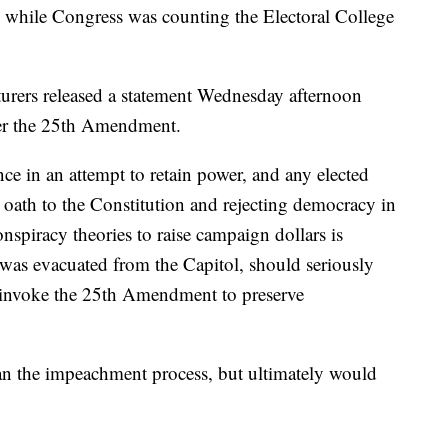
 while Congress was counting the Electoral College
urers released a statement Wednesday afternoon
der the 25th Amendment.
ce in an attempt to retain power, and any elected
r oath to the Constitution and rejecting democracy in
spiracy theories to raise campaign dollars is
was evacuated from the Capitol, should seriously
 invoke the 25th Amendment to preserve
han the impeachment process, but ultimately would