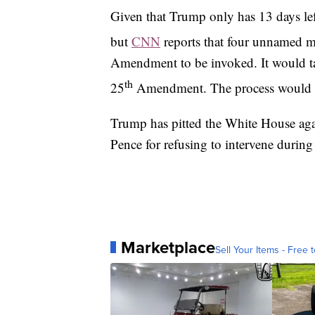
Given that Trump only has 13 days left 
but
CNN
reports that four unnamed me
Amendment to be invoked. It would take
th
25
Amendment. The process would t
Trump has pitted the White House aga
Pence for refusing to intervene durin
Marketplace
Sell Your Items - Free t