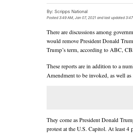
By:
Scripps National
Posted
3:49 AM, Jan 07, 2021
and last updated
3:47
There are discussions among governme
would remove President Donald Trump
Trump’s term, according to ABC, C
These reports are in addition to a nu
Amendment to be invoked, as well as 
They come as President Donald Trump f
protest at the U.S. Capitol. At least 