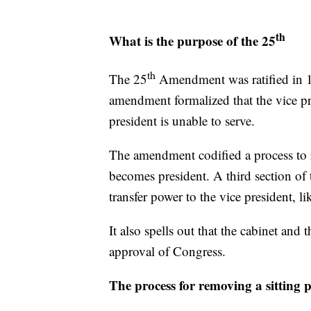
th
What is the purpose of the 25
th
The 25
Amendment was ratified in 1
amendment formalized that the vice pr
president is unable to serve.
The amendment codified a process to r
becomes president. A third section of
transfer power to the vice president, l
It also spells out that the cabinet and
approval of Congress.
The process for removing a sitting 