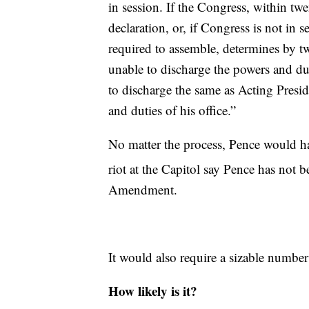
in session. If the Congress, within twen
declaration, or, if Congress is not in 
required to assemble, determines by tw
unable to discharge the powers and duti
to discharge the same as Acting Presid
and duties of his office.”
No matter the process, Pence would hav
riot at the Capitol say Pence has not 
Amendment.
It would also require a sizable numbe
How likely is it?