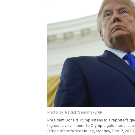
Photo by: Patrick Semansky/AP
President Donald Trump listens to a reporter’s qu
highest civilian honor, to Olympic gold medalist 
Office of the White House, Monday, Dec. 7, 2020