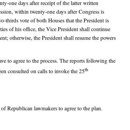
ty-one days after receipt of the latter written
session, within twenty-one days after Congress is
o-thirds vote of both Houses that the President is
es of his office, the Vice President shall continue
ent; otherwise, the President shall resume the powers
e to agree to the process. The reports following the
th
been consulted on calls to invoke the 25
r of Republican lawmakers to agree to the plan.