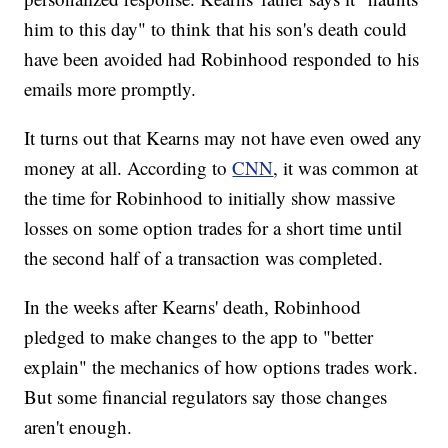
him to this day" to think that his son's death could
have been avoided had Robinhood responded to his
emails more promptly.
It turns out that Kearns may not have even owed any
money at all. According to
CNN
, it was common at
the time for Robinhood to initially show massive
losses on some option trades for a short time until
the second half of a transaction was completed.
In the weeks after Kearns' death, Robinhood
pledged to make changes to the app to "better
explain" the mechanics of how options trades work.
But some financial regulators say those changes
aren't enough.