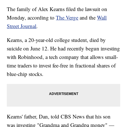
The family of Alex Kearns filed the lawsuit on
Monday, according to
The Verge
and the
Wall
Street Journal
.
Kearns, a 20-year-old college student, died by
suicide on June 12. He had recently begun investing
with Robinhood, a tech company that allows small-
time traders to invest fee-free in fractional shares of
blue-chip stocks.
Kearns' father, Dan, told CBS News that his son
was investing "Grandma and Grandpa money" —