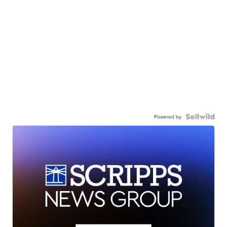
Powered by