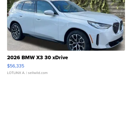
2026 BMW X3 30 xDrive
$56,335
LOTLINX A.
| sellwild.com