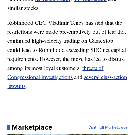
similar stocks.
Robinhood CEO Vladimir Tenev has said that the
restrictions were made pre-emptively out of fear that
continued high-velocity trading on GameStop
could lead to Robinhood exceeding SEC net capital
requirements. However, the move has led to distrust
among its most loyal customers,
threats of
Congressional investigations
and
several class-action
lawsuits
.
Marketplace
Visit Full Marketplace