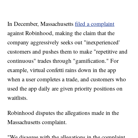
In December, Massachusetts
filed a complaint
against Robinhood, making the claim that the
company aggressively seeks out "inexperienced'
customers and pushes them to make "repetitive and
continuous" trades through "gamification." For
example, virtual confetti rains down in the app
when a user completes a trade, and customers who
used the app daily are given priority positions on
waitlists.
Robinhood disputes the allegations made in the
Massachusetts complaint.
"We disagree with the allegations in the complaint