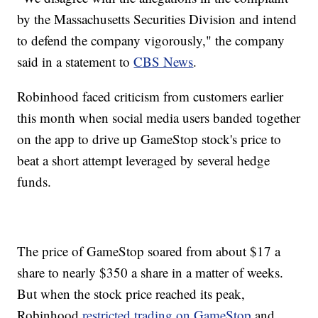
by the Massachusetts Securities Division and intend
to defend the company vigorously," the company
said in a statement to
CBS News
.
Robinhood faced criticism from customers earlier
this month when social media users banded together
on the app to drive up GameStop stock's price to
beat a short attempt leveraged by several hedge
funds.
The price of GameStop soared from about $17 a
share to nearly $350 a share in a matter of weeks.
But when the stock price reached its peak,
Robinhood
restricted trading on GameStop
and