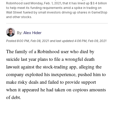
Robinhood said Monday, Feb. 1, 2021, that it has lined up $3.4 billion
to help meet its funding requirements amid a spike in trading on
Wall Street fueled by small investors driving up shares in GameStop
and other stocks.
By:
Alex Hider
Posted
8:00 PM, Feb 08, 2021
and last updated
4:06 PM, Feb 09, 2021
The family of a Robinhood user who died by
suicide last year plans to file a wrongful death
lawsuit against the stock-trading app, alleging the
company exploited his inexperience, pushed him to
make risky deals and failed to provide support
when it appeared he had taken on copious amounts
of debt.