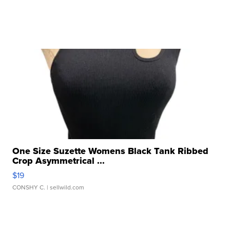
One Size Suzette Womens Black Tank Ribbed
Crop Asymmetrical ...
$19
CONSHY C.
| sellwild.com