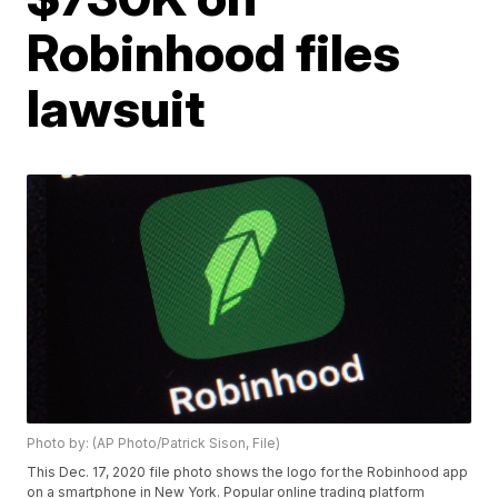
Robinhood files
lawsuit
Photo by: (AP Photo/Patrick Sison, File)
This Dec. 17, 2020 file photo shows the logo for the Robinhood app
on a smartphone in New York. Popular online trading platform