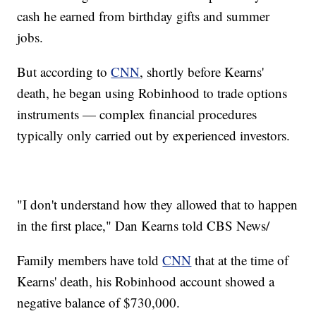
cash he earned from birthday gifts and summer
jobs.
But according to
CNN
, shortly before Kearns'
death, he began using Robinhood to trade options
instruments — complex financial procedures
typically only carried out by experienced investors.
"I don't understand how they allowed that to happen
in the first place," Dan Kearns told CBS News/
Family members have told
CNN
that at the time of
Kearns' death, his Robinhood account showed a
negative balance of $730,000.