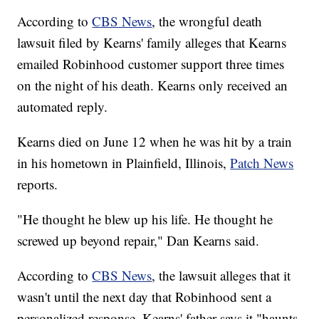
According to
CBS News
, the wrongful death
lawsuit filed by Kearns' family alleges that Kearns
emailed Robinhood customer support three times
on the night of his death. Kearns only received an
automated reply.
Kearns died on June 12 when he was hit by a train
in his hometown in Plainfield, Illinois,
Patch News
reports.
"He thought he blew up his life. He thought he
screwed up beyond repair," Dan Kearns said.
According to
CBS News
, the lawsuit alleges that it
wasn't until the next day that Robinhood sent a
personalized response. Kearns' father says it "haunts