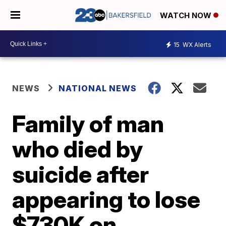
WATCH NOW
15
WX Alerts
NEWS
NATIONAL NEWS
Family of man
who died by
suicide after
appearing to lose
$730K on