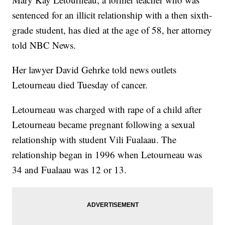
sentenced for an illicit relationship with a then sixth-
grade student, has died at the age of 58, her attorney
told NBC News.
Her lawyer David Gehrke told news outlets
Letourneau died Tuesday of cancer.
Letourneau was charged with rape of a child after
Letourneau became pregnant following a sexual
relationship with student Vili Fualaau. The
relationship began in 1996 when Letourneau was
34 and Fualaau was 12 or 13.