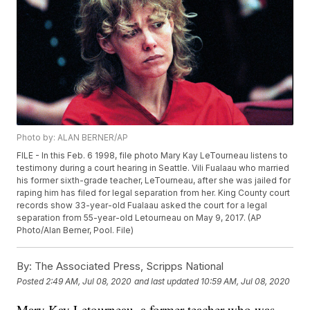
Photo by: ALAN BERNER/AP
FILE - In this Feb. 6 1998, file photo Mary Kay LeTourneau listens to
testimony during a court hearing in Seattle. Vili Fualaau who married
his former sixth-grade teacher, LeTourneau, after she was jailed for
raping him has filed for legal separation from her. King County court
records show 33-year-old Fualaau asked the court for a legal
separation from 55-year-old Letourneau on May 9, 2017. (AP
Photo/Alan Berner, Pool. File)
By:
The Associated Press, Scripps National
Posted
2:49 AM, Jul 08, 2020
and last updated
10:59 AM, Jul 08, 2020
Mary Kay Letourneau, a former teacher who was