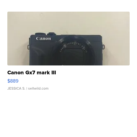
Canon Gx7 mark III
$889
JESSICA S.
| sellwild.com