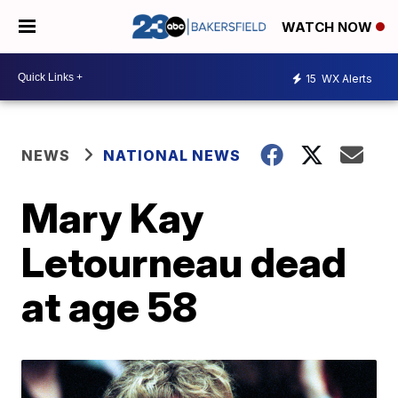
WATCH NOW
15
WX Alerts
NEWS
NATIONAL NEWS
Mary Kay
Letourneau dead
at age 58