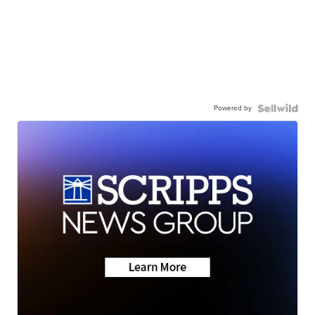
Powered by