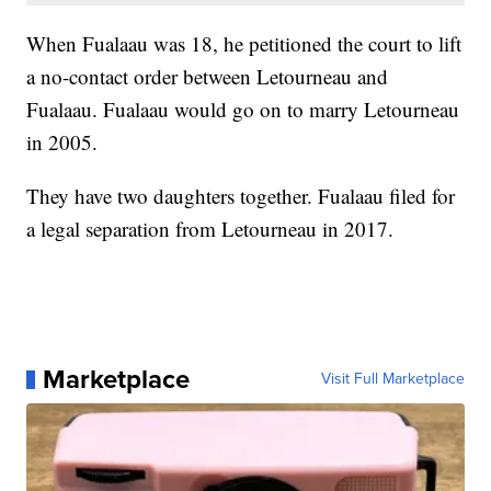
When Fualaau was 18, he petitioned the court to lift
a no-contact order between Letourneau and
Fualaau. Fualaau would go on to marry Letourneau
in 2005.
They have two daughters together. Fualaau filed for
a legal separation from Letourneau in 2017.
Marketplace
Visit Full Marketplace