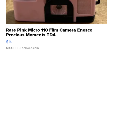
Rare Pink Micro 110 Film Camera Enesco
Precious Moments TD4
$14
NICOLE L.
| sellwild.com