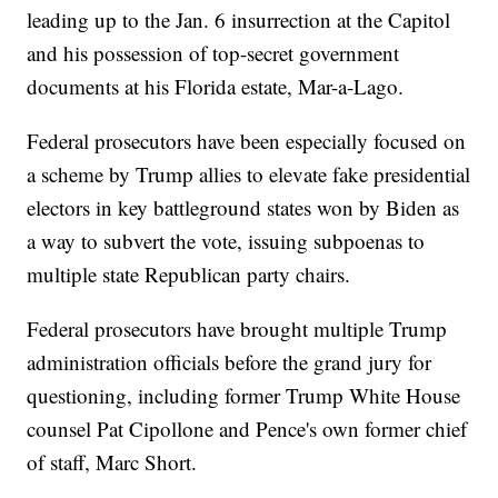
leading up to the Jan. 6 insurrection at the Capitol
and his possession of top-secret government
documents at his Florida estate, Mar-a-Lago.
Federal prosecutors have been especially focused on
a scheme by Trump allies to elevate fake presidential
electors in key battleground states won by Biden as
a way to subvert the vote, issuing subpoenas to
multiple state Republican party chairs.
Federal prosecutors have brought multiple Trump
administration officials before the grand jury for
questioning, including former Trump White House
counsel Pat Cipollone and Pence's own former chief
of staff, Marc Short.