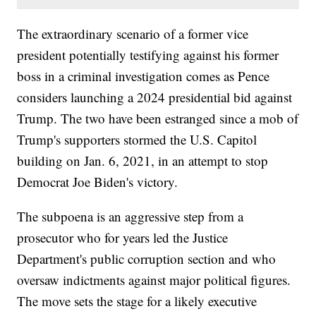
The extraordinary scenario of a former vice
president potentially testifying against his former
boss in a criminal investigation comes as Pence
considers launching a 2024 presidential bid against
Trump. The two have been estranged since a mob of
Trump's supporters stormed the U.S. Capitol
building on Jan. 6, 2021, in an attempt to stop
Democrat Joe Biden's victory.
The subpoena is an aggressive step from a
prosecutor who for years led the Justice
Department's public corruption section and who
oversaw indictments against major political figures.
The move sets the stage for a likely executive