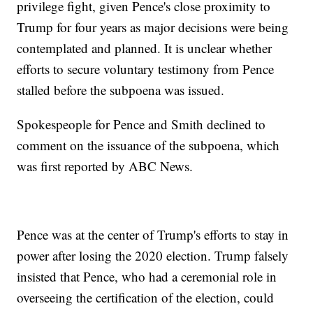
privilege fight, given Pence's close proximity to
Trump for four years as major decisions were being
contemplated and planned. It is unclear whether
efforts to secure voluntary testimony from Pence
stalled before the subpoena was issued.
Spokespeople for Pence and Smith declined to
comment on the issuance of the subpoena, which
was first reported by ABC News.
Pence was at the center of Trump's efforts to stay in
power after losing the 2020 election. Trump falsely
insisted that Pence, who had a ceremonial role in
overseeing the certification of the election, could