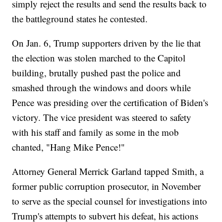
simply reject the results and send the results back to
the battleground states he contested.
On Jan. 6, Trump supporters driven by the lie that
the election was stolen marched to the Capitol
building, brutally pushed past the police and
smashed through the windows and doors while
Pence was presiding over the certification of Biden's
victory. The vice president was steered to safety
with his staff and family as some in the mob
chanted, "Hang Mike Pence!"
Attorney General Merrick Garland tapped Smith, a
former public corruption prosecutor, in November
to serve as the special counsel for investigations into
Trump's attempts to subvert his defeat, his actions