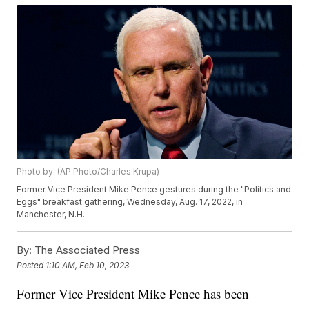
Photo by: (AP Photo/Charles Krupa)
Former Vice President Mike Pence gestures during the "Politics and
Eggs" breakfast gathering, Wednesday, Aug. 17, 2022, in
Manchester, N.H.
By:
The Associated Press
Posted
1:10 AM, Feb 10, 2023
Former Vice President Mike Pence has been