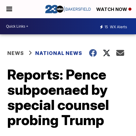
WATCH NOW
15
WX Alerts
NEWS
NATIONAL NEWS
Reports: Pence
subpoenaed by
special counsel
probing Trump