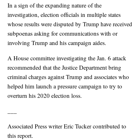
In a sign of the expanding nature of the
investigation, election officials in multiple states
whose results were disputed by Trump have received
subpoenas asking for communications with or
involving Trump and his campaign aides.
A House committee investigating the Jan. 6 attack
recommended that the Justice Department bring
criminal charges against Trump and associates who
helped him launch a pressure campaign to try to
overturn his 2020 election loss.
___
Associated Press writer Eric Tucker contributed to
this report.