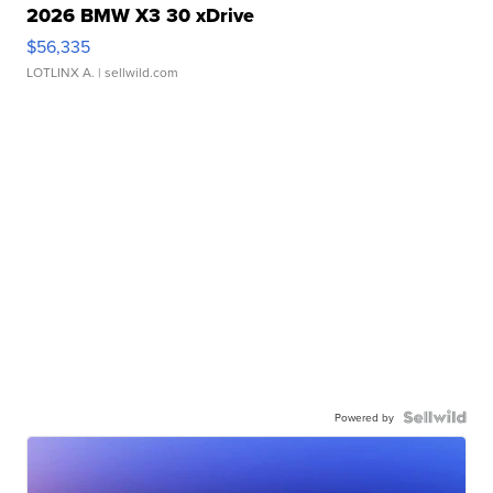
2026 BMW X3 30 xDrive
$56,335
LOTLINX A.
| sellwild.com
Powered by