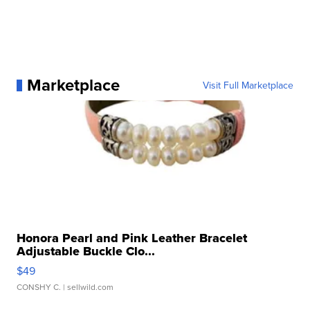
Marketplace
Visit Full Marketplace
Honora Pearl and Pink Leather Bracelet
Adjustable Buckle Clo...
$49
CONSHY C.
| sellwild.com