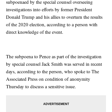
subpoenaed by the special counsel overseeing
investigations into efforts by former President
Donald Trump and his allies to overturn the results
of the 2020 election, according to a person with
direct knowledge of the event.
The subpoena to Pence as part of the investigation
by special counsel Jack Smith was served in recent
days, according to the person, who spoke to The
Associated Press on condition of anonymity
Thursday to discuss a sensitive issue.