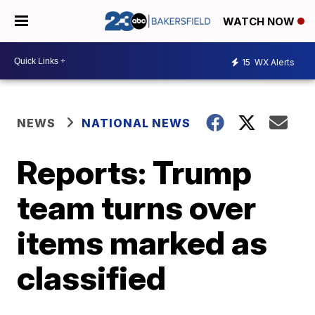
WATCH NOW
15
WX Alerts
NEWS
NATIONAL NEWS
Reports: Trump
team turns over
items marked as
classified