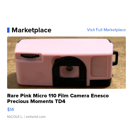
Marketplace
Visit Full Marketplace
Rare Pink Micro 110 Film Camera Enesco
Precious Moments TD4
$14
NICOLE L.
| sellwild.com