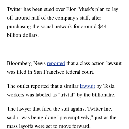
Twitter has been sued over Elon Musk's plan to lay
off around half of the company's staff, after
purchasing the social network for around $44
billion dollars.
Bloomberg News
reported
that a class-action lawsuit
was filed in San Francisco federal court.
The outlet reported that a similar
lawsuit
by Tesla
workers was labeled as "trivial" by the billionaire.
The lawyer that filed the suit against Twitter Inc.
said it was being done "pre-emptively," just as the
mass layoffs were set to move forward.