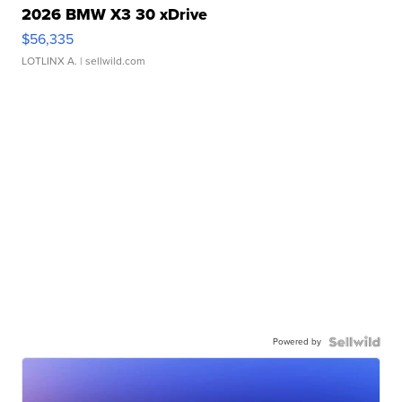
2026 BMW X3 30 xDrive
$56,335
LOTLINX A.
| sellwild.com
Powered by