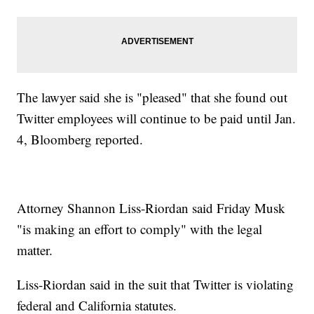
The lawyer said she is "pleased" that she found out
Twitter employees will continue to be paid until Jan.
4, Bloomberg reported.
Attorney Shannon Liss-Riordan said Friday Musk
"is making an effort to comply" with the legal
matter.
Liss-Riordan said in the suit that Twitter is violating
federal and California statutes.