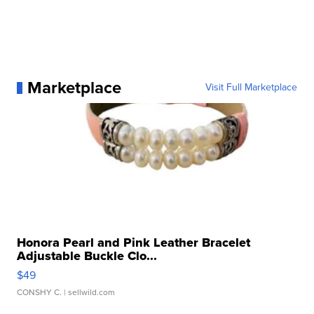
Marketplace
Visit Full Marketplace
Honora Pearl and Pink Leather Bracelet
Adjustable Buckle Clo...
$49
CONSHY C.
| sellwild.com