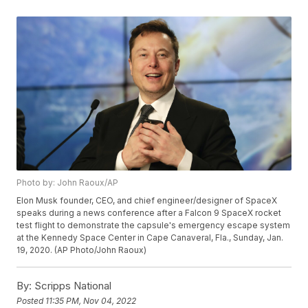
Photo by: John Raoux/AP
Elon Musk founder, CEO, and chief engineer/designer of SpaceX
speaks during a news conference after a Falcon 9 SpaceX rocket
test flight to demonstrate the capsule's emergency escape system
at the Kennedy Space Center in Cape Canaveral, Fla., Sunday, Jan.
19, 2020. (AP Photo/John Raoux)
By:
Scripps National
Posted
11:35 PM, Nov 04, 2022