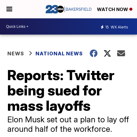
WATCH NOW
15
WX Alerts
NEWS
NATIONAL NEWS
Reports: Twitter
being sued for
mass layoffs
Elon Musk set out a plan to lay off
around half of the workforce.