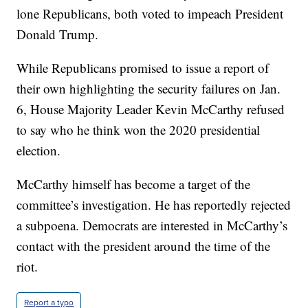
lone Republicans, both voted to impeach President
Donald Trump.
While Republicans promised to issue a report of
their own highlighting the security failures on Jan.
6, House Majority Leader Kevin McCarthy refused
to say who he think won the 2020 presidential
election.
McCarthy himself has become a target of the
committee’s investigation. He has reportedly rejected
a subpoena. Democrats are interested in McCarthy’s
contact with the president around the time of the
riot.
Report a typo