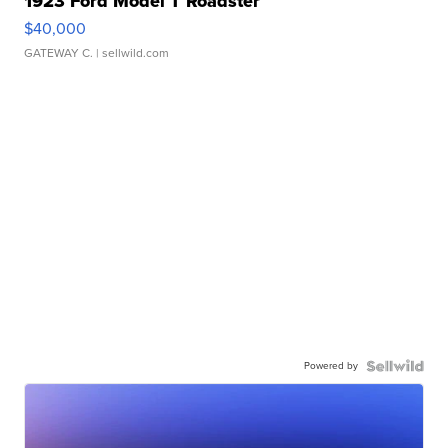
1923 Ford Model T Roadster
$40,000
GATEWAY C.
| sellwild.com
Powered by