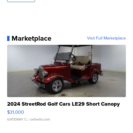
Marketplace
Visit Full Marketplace
2024 StreetRod Golf Cars LE29 Short Canopy
$31,000
GATEWAY C.
| sellwild.com