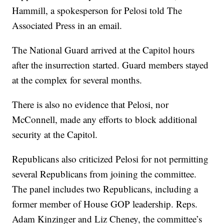
Hammill, a spokesperson for Pelosi told The
Associated Press in an email.
The National Guard arrived at the Capitol hours
after the insurrection started. Guard members stayed
at the complex for several months.
There is also no evidence that Pelosi, nor
McConnell, made any efforts to block additional
security at the Capitol.
Republicans also criticized Pelosi for not permitting
several Republicans from joining the committee.
The panel includes two Republicans, including a
former member of House GOP leadership. Reps.
Adam Kinzinger and Liz Cheney, the committee’s