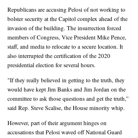
Republicans are accusing Pelosi of not working to
bolster security at the Capitol complex ahead of the
invasion of the building. The insurrection forced
members of Congress, Vice President Mike Pence,
staff, and media to relocate to a secure location. It
also interrupted the certification of the 2020
presidential election for several hours.
"If they really believed in getting to the truth, they
would have kept Jim Banks and Jim Jordan on the
committee to ask those questions and get the truth,”
said Rep. Steve Scalise, the House minority whip.
However, part of their argument hinges on
accusations that Pelosi waved off National Guard