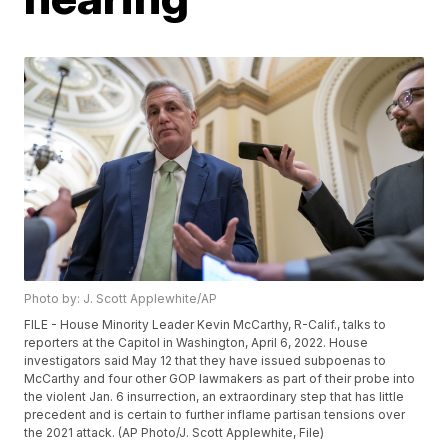
Photo by: J. Scott Applewhite/AP
FILE - House Minority Leader Kevin McCarthy, R-Calif., talks to
reporters at the Capitol in Washington, April 6, 2022. House
investigators said May 12 that they have issued subpoenas to
McCarthy and four other GOP lawmakers as part of their probe into
the violent Jan. 6 insurrection, an extraordinary step that has little
precedent and is certain to further inflame partisan tensions over
the 2021 attack. (AP Photo/J. Scott Applewhite, File)