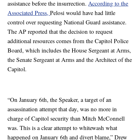
assistance before the insurrection.
According to the
Associated Press,
Pelosi would have had little
control over requesting National Guard assistance.
The AP reported that the decision to request
additional resources comes from the Capitol Police
Board, which includes the House Sergeant at Arms,
the Senate Sergeant at Arms and the Architect of the
Capitol.
“On January 6th, the Speaker, a target of an
assassination attempt that day, was no more in
charge of Capitol security than Mitch McConnell
was. This is a clear attempt to whitewash what
happened on January 6th and divert blame,” Drew