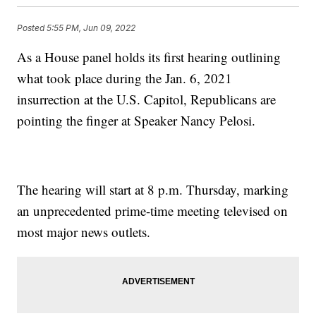
Posted
5:55 PM, Jun 09, 2022
As a House panel holds its first hearing outlining
what took place during the Jan. 6, 2021
insurrection at the U.S. Capitol, Republicans are
pointing the finger at Speaker Nancy Pelosi.
The hearing will start at 8 p.m. Thursday, marking
an unprecedented prime-time meeting televised on
most major news outlets.