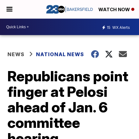
WATCH NOW
15
WX Alerts
NEWS
NATIONAL NEWS
Republicans point
finger at Pelosi
ahead of Jan. 6
committee
hearing