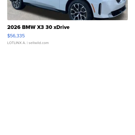
2026 BMW X3 30 xDrive
$56,335
LOTLINX A.
| sellwild.com