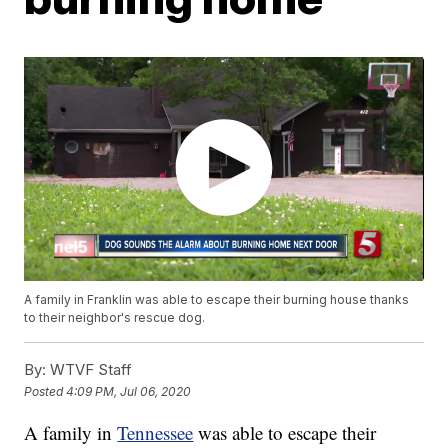
A family in Franklin was able to escape their burning house thanks
to their neighbor's rescue dog.
By:
WTVF Staff
Posted
4:09 PM, Jul 06, 2020
A family in
Tennessee
was able to escape their