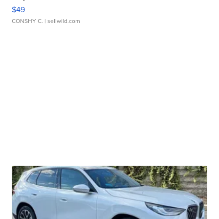
$49
CONSHY C.
| sellwild.com