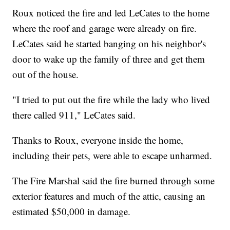
Roux noticed the fire and led LeCates to the home
where the roof and garage were already on fire.
LeCates said he started banging on his neighbor's
door to wake up the family of three and get them
out of the house.
"I tried to put out the fire while the lady who lived
there called 911," LeCates said.
Thanks to Roux, everyone inside the home,
including their pets, were able to escape unharmed.
The Fire Marshal said the fire burned through some
exterior features and much of the attic, causing an
estimated $50,000 in damage.