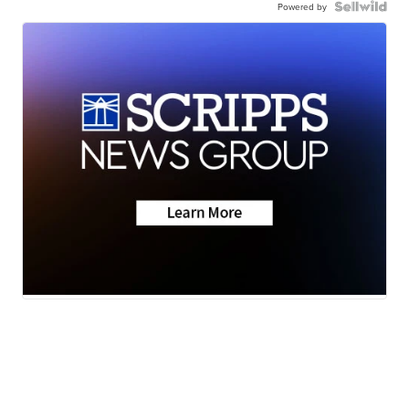
Powered by