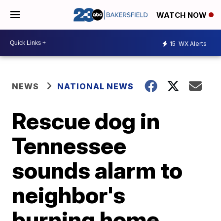
WATCH NOW
15
WX Alerts
NEWS
NATIONAL NEWS
Rescue dog in
Tennessee
sounds alarm to
neighbor's
burning home