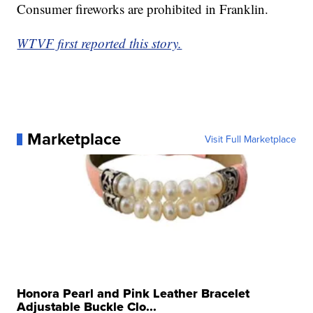
Consumer fireworks are prohibited in Franklin.
WTVF first reported this story.
Marketplace
Visit Full Marketplace
Honora Pearl and Pink Leather Bracelet
Adjustable Buckle Clo...