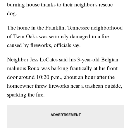
burning house thanks to their neighbor's rescue
dog.
The home in the Franklin, Tennessee neighborhood
of Twin Oaks was seriously damaged in a fire
caused by fireworks, officials say.
Neighbor Jess LeCates said his 3-year-old Belgian
malinois Roux was barking frantically at his front
door around 10:20 p.m., about an hour after the
homeowner threw fireworks near a trashcan outside,
sparking the fire.