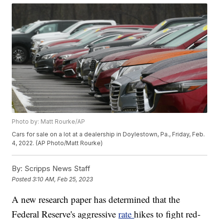
Photo by: Matt Rourke/AP
Cars for sale on a lot at a dealership in Doylestown, Pa., Friday, Feb.
4, 2022. (AP Photo/Matt Rourke)
By:
Scripps News Staff
Posted
3:10 AM, Feb 25, 2023
A new research paper has determined that the
Federal Reserve's aggressive
rate
hikes to fight red-