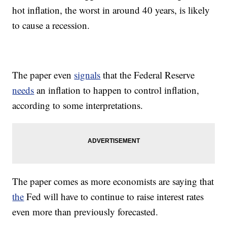
hot inflation, the worst in around 40 years, is likely
to cause a recession.
The paper even
signals
that the Federal Reserve
needs
an inflation to happen to control inflation,
according to some interpretations.
The paper comes as more economists are saying that
the
Fed will have to continue to raise interest rates
even more than previously forecasted.