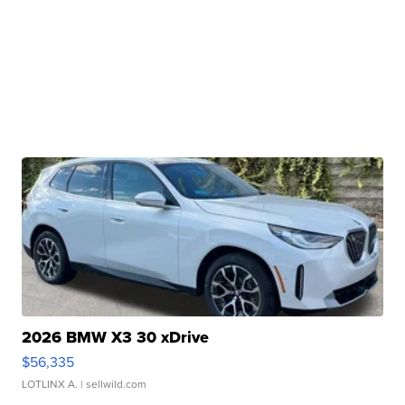
2026 BMW X3 30 xDrive
$56,335
LOTLINX A.
| sellwild.com