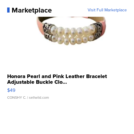
Marketplace
Visit Full Marketplace
Honora Pearl and Pink Leather Bracelet
Adjustable Buckle Clo...
$49
CONSHY C.
| sellwild.com