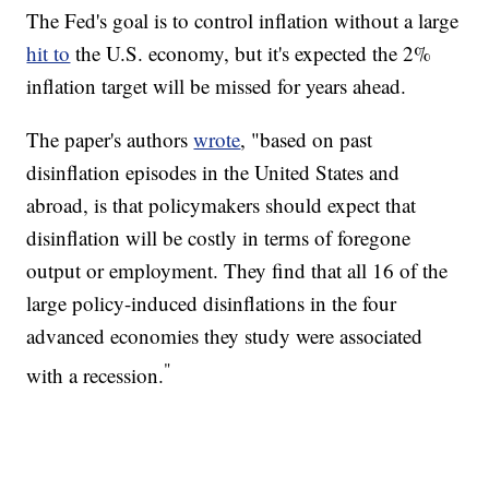
The Fed's goal is to control inflation without a large
hit to
the U.S. economy, but it's expected the 2%
inflation target will be missed for years ahead.
The paper's authors
wrote
, "based on past
disinflation episodes in the United States and
abroad, is that policymakers should expect that
disinflation will be costly in terms of foregone
output or employment. They find that all 16 of the
large policy-induced disinflations in the four
advanced economies they study were associated
"
with a recession.