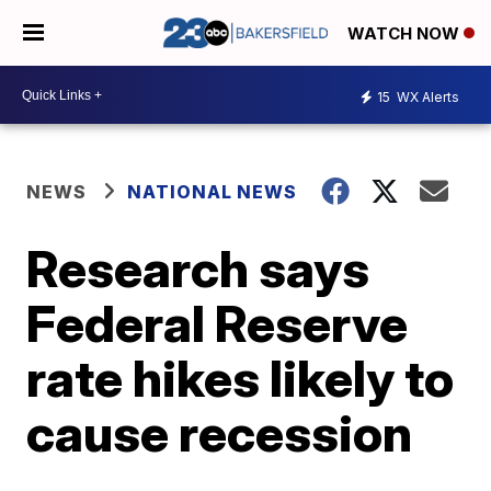
WATCH NOW
15
WX Alerts
NEWS
NATIONAL NEWS
Research says
Federal Reserve
rate hikes likely to
cause recession