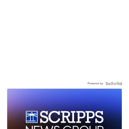
Powered by