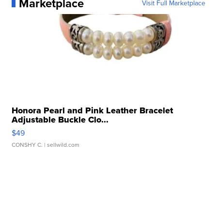
Marketplace
Visit Full Marketplace
Honora Pearl and Pink Leather Bracelet
Adjustable Buckle Clo...
$49
CONSHY C.
| sellwild.com