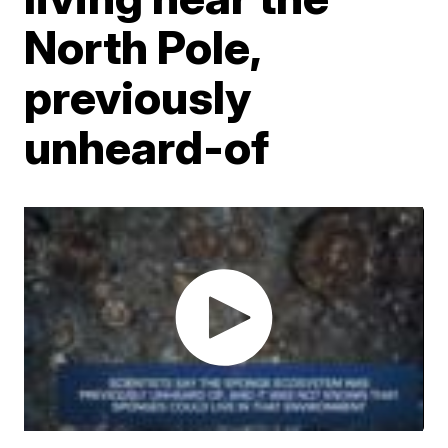
North Pole,
previously
unheard-of