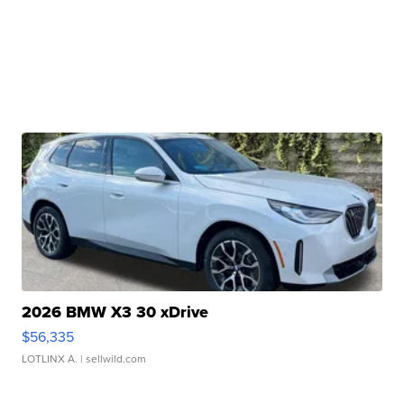
2026 BMW X3 30 xDrive
$56,335
LOTLINX A.
| sellwild.com