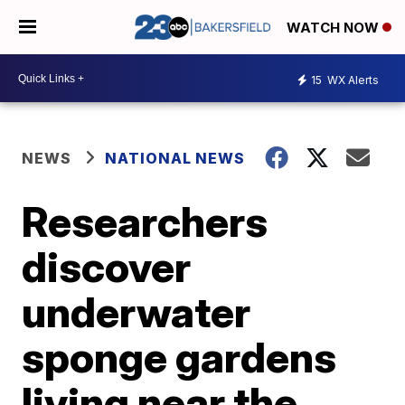
WATCH NOW
15
WX Alerts
NEWS
NATIONAL NEWS
Researchers
discover
underwater
sponge gardens
living near the