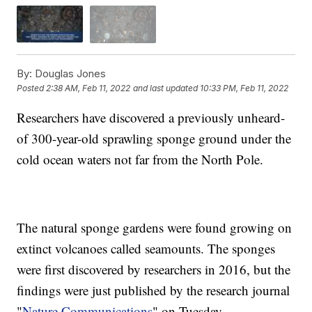
By:
Douglas Jones
Posted
2:38 AM, Feb 11, 2022
and last updated
10:33 PM, Feb 11, 2022
Researchers have discovered a previously unheard-
of 300-year-old sprawling sponge ground under the
cold ocean waters not far from the North Pole.
The natural sponge gardens were found growing on
extinct volcanoes called seamounts. The sponges
were first discovered by researchers in 2016, but the
findings were just published by the research journal
"
Nature Communications
" on Tuesday.