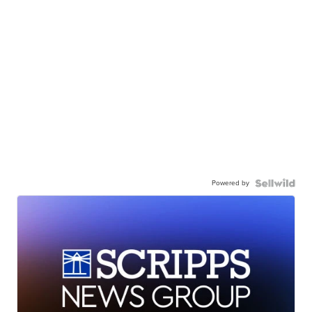
Powered by