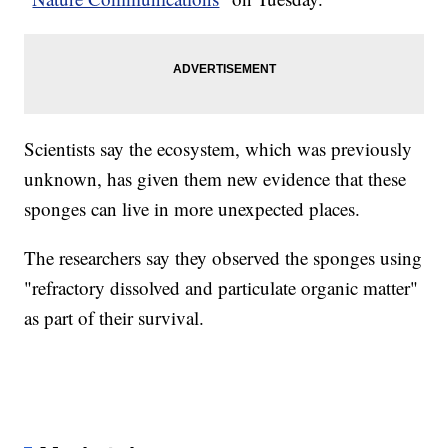
Scientists say the ecosystem, which was previously
unknown, has given them new evidence that these
sponges can live in more unexpected places.
The researchers say they observed the sponges using
"refractory dissolved and particulate organic matter"
as part of their survival.