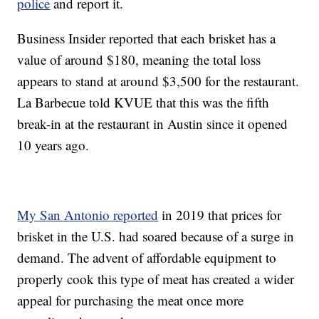
police
and report it.
Business Insider reported that each brisket has a
value of around $180, meaning the total loss
appears to stand at around $3,500 for the restaurant.
La Barbecue told KVUE that this was the fifth
break-in at the restaurant in Austin since it opened
10 years ago.
My San Antonio reported
in 2019 that prices for
brisket in the U.S. had soared because of a surge in
demand. The advent of affordable equipment to
properly cook this type of meat has created a wider
appeal for purchasing the meat once more