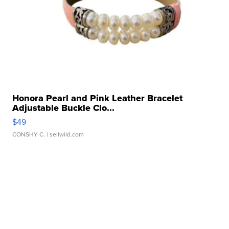
Honora Pearl and Pink Leather Bracelet
Adjustable Buckle Clo...
$49
CONSHY C.
| sellwild.com