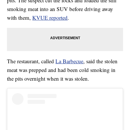
pits. The suspect cut the locks and loaded the still
smoking meat into an SUV before driving away
with them,
KVUE reported
.
The restaurant, called
La Barbecue
, said the stolen
meat was prepped and had been cold smoking in
the pits overnight when it was stolen.