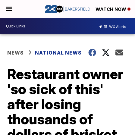
WATCH NOW
15
WX Alerts
NEWS
NATIONAL NEWS
Restaurant owner
'so sick of this'
after losing
thousands of
dollars of brisket