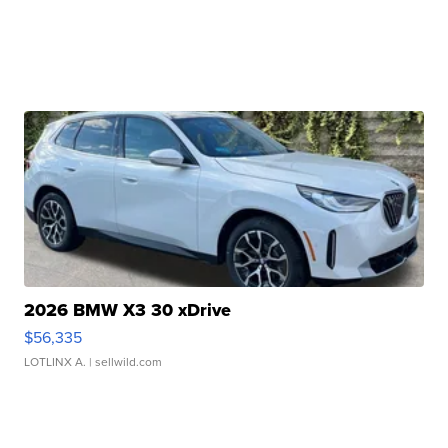
2026 BMW X3 30 xDrive
$56,335
LOTLINX A.
| sellwild.com