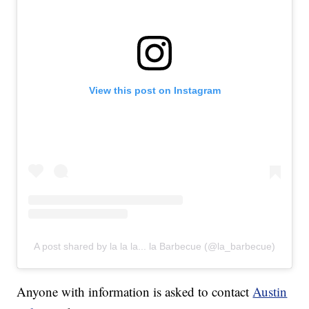
View this post on Instagram
A post shared by la la la... la Barbecue (@la_barbecue)
Anyone with information is asked to contact
Austin