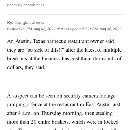
Photo by: Storyblocks
By:
Douglas Jones
Posted
9:21 PM, Aug 08, 2022
and last updated
9:25 PM, Aug 08, 2022
An Austin, Texas barbecue restaurant owner said
they are "so sick of this!!" after the latest of multiple
break-ins at the business has cost them thousands of
dollars, they said.
A suspect can be seen on security camera footage
jumping a fence at the restaurant in East Austin just
after 4 a.m. on Thursday morning, then stealing
more than 20 entire briskets, which were in locked