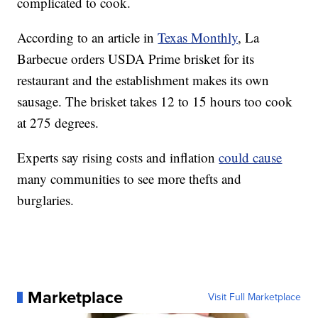
complicated to cook.
According to an article in
Texas Monthly
, La
Barbecue orders USDA Prime brisket for its
restaurant and the establishment makes its own
sausage. The brisket takes 12 to 15 hours too cook
at 275 degrees.
Experts say rising costs and inflation
could cause
many communities to see more thefts and
burglaries.
Marketplace
Visit Full Marketplace