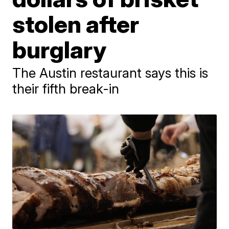
stolen after
burglary
The Austin restaurant says this is
their fifth break-in