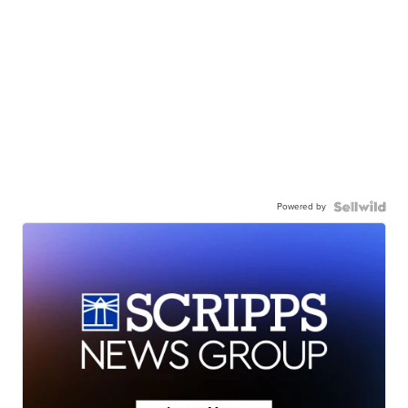
Powered by