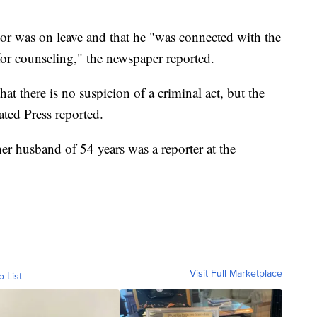
or was on leave and that he "was connected with the
or counseling," the newspaper reported.
at there is no suspicion of a criminal act, but the
ated Press reported.
r husband of 54 years was a reporter at the
Visit Full Marketplace
o List