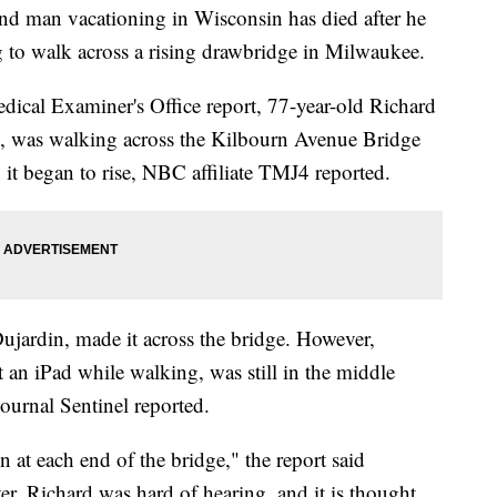
an vacationing in Wisconsin has died after he
ng to walk across a rising drawbridge in Milwaukee.
cal Examiner's Office report, 77-year-old Richard
, was walking across the Kilbourn Avenue Bridge
t began to rise, NBC affiliate TMJ4 reported.
Dujardin, made it across the bridge. However,
an iPad while walking, was still in the middle
ournal Sentinel reported.
 at each end of the bridge," the report said
r, Richard was hard of hearing, and it is thought