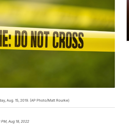
ay, Aug. 15, 2019. (AP Photo/Matt Rourke)
 PM, Aug 18, 2022