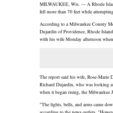
MILWAUKEE, Wis. — A Rhode Island m
fell more than 70 feet while attempti
According to a Milwaukee County Medi
Dujardin of Providence, Rhode Island
with his wife Monday afternoon when i
The report said his wife, Rose-Marie 
Richard Dujardin, who was looking at 
when it began rising, the Milwaukee J
"The lights, bells, and arms came down
according to the news outlets. "Howeve