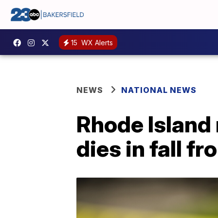
15
WX Alerts
NEWS
NATIONAL NEWS
Rhode Island
dies in fall 