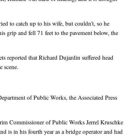
ried to catch up to his wife, but couldn't, so he
his grip and fell 71 feet to the pavement below, the
ets reported that Richard Dujardin suffered head
e scene.
 Department of Public Works, the Associated Press
nterim Commissioner of Public Works Jerrel Kruschke
and is in his fourth year as a bridge operator and had