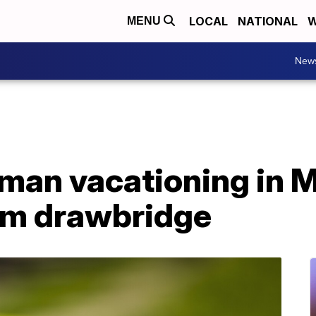
LOCAL
NATIONAL
W
MENU
New
 man vacationing in 
from drawbridge