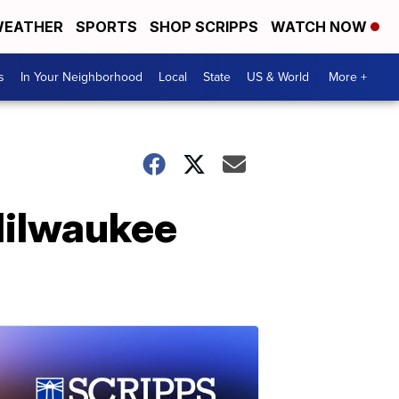
EATHER
SPORTS
SHOP SCRIPPS
WATCH NOW
s
In Your Neighborhood
Local
State
US & World
More +
Milwaukee