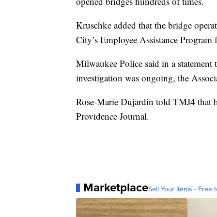
opened bridges hundreds of times.
Kruschke added that the bridge operat
City’s Employee Assistance Program f
Milwaukee Police said in a statement th
investigation was ongoing, the Associ
Rose-Marie Dujardin told TMJ4 that he
Providence Journal.
Marketplace
Sell Your Items - Free t