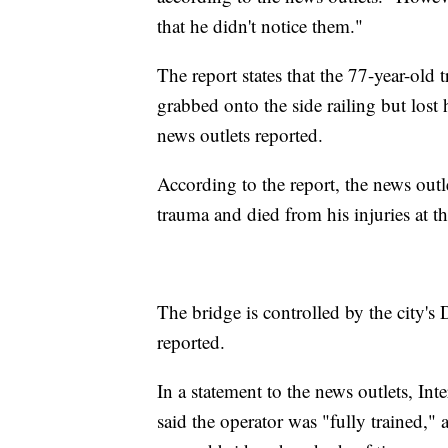
that he didn't notice them."
The report states that the 77-year-old t
grabbed onto the side railing but lost 
news outlets reported.
According to the report, the news outl
trauma and died from his injuries at th
The bridge is controlled by the city's
reported.
In a statement to the news outlets, I
said the operator was "fully trained," 