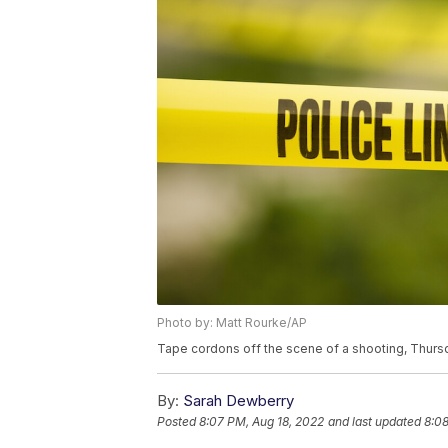
Photo by: Matt Rourke/AP
Tape cordons off the scene of a shooting, Thursd
By:
Sarah Dewberry
Posted
8:07 PM, Aug 18, 2022
and last updated
8:08