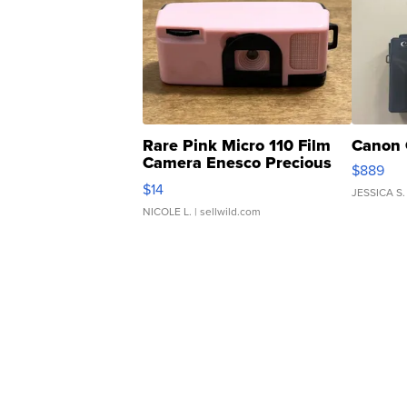
Rare Pink Micro 110 Film
Canon 
Camera Enesco Precious
$889
Moments TD4
$14
JESSICA S.
NICOLE L.
| sellwild.com