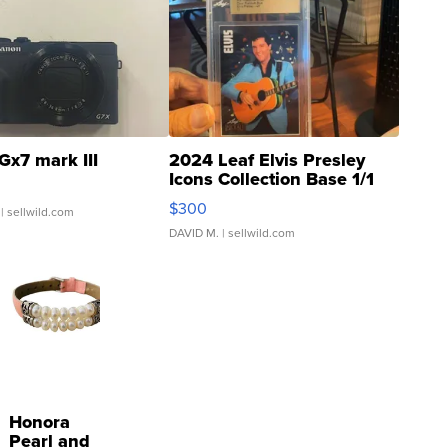
Gx7 mark III
2024 Leaf Elvis Presley
Icons Collection Base 1/1
SSP Clear ...
$300
| sellwild.com
DAVID M.
| sellwild.com
Honora
Pearl and