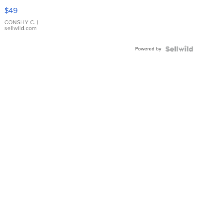
Pink
$49
Leather
Bracelet
CONSHY C.
|
sellwild.com
Adjustable
Buckle
Powered by
Clo...