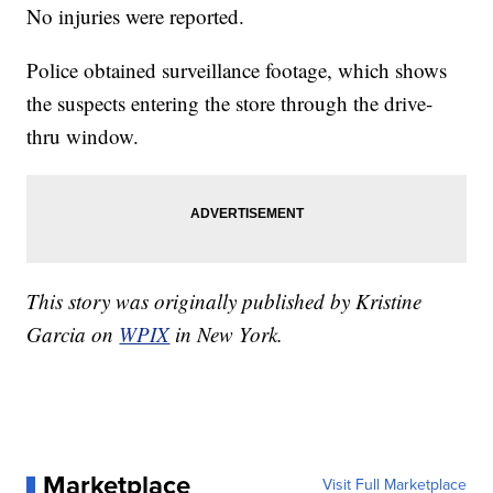
No injuries were reported.
Police obtained surveillance footage, which shows
the suspects entering the store through the drive-
thru window.
This story was originally published by Kristine
Garcia on
WPIX
in New York.
Marketplace
Visit Full Marketplace