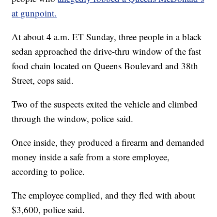
at gunpoint.
At about 4 a.m. ET Sunday, three people in a black
sedan approached the drive-thru window of the fast
food chain located on Queens Boulevard and 38th
Street, cops said.
Two of the suspects exited the vehicle and climbed
through the window, police said.
Once inside, they produced a firearm and demanded
money inside a safe from a store employee,
according to police.
The employee complied, and they fled with about
$3,600, police said.