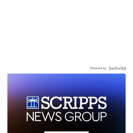
Powered by