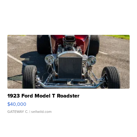
1923 Ford Model T Roadster
$40,000
GATEWAY C.
| sellwild.com