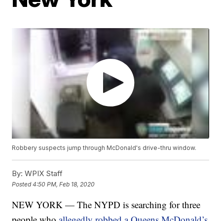
Robbery suspects jump through McDonald's drive-thru window.
By:
WPIX Staff
Posted
4:50 PM, Feb 18, 2020
NEW YORK — The NYPD is searching for three
people who
allegedly robbed a Queens McDonald’s