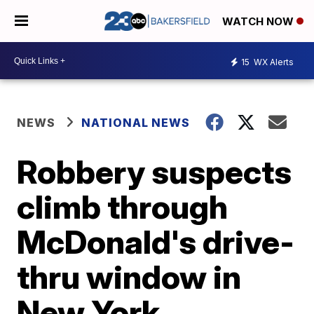
WATCH NOW
15
WX Alerts
NEWS
NATIONAL NEWS
Robbery suspects
climb through
McDonald's drive-
thru window in
New York