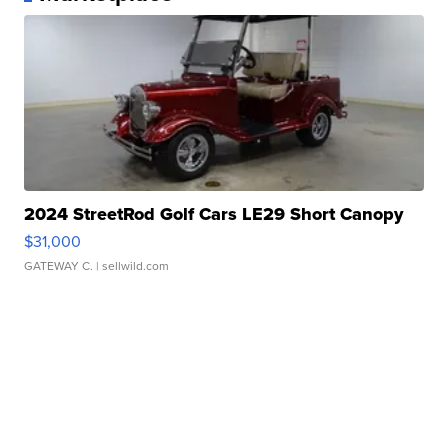
2024 StreetRod Golf Cars LE29 Short Canopy
$31,000
GATEWAY C.
| sellwild.com