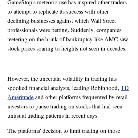
GameStop's meteoric rise has inspired other traders
to attempt to replicate its success with other
declining businesses against which Wall Street
professionals were betting. Suddenly, companies
teetering on the brink of bankruptcy like AMC saw
stock prices soaring to heights not seen in decades.
However, the uncertain volatility in trading has
spooked financial analysts, leading Robinhood,
TD
Ameritrade
and other platforms frequented by retail
investors to pause trading on stocks that had seen
unusual trading patterns in recent days.
The platforms' decision to limit trading on those