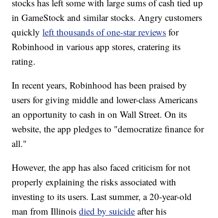
stocks has left some with large sums of cash tied up
in GameStock and similar stocks. Angry customers
quickly
left thousands of one-star reviews
for
Robinhood in various app stores, cratering its
rating.
In recent years, Robinhood has been praised by
users for giving middle and lower-class Americans
an opportunity to cash in on Wall Street. On its
website, the app pledges to "democratize finance for
all."
However, the app has also faced criticism for not
properly explaining the risks associated with
investing to its users. Last summer, a 20-year-old
man from Illinois
died by suicide
after his