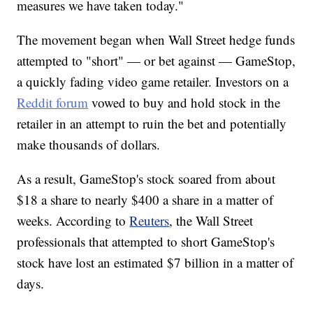
measures we have taken today."
The movement began when Wall Street hedge funds
attempted to "short" — or bet against — GameStop,
a quickly fading video game retailer. Investors on a
Reddit forum
vowed to buy and hold stock in the
retailer in an attempt to ruin the bet and potentially
make thousands of dollars.
As a result, GameStop's stock soared from about
$18 a share to nearly $400 a share in a matter of
weeks. According to
Reuters
, the Wall Street
professionals that attempted to short GameStop's
stock have lost an estimated $7 billion in a matter of
days.