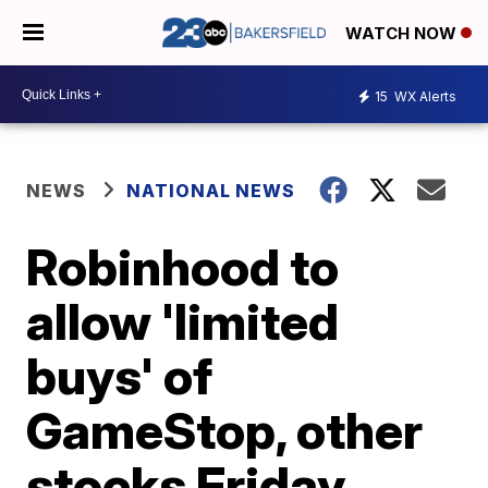
WATCH NOW
15
WX Alerts
NEWS
NATIONAL NEWS
Robinhood to
allow 'limited
buys' of
GameStop, other
stocks Friday