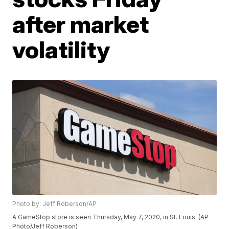
after market
volatility
Photo by: Jeff Roberson/AP
A GameStop store is seen Thursday, May 7, 2020, in St. Louis. (AP
Photo/Jeff Roberson)