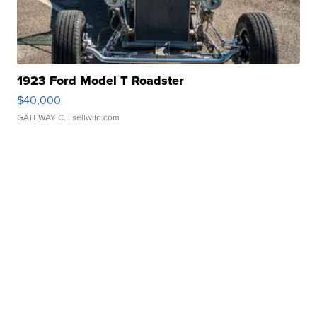
1923 Ford Model T Roadster
$40,000
GATEWAY C.
| sellwild.com