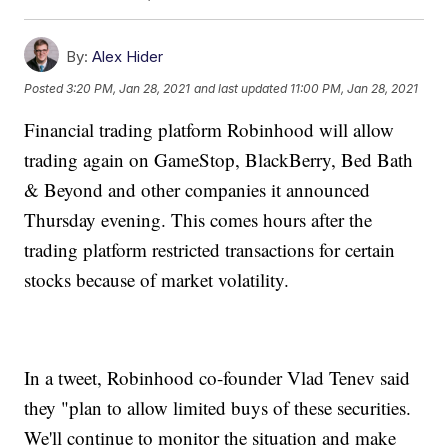
By:
Alex Hider
Posted
3:20 PM, Jan 28, 2021
and last updated
11:00 PM, Jan 28, 2021
Financial trading platform Robinhood will allow
trading again on GameStop, BlackBerry, Bed Bath
& Beyond and other companies it announced
Thursday evening. This comes hours after the
trading platform restricted transactions for certain
stocks because of market volatility.
In a tweet, Robinhood co-founder Vlad Tenev said
they "plan to allow limited buys of these securities.
We'll continue to monitor the situation and make