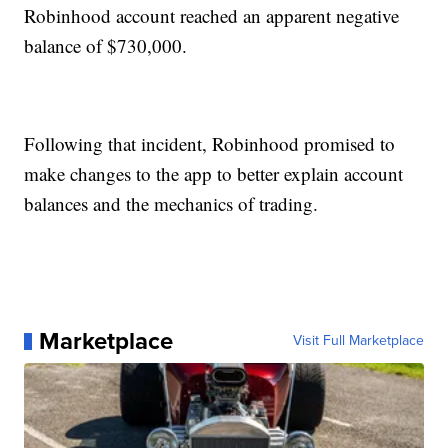
Robinhood account reached an apparent negative
balance of $730,000.
Following that incident, Robinhood promised to
make changes to the app to better explain account
balances and the mechanics of trading.
Marketplace
Visit Full Marketplace