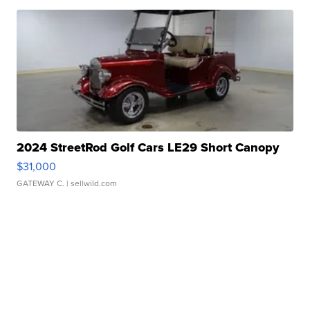
2024 StreetRod Golf Cars LE29 Short Canopy
$31,000
GATEWAY C.
| sellwild.com