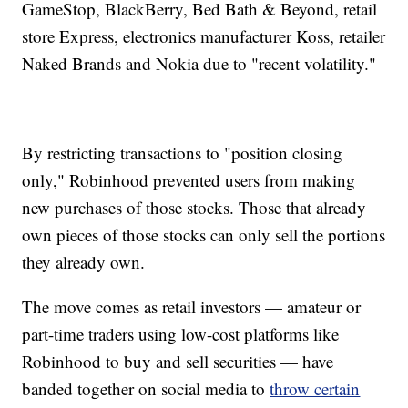
GameStop, BlackBerry, Bed Bath & Beyond, retail
store Express, electronics manufacturer Koss, retailer
Naked Brands and Nokia due to "recent volatility."
By restricting transactions to "position closing
only," Robinhood prevented users from making
new purchases of those stocks. Those that already
own pieces of those stocks can only sell the portions
they already own.
The move comes as retail investors — amateur or
part-time traders using low-cost platforms like
Robinhood to buy and sell securities — have
banded together on social media to
throw certain