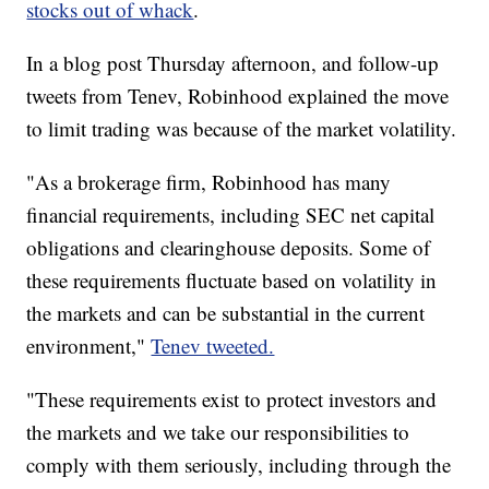
stocks out of whack
.
In a blog post Thursday afternoon, and follow-up
tweets from Tenev, Robinhood explained the move
to limit trading was because of the market volatility.
"As a brokerage firm, Robinhood has many
financial requirements, including SEC net capital
obligations and clearinghouse deposits. Some of
these requirements fluctuate based on volatility in
the markets and can be substantial in the current
environment,"
Tenev tweeted.
"These requirements exist to protect investors and
the markets and we take our responsibilities to
comply with them seriously, including through the