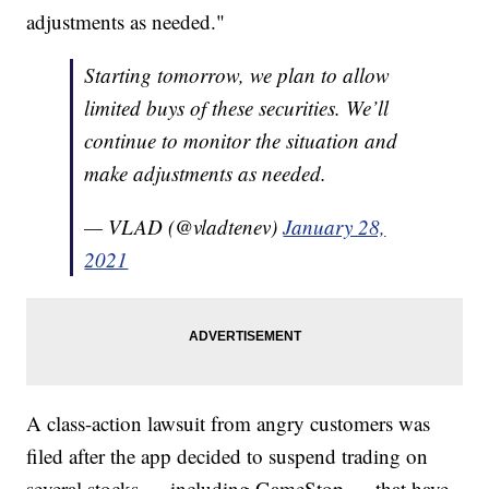
adjustments as needed."
Starting tomorrow, we plan to allow
limited buys of these securities. We’ll
continue to monitor the situation and
make adjustments as needed.
— VLAD (@vladtenev)
January 28,
2021
A class-action lawsuit from angry customers was
filed after the app decided to suspend trading on
several stocks — including GameStop — that have