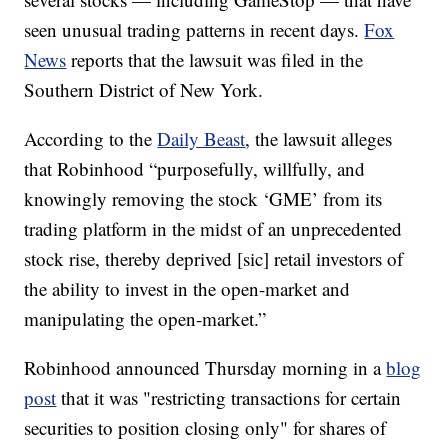
seen unusual trading patterns in recent days.
Fox
News
reports that the lawsuit was filed in the
Southern District of New York.
According to the
Daily Beast
, the lawsuit alleges
that Robinhood “purposefully, willfully, and
knowingly removing the stock ‘GME’ from its
trading platform in the midst of an unprecedented
stock rise, thereby deprived [sic] retail investors of
the ability to invest in the open-market and
manipulating the open-market.”
Robinhood announced Thursday morning in a
blog
post
that it was "restricting transactions for certain
securities to position closing only" for shares of