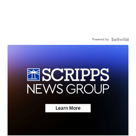
Powered by