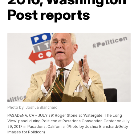
Post reports
Photo by: Joshua Blanchard
PASADENA, CA - JULY 29: Roger Stone at 'Watergate: The Long
View’ panel during Politicon at Pasadena Convention Center on July
29, 2017 in Pasadena, California. (Photo by Joshua Blanchard/Getty
Images for Politicon)