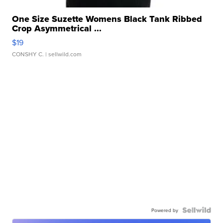
One Size Suzette Womens Black Tank Ribbed
Crop Asymmetrical ...
$19
CONSHY C.
| sellwild.com
Powered by