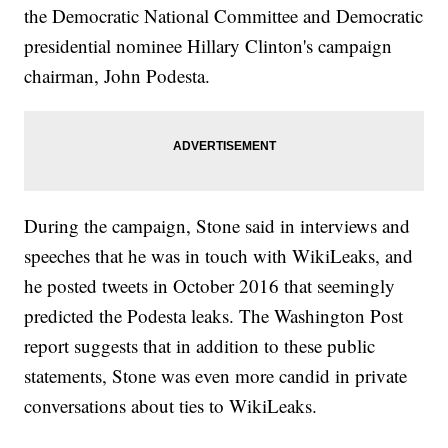
the Democratic National Committee and Democratic
presidential nominee Hillary Clinton's campaign
chairman, John Podesta.
During the campaign, Stone said in interviews and
speeches that he was in touch with WikiLeaks, and
he posted tweets in October 2016 that seemingly
predicted the Podesta leaks. The Washington Post
report suggests that in addition to these public
statements, Stone was even more candid in private
conversations about ties to WikiLeaks.