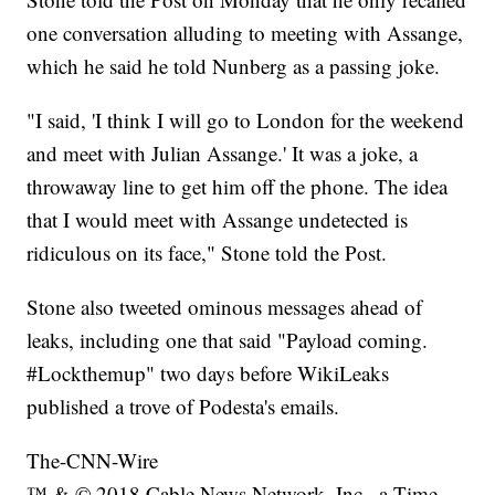
one conversation alluding to meeting with Assange,
which he said he told Nunberg as a passing joke.
"I said, 'I think I will go to London for the weekend
and meet with Julian Assange.' It was a joke, a
throwaway line to get him off the phone. The idea
that I would meet with Assange undetected is
ridiculous on its face," Stone told the Post.
Stone also tweeted ominous messages ahead of
leaks, including one that said "Payload coming.
#Lockthemup" two days before WikiLeaks
published a trove of Podesta's emails.
The-CNN-Wire
™ & © 2018 Cable News Network, Inc., a Time