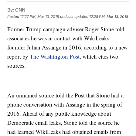
By:
CNN
Posted
12:27 PM, Mar 13, 2018
and last updated
12:28 PM, Mar 13, 2018
Former Trump campaign adviser Roger Stone told
associates he was in contact with WikiLeaks
founder Julian Assange in 2016, according to a new
report by
The Washington Post
, which cites two
sources.
An unnamed source told the Post that Stone had a
phone conversation with Assange in the spring of
2016. Ahead of any public knowledge about
Democratic email leaks, Stone told the source he
had learned WikiLeaks had obtained emails from