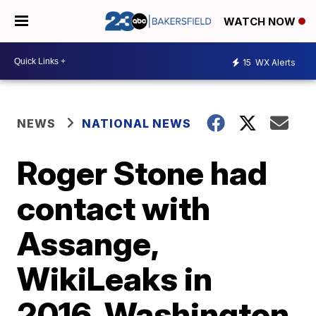
WATCH NOW
15
WX Alerts
NEWS
NATIONAL NEWS
Roger Stone had
contact with
Assange,
WikiLeaks in
2016, Washington