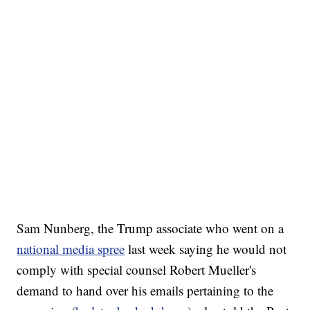
Sam Nunberg, the Trump associate who went on a
national media spree
last week saying he would not
comply with special counsel Robert Mueller's
demand to hand over his emails pertaining to the