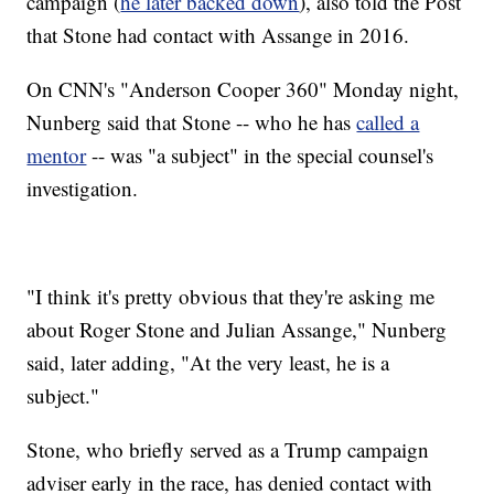
campaign (
he later backed down
), also told the Post
that Stone had contact with Assange in 2016.
On CNN's "Anderson Cooper 360" Monday night,
Nunberg said that Stone -- who he has
called a
mentor
-- was "a subject" in the special counsel's
investigation.
"I think it's pretty obvious that they're asking me
about Roger Stone and Julian Assange," Nunberg
said, later adding, "At the very least, he is a
subject."
Stone, who briefly served as a Trump campaign
adviser early in the race, has denied contact with