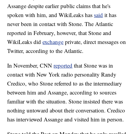
Assange despite earlier public claims that he's
spoken with him, and WikiLeaks has
said
it has
never been in contact with Stone. The Atlantic
reported in February, however, that Stone and
WikiLeaks did
exchange
private, direct messages on
Twitter, according to the Atlantic.
In November, CNN
reported
that Stone was in
contact with New York radio personality Randy
Credico, who Stone referred to as the intermediary
between him and Assange, according to sources
familiar with the situation. Stone insisted there was
nothing untoward about their conversation. Credico
has interviewed Assange and visited him in person.
Stone told the Post on Monday that he only recalled