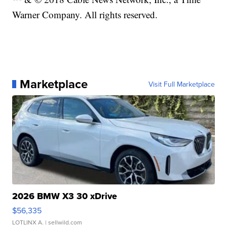
Warner Company. All rights reserved.
Marketplace
Visit Full Marketplace
2026 BMW X3 30 xDrive
$56,335
LOTLINX A.
| sellwild.com