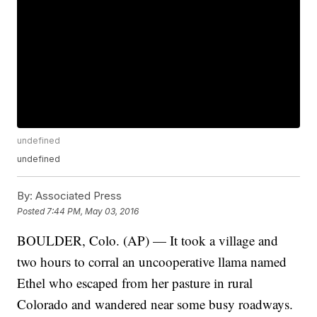
undefined
undefined
By:
Associated Press
Posted
7:44 PM, May 03, 2016
BOULDER, Colo. (AP) — It took a village and
two hours to corral an uncooperative llama named
Ethel who escaped from her pasture in rural
Colorado and wandered near some busy roadways.