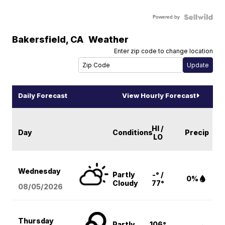
Powered by
Bakersfield
,
CA
Weather
Enter zip code to change location
Daily Forecast
View Hourly Forecast
HI /
Day
Conditions
Precip
LO
Wednesday
Partly
-° /
0%
Cloudy
77°
08/05
/2026
Thursday
Partly
106°