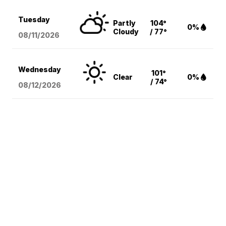
Tuesday
Partly
104°
0%
Cloudy
/ 77°
08/11
/2026
Wednesday
101°
Clear
0%
/ 74°
08/12
/2026