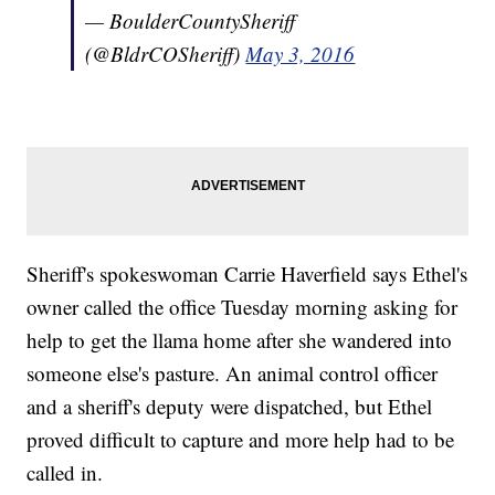
— BoulderCountySheriff
(@BldrCOSheriff)
May 3, 2016
Sheriff's spokeswoman Carrie Haverfield says Ethel's
owner called the office Tuesday morning asking for
help to get the llama home after she wandered into
someone else's pasture. An animal control officer
and a sheriff's deputy were dispatched, but Ethel
proved difficult to capture and more help had to be
called in.