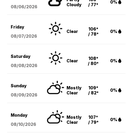
0%
Cloudy
/ 77°
08/06
/2026
Friday
106°
Clear
0%
/ 78°
08/07
/2026
Saturday
108°
Clear
0%
/ 80°
08/08
/2026
Sunday
Mostly
109°
0%
Clear
/ 82°
08/09
/2026
Monday
Mostly
107°
0%
Clear
/ 79°
08/10
/2026