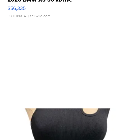
$56,335
LOTLINX A.
| sellwild.com