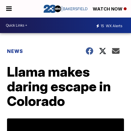
WATCH NOW
15
WX Alerts
NEWS
Llama makes
daring escape in
Colorado