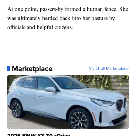
At one point, passers-by formed a human fence. She
was ultimately herded back into her pasture by
officials and helpful citizens.
Marketplace
Visit Full Marketplace
2026 BMW X3 30 xDrive