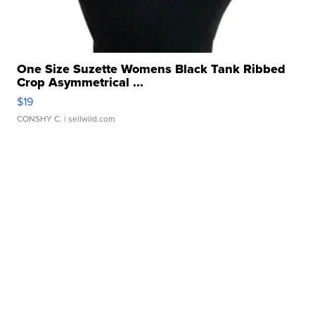
One Size Suzette Womens Black Tank Ribbed
Crop Asymmetrical ...
$19
CONSHY C.
| sellwild.com