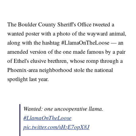
The Boulder County Sheriff's Office tweeted a
wanted poster with a photo of the wayward animal,
along with the hashtag #LlamaOnTheLoose — an
amended version of the one made famous by a pair
of Ethel's elusive brethren, whose romp through a
Phoenix-area neighborhood stole the national
spotlight last year.
Wanted: one uncooperative llama.
#LlamaOnTheLoose
pic.twitter.com/sHzE7opX8J