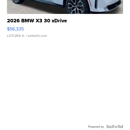
2026 BMW X3 30 xDrive
$56,335
LOTLINX A.
| sellwild.com
Powered by