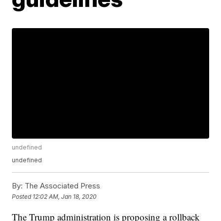
undefined
undefined
By:
The Associated Press
Posted
12:02 AM, Jan 18, 2020
The Trump administration is proposing a rollback