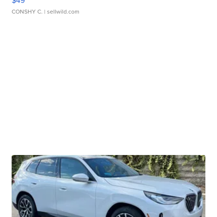
$49
CONSHY C.
| sellwild.com