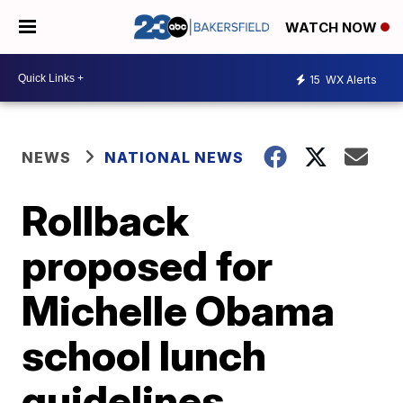
WATCH NOW
15
WX Alerts
NEWS
NATIONAL NEWS
Rollback
proposed for
Michelle Obama
school lunch
guidelines