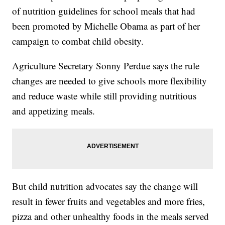
of nutrition guidelines for school meals that had
been promoted by Michelle Obama as part of her
campaign to combat child obesity.
Agriculture Secretary Sonny Perdue says the rule
changes are needed to give schools more flexibility
and reduce waste while still providing nutritious
and appetizing meals.
But child nutrition advocates say the change will
result in fewer fruits and vegetables and more fries,
pizza and other unhealthy foods in the meals served