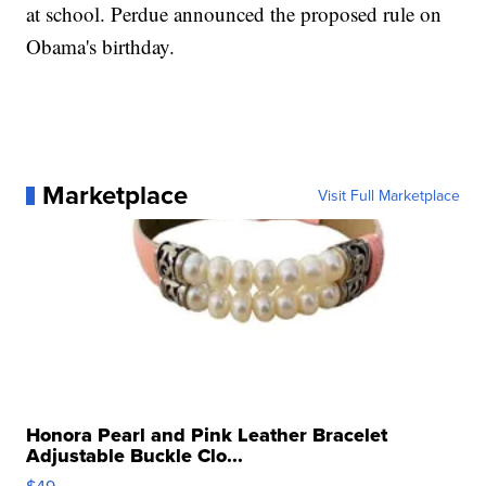
at school. Perdue announced the proposed rule on
Obama's birthday.
Marketplace
Visit Full Marketplace
Honora Pearl and Pink Leather Bracelet
Adjustable Buckle Clo...